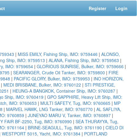
act
Register
Login
9759343
|
MISS EMILY, Fishing Ship, IMO: 9759446
|
ALONSO,
ing Ship, IMO: 9759513
|
ALANA, Fishing Ship, IMO: 9759563
|
y, IMO: 9759654
|
GLORIOUS SUNRISE, Bulker, IMO: 9759666
|
59795
|
SEARANGER, Crude Oil Tanker, IMO: 9759800
|
FIRE
59848
|
PACIFIC GLORY, Bulker, IMO: 9759953
|
INO HORIZON,
|
MEDI BRISBANE, Bulker, IMO: 9760122
|
STI PRESTIGE,
0251
|
HEUNG-A BANGKOK, Container Ship, IMO: 9760287
|
o Ship, IMO: 9760419
|
GPO SAPPHIRE, Heavy Lift Ship, IMO:
tch, IMO: 9760653
|
MULTI SAFETY, Tug, IMO: 9760665
|
MP
68
|
MARVEL HAWK, LNG Tanker, IMO: 9760770
|
AL SAFLIYA,
MO: 9760859
|
JUNEYAO MARU V, Tanker, IMO: 9760897
|
AIR BF-2250, Tug, IMO: 9760990
|
SEA THURAYYA, Tug,
MO: 9761164
|
BRINE-SEAGULL, Tug, IMO: 9761190
|
CIELO DI
|
WESTPORT 5015, Yacht, IMO: 9761384
|
PORTLAND