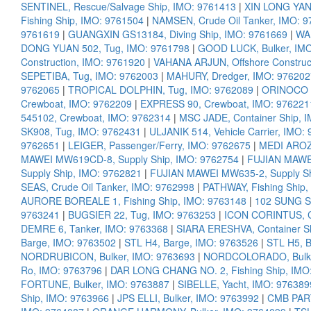
SENTINEL, Rescue/Salvage Ship, IMO: 9761413
|
XIN LONG YANG
Fishing Ship, IMO: 9761504
|
NAMSEN, Crude Oil Tanker, IMO: 
9761619
|
GUANGXIN GS13184, Diving Ship, IMO: 9761669
|
WAN
DONG YUAN 502, Tug, IMO: 9761798
|
GOOD LUCK, Bulker, IM
Construction, IMO: 9761920
|
VAHANA ARJUN, Offshore Construc
SEPETIBA, Tug, IMO: 9762003
|
MAHURY, Dredger, IMO: 976202
9762065
|
TROPICAL DOLPHIN, Tug, IMO: 9762089
|
ORINOCO D
Crewboat, IMO: 9762209
|
EXPRESS 90, Crewboat, IMO: 976221
545102, Crewboat, IMO: 9762314
|
MSC JADE, Container Ship, 
SK908, Tug, IMO: 9762431
|
ULJANIK 514, Vehicle Carrier, IMO:
9762651
|
LEIGER, Passenger/Ferry, IMO: 9762675
|
MEDI AROZU
MAWEI MW619CD-8, Supply Ship, IMO: 9762754
|
FUJIAN MAWEI
Supply Ship, IMO: 9762821
|
FUJIAN MAWEI MW635-2, Supply Sh
SEAS, Crude Oil Tanker, IMO: 9762998
|
PATHWAY, Fishing Ship,
AURORE BOREALE 1, Fishing Ship, IMO: 9763148
|
102 SUNG S
9763241
|
BUGSIER 22, Tug, IMO: 9763253
|
ICON CORINTUS, Co
DEMRE 6, Tanker, IMO: 9763368
|
SIARA ERESHVA, Container S
Barge, IMO: 9763502
|
STL H4, Barge, IMO: 9763526
|
STL H5, 
NORDRUBICON, Bulker, IMO: 9763693
|
NORDCOLORADO, Bulke
Ro, IMO: 9763796
|
DAR LONG CHANG NO. 2, Fishing Ship, IMO
FORTUNE, Bulker, IMO: 9763887
|
SIBELLE, Yacht, IMO: 976389
Ship, IMO: 9763966
|
JPS ELLI, Bulker, IMO: 9763992
|
CMB PART