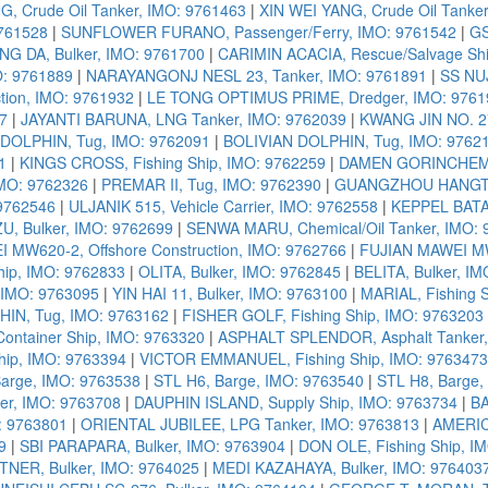
, Crude Oil Tanker, IMO: 9761463
|
XIN WEI YANG, Crude Oil Tanke
9761528
|
SUNFLOWER FURANO, Passenger/Ferry, IMO: 9761542
|
GS
G DA, Bulker, IMO: 9761700
|
CARIMIN ACACIA, Rescue/Salvage Shi
O: 9761889
|
NARAYANGONJ NESL 23, Tanker, IMO: 9761891
|
SS NU
tion, IMO: 9761932
|
LE TONG OPTIMUS PRIME, Dredger, IMO: 9761
7
|
JAYANTI BARUNA, LNG Tanker, IMO: 9762039
|
KWANG JIN NO. 27
OLPHIN, Tug, IMO: 9762091
|
BOLIVIAN DOLPHIN, Tug, IMO: 9762
1
|
KINGS CROSS, Fishing Ship, IMO: 9762259
|
DAMEN GORINCHEM 5
IMO: 9762326
|
PREMAR II, Tug, IMO: 9762390
|
GUANGZHOU HANGTON
 9762546
|
ULJANIK 515, Vehicle Carrier, IMO: 9762558
|
KEPPEL BATA
, Bulker, IMO: 9762699
|
SENWA MARU, Chemical/Oil Tanker, IMO: 
 MW620-2, Offshore Construction, IMO: 9762766
|
FUJIAN MAWEI MW
ip, IMO: 9762833
|
OLITA, Bulker, IMO: 9762845
|
BELITA, Bulker, I
 IMO: 9763095
|
YIN HAI 11, Bulker, IMO: 9763100
|
MARIAL, Fishing 
HIN, Tug, IMO: 9763162
|
FISHER GOLF, Fishing Ship, IMO: 9763203
ntainer Ship, IMO: 9763320
|
ASPHALT SPLENDOR, Asphalt Tanker,
hip, IMO: 9763394
|
VICTOR EMMANUEL, Fishing Ship, IMO: 9763473
Barge, IMO: 9763538
|
STL H6, Barge, IMO: 9763540
|
STL H8, Barge,
r, IMO: 9763708
|
DAUPHIN ISLAND, Supply Ship, IMO: 9763734
|
BA
: 9763801
|
ORIENTAL JUBILEE, LPG Tanker, IMO: 9763813
|
AMERICA
9
|
SBI PARAPARA, Bulker, IMO: 9763904
|
DON OLE, Fishing Ship, I
NER, Bulker, IMO: 9764025
|
MEDI KAZAHAYA, Bulker, IMO: 976403