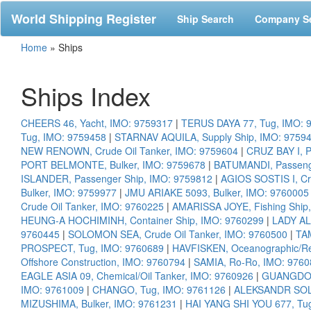
World Shipping Register
Ship Search
Company S
Home
»
Ships
Ships Index
CHEERS 46, Yacht, IMO: 9759317
|
TERUS DAYA 77, Tug, IMO: 
Tug, IMO: 9759458
|
STARNAV AQUILA, Supply Ship, IMO: 9759
NEW RENOWN, Crude Oil Tanker, IMO: 9759604
|
CRUZ BAY I, P
PORT BELMONTE, Bulker, IMO: 9759678
|
BATUMANDI, Passenge
ISLANDER, Passenger Ship, IMO: 9759812
|
AGIOS SOSTIS I, Cr
Bulker, IMO: 9759977
|
JMU ARIAKE 5093, Bulker, IMO: 9760005
Crude Oil Tanker, IMO: 9760225
|
AMARISSA JOYE, Fishing Ship
HEUNG-A HOCHIMINH, Container Ship, IMO: 9760299
|
LADY AL
9760445
|
SOLOMON SEA, Crude Oil Tanker, IMO: 9760500
|
TA
PROSPECT, Tug, IMO: 9760689
|
HAVFISKEN, Oceanographic/Re
Offshore Construction, IMO: 9760794
|
SAMIA, Ro-Ro, IMO: 9760
EAGLE ASIA 09, Chemical/Oil Tanker, IMO: 9760926
|
GUANGDON
IMO: 9761009
|
CHANGO, Tug, IMO: 9761126
|
ALEKSANDR SOLZ
MIZUSHIMA, Bulker, IMO: 9761231
|
HAI YANG SHI YOU 677, Tu