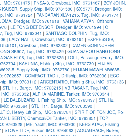
r, IMO: 9761475
|
FNSA-3, Crewboat, IMO: 9761487
|
BOY JOHN,
 KAISER, Supply Ship, IMO: 9761580
|
SX 5777, Dredger, IMO:
p, IMO: 9761724
|
PANCARAN XLV-1215, Tug, IMO: 9761774
|
JOMA, Dredger, IMO: 9761918
|
VAHANA ARYAN, Offshore
970
|
LE TONG DEFENSOR, Dredger, IMO: 9761994
|
C
, Tug, IMO: 9762041
|
SANTIAGO DOLPHIN, Tug, IMO:
106
|
LADY NAT II, Crewboat, IMO: 9762194
|
EXPRESS 89,
45101, Crewboat, IMO: 9762302
|
DAMEN GORINCHEM
G SK907, Tug, IMO: 9762429
|
GUANGZHOU HANGTONG
NGAS H106, Tug, IMO: 9762625
|
TOLL, Passenger/Ferry, IMO:
9762704
|
KARUNIA, Fishing Ship, IMO: 9762730
|
FUJIAN
622-5, Supply Ship, IMO: 9762780
|
FUJIAN MAWEI MW635-1,
MO: 9762857
|
COMPACT TAD 1, Drillship, IMO: 9762936
|
ECO
Ship, IMO: 9763112
|
ARGENTARIO, Fishing Ship, IMO: 9763136
|
|
STL H1, Barge, IMO: 9763215
|
VB RASANT, Tug, IMO:
 IMO: 9763332
|
ALPHA MARINE, Tanker, IMO: 9763344
|
|
LE BALBUZARD II, Fishing Ship, IMO: 9763497
|
STL H2,
 IMO: 9763564
|
STL H11, Barge, IMO: 9763590
|
LTIC, Heavy Lift Ship, IMO: 9763784
|
SPIRIT OF TON JOE, Ro-
N LIBERTY, Chemical/Oil Tanker, IMO: 9763851
|
TOP
MO: 9763928
|
ME, Yacht, IMO: 9763930
|
KERS ATAO, Fishing
7
|
STOVE TIDE, Bulker, IMO: 9764063
|
AQUAGRACE, Bulker,