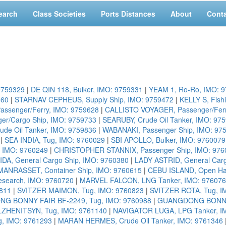
earch
Class Societies
Ports Distances
About
Cont
9759329
|
DE QIN 118, Bulker, IMO: 9759331
|
YEAM 1, Ro-Ro, IMO: 
460
|
STARNAV CEPHEUS, Supply Ship, IMO: 9759472
|
KELLY S, Fish
assenger/Ferry, IMO: 9759628
|
CALLISTO VOYAGER, Passenger/Ferr
r/Cargo Ship, IMO: 9759733
|
SEARUBY, Crude Oil Tanker, IMO: 97
ude Oil Tanker, IMO: 9759836
|
WABANAKI, Passenger Ship, IMO: 97
|
SEA INDIA, Tug, IMO: 9760029
|
SBI APOLLO, Bulker, IMO: 9760079
, IMO: 9760249
|
CHRISTOPHER STANNIX, Passenger Ship, IMO: 976
IDA, General Cargo Ship, IMO: 9760380
|
LADY ASTRID, General Carg
MANRASSET, Container Ship, IMO: 9760615
|
CEBU ISLAND, Open Ha
search, IMO: 9760720
|
MARVEL FALCON, LNG Tanker, IMO: 97607
811
|
SVITZER MAIMON, Tug, IMO: 9760823
|
SVITZER ROTA, Tug, I
G BONNY FAIR BF-2249, Tug, IMO: 9760988
|
GUANGDONG BONNY F
HENITSYN, Tug, IMO: 9761140
|
NAVIGATOR LUGA, LPG Tanker, I
g, IMO: 9761293
|
MARAN HERMES, Crude Oil Tanker, IMO: 9761346