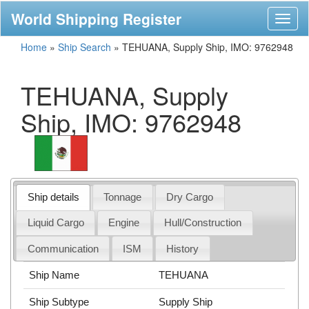
World Shipping Register
Toggl
naviga
Home
»
Ship Search
»
TEHUANA, Supply Ship, IMO: 9762948
TEHUANA, Supply
Ship, IMO: 9762948
Ship details
Tonnage
Dry Cargo
Liquid Cargo
Engine
Hull/Construction
Communication
ISM
History
Ship Name
TEHUANA
Ship Subtype
Supply Ship