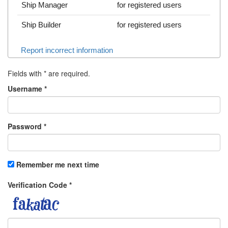
Ship Manager
for registered users
Ship Builder
for registered users
Report incorrect information
Fields with
*
are required.
Username
*
Password
*
Remember me next time
Verification Code
*