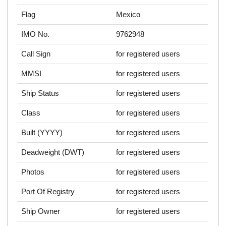
Flag
Mexico
IMO No.
9762948
Call Sign
for registered users
MMSI
for registered users
Ship Status
for registered users
Class
for registered users
Built (YYYY)
for registered users
Deadweight (DWT)
for registered users
Photos
for registered users
Port Of Registry
for registered users
Ship Owner
for registered users