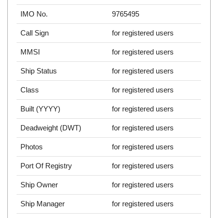
IMO No.
9765495
Call Sign
for registered users
MMSI
for registered users
Ship Status
for registered users
Class
for registered users
Built (YYYY)
for registered users
Deadweight (DWT)
for registered users
Photos
for registered users
Port Of Registry
for registered users
Ship Owner
for registered users
Ship Manager
for registered users