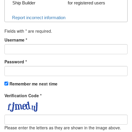
Ship Builder
for registered users
Report incorrect information
Fields with
*
are required.
Username
*
Password
*
Remember me next time
Verification Code
*
Please enter the letters as they are shown in the image above.