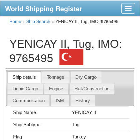
World Shipping Register
Toggl
naviga
Home
»
Ship Search
»
YENICAY II, Tug, IMO: 9765495
YENICAY II, Tug, IMO:
9765495
Ship details
Tonnage
Dry Cargo
Liquid Cargo
Engine
Hull/Construction
Communication
ISM
History
Ship Name
YENICAY II
Ship Subtype
Tug
Flag
Turkey