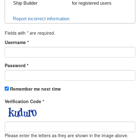
Ship Builder
for registered users
Report incorrect information
Fields with
*
are required.
Username
*
Password
*
Remember me next time
Verification Code
*
Please enter the letters as they are shown in the image above.