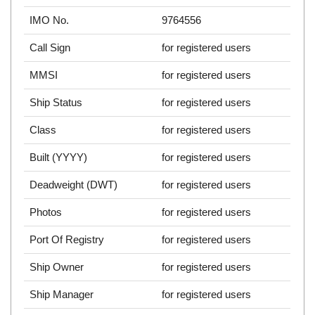
IMO No.
9764556
Call Sign
for registered users
MMSI
for registered users
Ship Status
for registered users
Class
for registered users
Built (YYYY)
for registered users
Deadweight (DWT)
for registered users
Photos
for registered users
Port Of Registry
for registered users
Ship Owner
for registered users
Ship Manager
for registered users