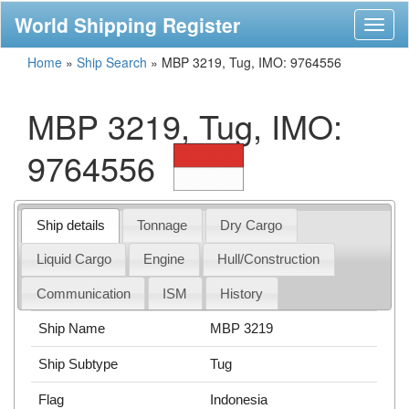
World Shipping Register
Toggl
naviga
Home
»
Ship Search
»
MBP 3219, Tug, IMO: 9764556
MBP 3219, Tug, IMO:
9764556
Ship details
Tonnage
Dry Cargo
Liquid Cargo
Engine
Hull/Construction
Communication
ISM
History
Ship Name
MBP 3219
Ship Subtype
Tug
Flag
Indonesia