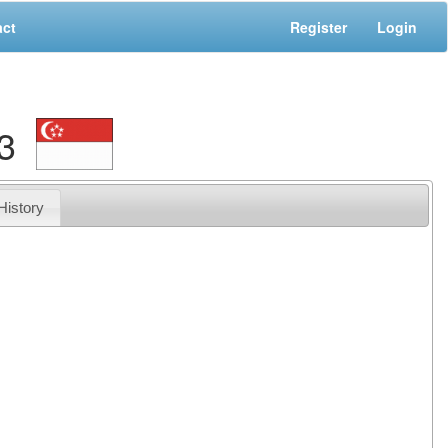
act
Register
Login
3
History