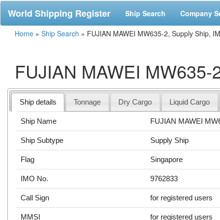
World Shipping Register
Ship Search
Company S
Home
»
Ship Search
»
FUJIAN MAWEI MW635-2, Supply Ship, I
FUJIAN MAWEI MW635-2, 
Ship details
Tonnage
Dry Cargo
Liquid Cargo
Ship Name
FUJIAN MAWEI MW6
Ship Subtype
Supply Ship
Flag
Singapore
IMO No.
9762833
Call Sign
for registered users
MMSI
for registered users