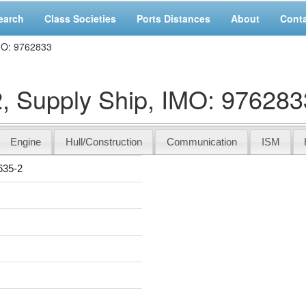
earch
Class Societies
Ports Distances
About
Cont
MO: 9762833
Supply Ship, IMO: 976283
Engine
Hull/Construction
Communication
ISM
35-2