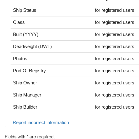
Ship Status
for registered users
Class
for registered users
Built (YYYY)
for registered users
Deadweight (DWT)
for registered users
Photos
for registered users
Port Of Registry
for registered users
Ship Owner
for registered users
Ship Manager
for registered users
Ship Builder
for registered users
Report incorrect information
Fields with
*
are required.