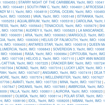
: 1004053
|
STARRY NIGHT OF THE CARIBBEAN, Yacht, IMO: 10041
t, IMO: 1004481
|
SOUTH PAW C, Yacht, IMO: 1004601
|
AFROESSA X,
ADY M I I, Yacht, IMO: 1004819
|
CORAL OCEAN, Yacht, IMO: 100483
acht, IMO: 1005083
|
VAVA, Yacht, IMO: 1005148
|
ISTRANKA, Yacht,
: 1005253
|
AQUALIBRIUM, Yacht, IMO: 1005318
|
CAROLINA, Yacht, 
ESS, Yacht, IMO: 1005643
|
TENACIOUS, Yacht, IMO: 1005679
|
SHA
, IMO: 1005796
|
AUDREY II, Yacht, IMO: 1005825
|
LA MASCARADE, Y
 IMO: 1006051
|
ARIA, Yacht, IMO: 1006063
|
MARIGOLD, Yacht, IMO
IA, Yacht, IMO: 1006300
|
HELIUS OF FALMOUTH, Yacht, IMO: 100
t, IMO: 1006403
|
ANTARES STAR, Yacht, IMO: 1006518
|
QUEEN MAV
LUMERCIA, Yacht, IMO: 1006843
|
SOVEREIGN 3, Yacht, IMO: 10068
 IMO: 1006946
|
RASA, Yacht, IMO: 1006984
|
CIPITOUBA, Yacht, IM
, IMO: 1007108
|
HELIOS 2, Yacht, IMO: 1007110
|
LADY ANN MAGEE,
 CATTIVA, Yacht, IMO: 1007225
|
CRACKER BAY, Yacht, IMO: 100724
 1007304
|
NOMAD, Yacht, IMO: 1007316
|
LUCKY LADY, Yacht, IMO:
RAH, Yacht, IMO: 1007407
|
ANGIAMO, Yacht, IMO: 1007419
|
DEJA T
MORE, Yacht, IMO: 1007574
|
WELLENREITER, Yacht, IMO: 1007627
007706
|
AVANTI, Yacht, IMO: 1007720
|
MINA, Yacht, IMO: 1007732
|
: 1007847
|
OKEANIS, Yacht, IMO: 1007885
|
AMBROSIA, Yacht, IMO:
08009
|
YALLA, Yacht, IMO: 1008011
|
AURORA, Yacht, IMO: 1008023
 1008097
|
OLMIDA, Yacht, IMO: 1008114
|
POLAR STAR, Yacht, IMO:
t, IMO: 1008190
|
IDOL, Yacht, IMO: 1008205
|
NIBANI, Yacht, IMO: 