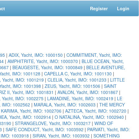
act
Register
Login
095
|
ADIX, Yacht, IMO: 1000150
|
COMMITMENT, Yacht, IMO:
44
|
AMPHITRITE, Yacht, IMO: 1000370
|
BLUE OCEAN, Yacht,
00667
|
BEAUGESTE, Yacht, IMO: 1000849
|
BELLE AVENTURE,
acht, IMO: 1001128
|
CAPELLA C, Yacht, IMO: 1001130
|
 Yacht, IMO: 1001219
|
CLELIA, Yacht, IMO: 1001233
|
LITTLE
cht, IMO: 1001398
|
ZEUS, Yacht, IMO: 1001506
|
SAINT
RIZ II, Yacht, IMO: 1001831
|
AVALON, Yacht, IMO: 1001867
|
Yacht, IMO: 1002275
|
LAMADINE, Yacht, IMO: 1002419
|
LE
, IMO: 1002562
|
MARALA, Yacht, IMO: 1002603
|
THE MERCY
|
KARIMA, Yacht, IMO: 1002706
|
AZTECA, Yacht, IMO: 1002720
|
EA, Yacht, IMO: 1002914
|
O NATALINA, Yacht, IMO: 1002940
|
03190
|
STRANGELOVE, Yacht, IMO: 1003217
|
WIND OF
3
|
SAFE CONDUCT, Yacht, IMO: 1003592
|
PARVATI, Yacht, IMO:
, IMO: 1003918
|
SIRAN, Yacht, IMO: 1003932
|
SOMETHING