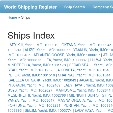
World Shipping Register
Ship Search
Company S
Home
»
Ships
Ships Index
LADY K II, Yacht, IMO: 1000019
|
OKTANA, Yacht, IMO: 1000045
1000241
|
ALIZE, Yacht, IMO: 1000277
|
YAAKUN, Yacht, IMO: 1
IMO: 1000435
|
ATLANTIC GOOSE, Yacht, IMO: 1000617
|
ATLAN
Yacht, IMO: 1000875
|
LEA, Yacht, IMO: 1000887
|
LULWA, Yacht
MINDERELLA, Yacht, IMO: 1001178
|
CEDAR SEA II, Yacht, IMO
STAR, Yacht, IMO: 1001257
|
LA COVETA, Yacht, IMO: 1001348
PETER, Yacht, IMO: 1001518
|
SHAHNAZ, Yacht, IMO: 1001544
ISABELLA OF SARK, Yacht, IMO: 1002043
|
JAGARE, Yacht, IMO
PHARAON, Yacht, IMO: 1002469
|
LADY HAYAT, Yacht, IMO: 100
BOYS, Yacht, IMO: 1002627
|
MARIDOME, Yacht, IMO: 1002641
MESERRET II, Yacht, IMO: 1002768
|
MIDNIGHT SUN OF ST PET
VANYA, Yacht, IMO: 1003047
|
MAGNA GRECIA, Yacht, IMO: 100
FORTUNE, Yacht, IMO: 1003231
|
PURITAN, Yacht, IMO: 100334
1003695
|
SELJM, Yacht, IMO: 1003774
|
LADY HAYA, Yacht, IM