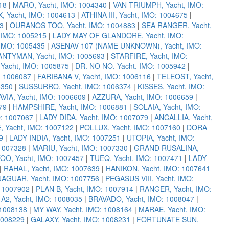
18
|
MARO, Yacht, IMO: 1004340
|
VAN TRIUMPH, Yacht, IMO:
 Yacht, IMO: 1004613
|
ATHINA III, Yacht, IMO: 1004675
|
3
|
OURANOS TOO, Yacht, IMO: 1004883
|
SEA RANGER, Yacht,
 IMO: 1005215
|
LADY MAY OF GLANDORE, Yacht, IMO:
IMO: 1005435
|
ASENAV 107 (NAME UNKNOWN), Yacht, IMO:
NTYMAN, Yacht, IMO: 1005693
|
STARFIRE, Yacht, IMO:
acht, IMO: 1005875
|
DR. NO NO, Yacht, IMO: 1005942
|
: 1006087
|
FARIBANA V, Yacht, IMO: 1006116
|
TELEOST, Yacht,
6350
|
SUSSURRO, Yacht, IMO: 1006374
|
KISSES, Yacht, IMO:
IA, Yacht, IMO: 1006609
|
AZZURA, Yacht, IMO: 1006659
|
79
|
HAMPSHIRE, Yacht, IMO: 1006881
|
SOLAIA, Yacht, IMO:
O: 1007067
|
LADY DIDA, Yacht, IMO: 1007079
|
ANCALLIA, Yacht,
 Yacht, IMO: 1007122
|
POLLUX, Yacht, IMO: 1007160
|
DORA
9
|
LADY INDIA, Yacht, IMO: 1007251
|
UTOPIA, Yacht, IMO:
 1007328
|
MARIU, Yacht, IMO: 1007330
|
GRAND RUSALINA,
OO, Yacht, IMO: 1007457
|
TUEQ, Yacht, IMO: 1007471
|
LADY
|
RAHAL, Yacht, IMO: 1007639
|
HANIKON, Yacht, IMO: 1007641
JAGUAR, Yacht, IMO: 1007756
|
PEGASUS VIII, Yacht, IMO:
 1007902
|
PLAN B, Yacht, IMO: 1007914
|
RANGER, Yacht, IMO:
|
A2, Yacht, IMO: 1008035
|
BRAVADO, Yacht, IMO: 1008047
|
 1008138
|
MY WAY, Yacht, IMO: 1008164
|
MARAE, Yacht, IMO:
1008229
|
GALAXY, Yacht, IMO: 1008231
|
FORTUNATE SUN,