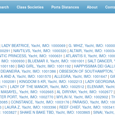
earch
Class Societies
Ports Distances
About
Cont
|
LADY BEATRICE, Yacht, IMO: 1000069
|
G. WHIZ, Yacht, IMO: 1000
000291
|
NAVTILVS, Yacht, IMO: 1000320
|
ALTAIR, Yacht, IMO: 10003
TIC PRINCESS, Yacht, IMO: 1000631
|
ATLANTIS II, Yacht, IMO: 10
, IMO: 1000930
|
BLUEMAR II, Yacht, IMO: 1001001
|
SALT DANCER, Y
: 1001180
|
BAD GIRL, Yacht, IMO: 1001192
|
HAPPYSSIMA DEI GALLI,
|
DEIANEIRA, Yacht, IMO: 1001386
|
OBSESION OF SOUTHAMPTON, Ya
|
A AND A, Yacht, IMO: 1001570
|
ALLEGRA, Yacht, IMO: 1001647
|
GI
: 1002081
|
KINGDOM 5-KR, Yacht, IMO: 1002213
|
LADY GEORGINA, 
2471
|
LADY OF THE MANOR, Yacht, IMO: 1002512
|
ELENVAR, Yacht
|
MASAYEL, Yacht, IMO: 1002665
|
AL DIRIYAH, Yacht, IMO: 1002677
ER PORT, Yacht, IMO: 1002770
|
MYLIN IV, Yacht, IMO: 1002902
|
TH
3085
|
CONSTANCE, Yacht, IMO: 1003176
|
PARAISO, Yacht, IMO: 10
6
|
LAURA Z, Yacht, IMO: 1003396
|
REEF CHIEF, Yacht, IMO: 100341
O: 1003827
|
SHAKE N BAKE TBD, Yacht, IMO: 1003865
|
SINAI, Yacht