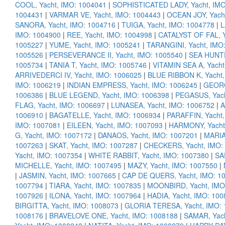
COOL, Yacht, IMO: 1004041
|
SOPHISTICATED LADY, Yacht, IMO
1004431
|
VARMAR VE, Yacht, IMO: 1004443
|
OCEAN JOY, Yach
SANORA, Yacht, IMO: 1004716
|
TUIGA, Yacht, IMO: 1004778
|
L
IMO: 1004900
|
REE, Yacht, IMO: 1004998
|
CATALYST OF FAL, Y
1005227
|
YUME, Yacht, IMO: 1005241
|
TARANGINI, Yacht, IMO
1005526
|
PERSEVERANCE II, Yacht, IMO: 1005540
|
SEA HUNTR
1005734
|
TANIA T, Yacht, IMO: 1005746
|
VITAMIN SEA A, Yacht
ARRIVEDERCI IV, Yacht, IMO: 1006025
|
BLUE RIBBON K, Yacht,
IMO: 1006219
|
INDIAN EMPRESS, Yacht, IMO: 1006245
|
GEORG
1006386
|
BLUE LEGEND, Yacht, IMO: 1006398
|
PEGASUS, Yach
FLAG, Yacht, IMO: 1006697
|
LUNASEA, Yacht, IMO: 1006752
|
A
1006910
|
BAGATELLE, Yacht, IMO: 1006934
|
PARAFFIN, Yacht,
IMO: 1007081
|
EILEEN, Yacht, IMO: 1007093
|
HARMONY, Yacht
G, Yacht, IMO: 1007172
|
DANAOS, Yacht, IMO: 1007201
|
MARIA
1007263
|
SKAT, Yacht, IMO: 1007287
|
CHECKERS, Yacht, IMO:
Yacht, IMO: 1007354
|
WHITE RABBIT, Yacht, IMO: 1007380
|
SA
MICHELLE, Yacht, IMO: 1007495
|
MAZY, Yacht, IMO: 1007550
|
|
JASMIN, Yacht, IMO: 1007665
|
CAP DE QUERS, Yacht, IMO: 1
1007794
|
TIARA, Yacht, IMO: 1007835
|
MOONBIRD, Yacht, IMO
1007926
|
ILONA, Yacht, IMO: 1007964
|
HADIA, Yacht, IMO: 10
BIRGITTA, Yacht, IMO: 1008073
|
GLORIA TERESA, Yacht, IMO:
1008176
|
BRAVELOVE ONE, Yacht, IMO: 1008188
|
SAMAR, Yach