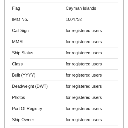
Flag
Cayman Islands
IMO No.
1004792
Call Sign
for registered users
MMSI
for registered users
Ship Status
for registered users
Class
for registered users
Built (YYYY)
for registered users
Deadweight (DWT)
for registered users
Photos
for registered users
Port Of Registry
for registered users
Ship Owner
for registered users