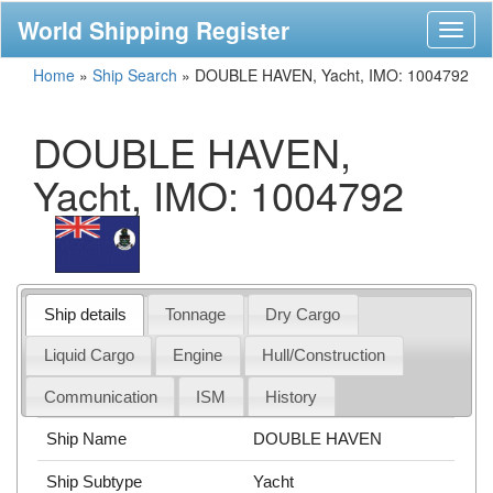
World Shipping Register
Toggl
naviga
Home
»
Ship Search
»
DOUBLE HAVEN, Yacht, IMO: 1004792
DOUBLE HAVEN,
Yacht, IMO: 1004792
Ship details
Tonnage
Dry Cargo
Liquid Cargo
Engine
Hull/Construction
Communication
ISM
History
Ship Name
DOUBLE HAVEN
Ship Subtype
Yacht