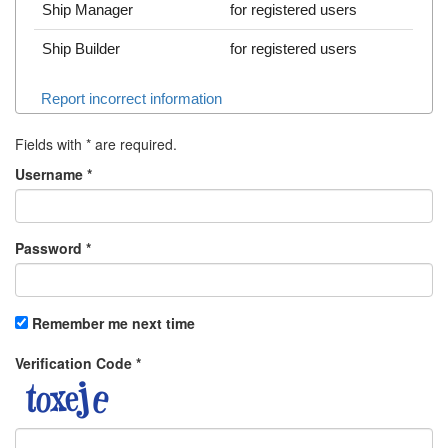
Ship Manager
for registered users
Ship Builder
for registered users
Report incorrect information
Fields with
*
are required.
Username
*
Password
*
Remember me next time
Verification Code
*