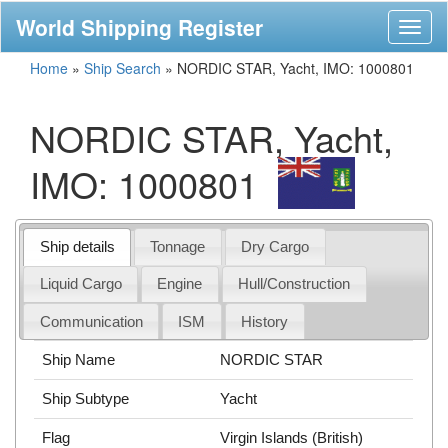
World Shipping Register
Toggl
naviga
Home
»
Ship Search
»
NORDIC STAR, Yacht, IMO: 1000801
NORDIC STAR, Yacht,
IMO: 1000801
Ship details
Tonnage
Dry Cargo
Liquid Cargo
Engine
Hull/Construction
Communication
ISM
History
Ship Name
NORDIC STAR
Ship Subtype
Yacht
Flag
Virgin Islands (British)