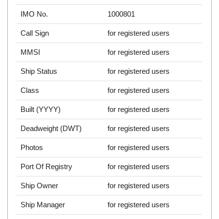
IMO No.
1000801
Call Sign
for registered users
MMSI
for registered users
Ship Status
for registered users
Class
for registered users
Built (YYYY)
for registered users
Deadweight (DWT)
for registered users
Photos
for registered users
Port Of Registry
for registered users
Ship Owner
for registered users
Ship Manager
for registered users