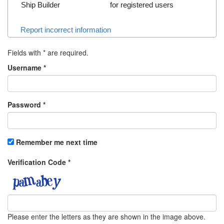
Ship Builder
for registered users
Report incorrect information
Fields with
*
are required.
Username
*
Password
*
Remember me next time
Verification Code
*
Please enter the letters as they are shown in the image above.