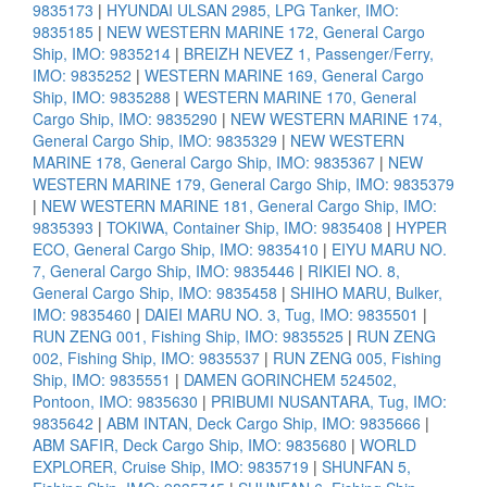
9835173
|
HYUNDAI ULSAN 2985, LPG Tanker, IMO:
9835185
|
NEW WESTERN MARINE 172, General Cargo
Ship, IMO: 9835214
|
BREIZH NEVEZ 1, Passenger/Ferry,
IMO: 9835252
|
WESTERN MARINE 169, General Cargo
Ship, IMO: 9835288
|
WESTERN MARINE 170, General
Cargo Ship, IMO: 9835290
|
NEW WESTERN MARINE 174,
General Cargo Ship, IMO: 9835329
|
NEW WESTERN
MARINE 178, General Cargo Ship, IMO: 9835367
|
NEW
WESTERN MARINE 179, General Cargo Ship, IMO: 9835379
|
NEW WESTERN MARINE 181, General Cargo Ship, IMO:
9835393
|
TOKIWA, Container Ship, IMO: 9835408
|
HYPER
ECO, General Cargo Ship, IMO: 9835410
|
EIYU MARU NO.
7, General Cargo Ship, IMO: 9835446
|
RIKIEI NO. 8,
General Cargo Ship, IMO: 9835458
|
SHIHO MARU, Bulker,
IMO: 9835460
|
DAIEI MARU NO. 3, Tug, IMO: 9835501
|
RUN ZENG 001, Fishing Ship, IMO: 9835525
|
RUN ZENG
002, Fishing Ship, IMO: 9835537
|
RUN ZENG 005, Fishing
Ship, IMO: 9835551
|
DAMEN GORINCHEM 524502,
Pontoon, IMO: 9835630
|
PRIBUMI NUSANTARA, Tug, IMO:
9835642
|
ABM INTAN, Deck Cargo Ship, IMO: 9835666
|
ABM SAFIR, Deck Cargo Ship, IMO: 9835680
|
WORLD
EXPLORER, Cruise Ship, IMO: 9835719
|
SHUNFAN 5,