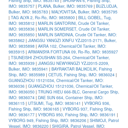
Fishing Ship, IMO: 9835745
|
SHUNFAN 6, Fishing Ship,
IMO: 9835757
|
PLANA, Bulker, IMO: 9835769
|
BUZLUDJA,
Bulker, IMO: 9835783
|
MALYOVITSA, Bulker, IMO: 9835795
|
TAG ALYA 2, Ro-Ro, IMO: 9835800
|
BILL GOBEL, Tug,
IMO: 9835812
|
MARLIN SANTORINI, Crude Oil Tanker,
IMO: 9835836
|
MARLIN SOMERSET, Crude Oil Tanker,
IMO: 9835850
|
MARLIN SARDINIA, Crude Oil Tanker, IMO:
9835862
|
JIANGSU YANGZI XINFU YZJ2015-2171, Bulker,
IMO: 9835898
|
AKRA 102, Chemical/Oil Tanker, IMO:
9835915
|
ARMANSYA FORTUNA 09, Ro-Ro, IMO: 9835927
|
TSUNEISHI ZHOUSHAN SS-264, Chemical/Oil Tanker,
IMO: 9835939
|
JIANGSU NEWYANGZI YZJ2015-2209,
Bulker, IMO: 9835941
|
BAYRAKTAR BALIKCILIK, Fishing
Ship, IMO: 9835989
|
CETUS, Fishing Ship, IMO: 9836024
|
GUANGZHOU 15121034, Chemical/Oil Tanker, IMO:
9836036
|
GUANGZHOU 15121036, Chemical/Oil Tanker,
IMO: 9836050
|
TRUNG HIEU 666-BLC, General Cargo Ship,
IMO: 9836074
|
DAE SUN 664, Container Ship, IMO:
9836115
|
UTSUMI, Tug, IMO: 9836141
|
VYBORG 936,
Fishing Ship, IMO: 9836165
|
VYBORG 937, Fishing Ship,
IMO: 9836177
|
VYBORG 950, Fishing Ship, IMO: 9836191
|
VYBORG 949, Fishing Ship, IMO: 9836206
|
SHIMOJI, Patrol
Vessel, IMO: 9836220
|
SHIGIRA, Patrol Vessel, IMO: