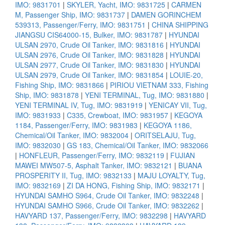
IMO: 9831701
|
SKYLER, Yacht, IMO: 9831725
|
CARMEN
M, Passenger Ship, IMO: 9831737
|
DAMEN GORINCHEM
539313, Passenger/Ferry, IMO: 9831751
|
CHINA SHIPPING
JIANGSU CIS64000-15, Bulker, IMO: 9831787
|
HYUNDAI
ULSAN 2970, Crude Oil Tanker, IMO: 9831816
|
HYUNDAI
ULSAN 2976, Crude Oil Tanker, IMO: 9831828
|
HYUNDAI
ULSAN 2977, Crude Oil Tanker, IMO: 9831830
|
HYUNDAI
ULSAN 2979, Crude Oil Tanker, IMO: 9831854
|
LOUIE-20,
Fishing Ship, IMO: 9831866
|
PIRIOU VIETNAM 333, Fishing
Ship, IMO: 9831878
|
YENI TERMINAL, Tug, IMO: 9831880
|
YENI TERMINAL IV, Tug, IMO: 9831919
|
YENICAY VII, Tug,
IMO: 9831933
|
C335, Crewboat, IMO: 9831957
|
KEGOYA
1184, Passenger/Ferry, IMO: 9831983
|
KEGOYA 1186,
Chemical/Oil Tanker, IMO: 9832004
|
ORITSELAJU, Tug,
IMO: 9832030
|
GS 183, Chemical/Oil Tanker, IMO: 9832066
|
HONFLEUR, Passenger/Ferry, IMO: 9832119
|
FUJIAN
MAWEI MW507-5, Asphalt Tanker, IMO: 9832121
|
BUANA
PROSPERITY II, Tug, IMO: 9832133
|
MAJU LOYALTY, Tug,
IMO: 9832169
|
ZI DA HONG, Fishing Ship, IMO: 9832171
|
HYUNDAI SAMHO S964, Crude Oil Tanker, IMO: 9832248
|
HYUNDAI SAMHO S966, Crude Oil Tanker, IMO: 9832262
|
HAVYARD 137, Passenger/Ferry, IMO: 9832298
|
HAVYARD