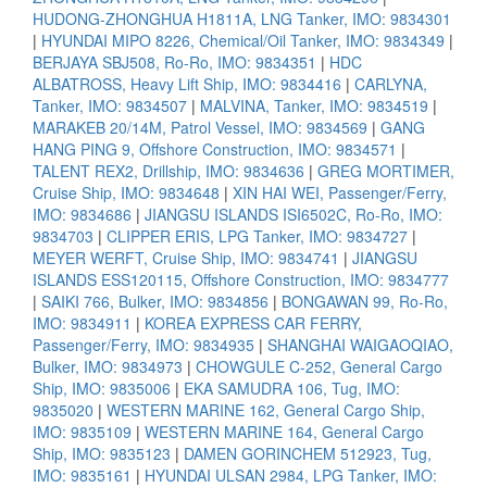
HUDONG-ZHONGHUA H1811A, LNG Tanker, IMO: 9834301
|
HYUNDAI MIPO 8226, Chemical/Oil Tanker, IMO: 9834349
|
BERJAYA SBJ508, Ro-Ro, IMO: 9834351
|
HDC
ALBATROSS, Heavy Lift Ship, IMO: 9834416
|
CARLYNA,
Tanker, IMO: 9834507
|
MALVINA, Tanker, IMO: 9834519
|
MARAKEB 20/14M, Patrol Vessel, IMO: 9834569
|
GANG
HANG PING 9, Offshore Construction, IMO: 9834571
|
TALENT REX2, Drillship, IMO: 9834636
|
GREG MORTIMER,
Cruise Ship, IMO: 9834648
|
XIN HAI WEI, Passenger/Ferry,
IMO: 9834686
|
JIANGSU ISLANDS ISI6502C, Ro-Ro, IMO:
9834703
|
CLIPPER ERIS, LPG Tanker, IMO: 9834727
|
MEYER WERFT, Cruise Ship, IMO: 9834741
|
JIANGSU
ISLANDS ESS120115, Offshore Construction, IMO: 9834777
|
SAIKI 766, Bulker, IMO: 9834856
|
BONGAWAN 99, Ro-Ro,
IMO: 9834911
|
KOREA EXPRESS CAR FERRY,
Passenger/Ferry, IMO: 9834935
|
SHANGHAI WAIGAOQIAO,
Bulker, IMO: 9834973
|
CHOWGULE C-252, General Cargo
Ship, IMO: 9835006
|
EKA SAMUDRA 106, Tug, IMO:
9835020
|
WESTERN MARINE 162, General Cargo Ship,
IMO: 9835109
|
WESTERN MARINE 164, General Cargo
Ship, IMO: 9835123
|
DAMEN GORINCHEM 512923, Tug,
IMO: 9835161
|
HYUNDAI ULSAN 2984, LPG Tanker, IMO: