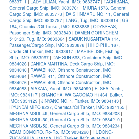
9833711
|
LADY LILIAN, Yacht, IMO: 9833747
|
TACHIBANA,
General Cargo Ship, IMO: 9833761
|
MIURA 1576, General
Cargo Ship, IMO: 9833773
|
DAISHINMARU NO. 11, General
Cargo Ship, IMO: 9833797
|
LANG, Tug, IMO: 9833814
|
GS
184, Chemical/Oil Tanker, IMO: 9833838
|
ODYSSEAS,
Passenger Ship, IMO: 9833840
|
DAMEN GORINCHEM
513120, Tug, IMO: 9833864
|
SABUK NUSANTARA 114,
Passenger/Cargo Ship, IMO: 9833876
|
HHIC-PHIL 167,
Crude Oil Tanker, IMO: 9833917
|
MARIBELISE, Fishing
Ship, IMO: 9833967
|
DAE SUN 663, Container Ship, IMO:
9834026
|
DANICA MARTINA, Deck Cargo Ship, IMO:
9834040
|
RAWABI 407, Offshore Construction, IMO:
9834064
|
RAWABI 411, Offshore Construction, IMO:
9834076
|
RAWABI 409, Offshore Construction, IMO:
9834088
|
AIAXAIA, Yacht, IMO: 9834090
|
ELSEA, Yacht,
IMO: 9834117
|
SHANGHAI WAIGAOQIAO H1464, Bulker,
IMO: 9834129
|
JINYANG NO. 1, Tanker, IMO: 9834143
|
HYUNDAI MIPO 8227, Chemical/Oil Tanker, IMO: 9834155
|
MEGHNA MSDL-49, General Cargo Ship, IMO: 9834208
|
MEGHNA MSDL-50, General Cargo Ship, IMO: 9834210
|
MEGHNA MSDL-52, General Cargo Ship, IMO: 9834234
|
AZAM COMORO, Ro-Ro, IMO: 9834260
|
HUDONG-
ZHONGHUA H1810A, LNG Tanker, IMO: 9834296
|