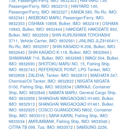
138, Passenger/Ferry, IMO: 9832303
|
HAVYARD 139,
Passenger/Ferry, IMO: 9832315
|
HAVYARD 140,
Passenger/Ferry, IMO: 9832327
|
KANDA 580, Ro-Ro, IMO:
9832341
|
AKEBONO MARU, Passenger/Ferry, IMO:
9832353
|
OSHIMA 10858, Bulker, IMO: 9832418
|
OSHIMA
10843, Bulker, IMO: 9832444
|
HAKODATE HAKODATE 893,
Bulker, IMO: 9832509
|
SHIN KURUSHIMA TOYOHASHI
3711, Vehicle Carrier, IMO: 9832561
|
JINLING JLZ9160411,
Ro-Ro, IMO: 9832597
|
SHIN KASADO K-206, Bulker, IMO:
9832640
|
SHIN KASADO K-118, Bulker, IMO: 9832664
|
SHIMANAMI 716, Bulker, IMO: 9832688
|
IWAGI 504, Bulker,
IMO: 9832690
|
SHOTOKU MARU NO. 15, Fishing Ship,
IMO: 9832743
|
REFERENCE POINT, LPG Tanker, IMO:
9832808
|
ZALEHA, Tanker, IMO: 9832810
|
MAEHATA 347,
Chemical/Oil Tanker, IMO: 9832822
|
NIIGATA NIIGATA
0100, Fishing Ship, IMO: 9832834
|
UMIKAJI, Container
Ship, IMO: 9832846
|
NABATA MARU, General Cargo Ship,
IMO: 9832858
|
SHANGHAI WAIGAOQIAO H1460, Bulker,
IMO: 9832913
|
SHANGHAI WAIGAOQIAO H1461, Bulker,
IMO: 9832925
|
COSCO GUANGDONG N802, Container
Ship, IMO: 9833010
|
SARA KARIN, Fishing Ship, IMO:
9833034
|
AMRUMBANK, Fishing Ship, IMO: 9833046
|
CITRA TB 099, Tug, IMO: 9833072
|
SAMSUNG 2236,