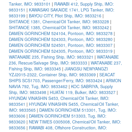
Tanker, IMO: 9833101
|
RAWABI 412, Supply Ship, IMO:
9833151
|
KAWASAKI SAKAIDE 1741, LPG Tanker, IMO:
9833199
|
BAYOU CITY, Pilot Ship, IMO: 9833216
|
SHITANOE 1381, Chemical/Oil Tanker, IMO: 9833228
|
SHITANOE 1385, Chemical/Oil Tanker, IMO: 9833242
|
DAMEN GORINCHEM 524104, Pontoon, IMO: 9833278
|
DAMEN GORINCHEM 524303, Pontoon, IMO: 9833280
|
DAMEN GORINCHEM 524501, Pontoon, IMO: 9833307
|
DAMEN GORINCHEM 524305, Pontoon, IMO: 9833319
|
WATANABE 235, Fishing Ship, IMO: 9833321
|
WATANABE
236, Rescue/Salvage Ship, IMO: 9833333
|
WATANABE 237,
Fishing Ship, IMO: 9833345
|
JIANGSU NEWYANGZI
YZJ2015-2322, Container Ship, IMO: 9833369
|
SEACAT
SHIPS SCS1703, Passenger/Ferry, IMO: 9833424
|
ARMON
NAVIA 792, Tug, IMO: 9833462
|
KOC SABRIYA, Supply
Ship, IMO: 9833498
|
HUATAI 119, Bulker, IMO: 9833527
|
HYUNDAI VINASHIN S453, Chemical/Oil Tanker, IMO:
9833541
|
HYUNDAI VINASHIN S455, Chemical/Oil Tanker,
IMO: 9833565
|
DAMEN GORINCHEM 513301, Tug, IMO:
9833606
|
DAMEN GORINCHEM 513303, Tug, IMO:
9833620
|
NEW TIMES 0305008, Chemical/Oil Tanker, IMO:
9833656
|
RAWABI 408, Offshore Construction, IMO: