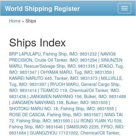
World Shipping Register
Toggl
naviga
Home
»
Ships
Ships Index
BRP LAPULAPU, Fishing Ship, IMO: 9831232
|
NAVIG8
PRECISION, Crude Oil Tanker, IMO: 9831294
|
SINUNZEN
MARU, Rescue/Salvage Ship, IMO: 9831335
|
ATAGO, Tug,
IMO: 9831347
|
OHYAMA MARU, Tug, IMO: 9831359
|
KANREI NARUTO 445, Tanker, IMO: 9831373
|
MILLVILLE,
Tug, IMO: 9831397
|
RYUOH MARU, General Cargo Ship,
IMO: 9831414
|
TEAMCO 119, Chemical/Oil Tanker, IMO:
9831438
|
JIANGMEN NANYANG 156, Bulker, IMO: 9831488
|
JIANGMEN NANYANG 158, Bulker, IMO: 9831505
|
SHOTOKU MARU NO. 18, Fishing Ship, IMO: 9831555
|
ROSE DE CASCIA, Fishing Ship, IMO: 9831567
|
NING TAI
72, Fishing Ship, IMO: 9831593
|
LU RONG YUAN YU 539,
Fishing Ship, IMO: 9831646
|
SAMSUNG 2235, FPSO, IMO:
9831684
|
GUANGZHOU 17121002, Chemical/Oil Tanker,