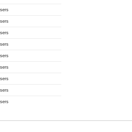
users
users
users
users
users
users
users
users
users