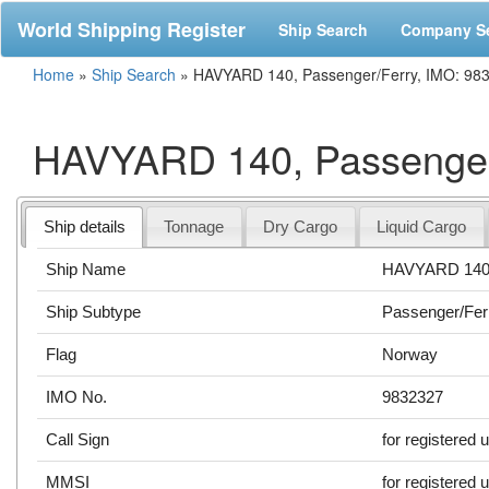
World Shipping Register
Ship Search
Company S
Home
»
Ship Search
»
HAVYARD 140, Passenger/Ferry, IMO: 98
HAVYARD 140, Passenger
Ship details
Tonnage
Dry Cargo
Liquid Cargo
Ship Name
HAVYARD 14
Ship Subtype
Passenger/Fer
Flag
Norway
IMO No.
9832327
Call Sign
for registered 
MMSI
for registered 