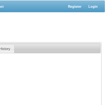
act
Register
Login
History