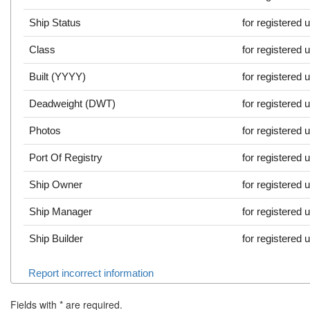
Ship Status
for registered 
Class
for registered 
Built (YYYY)
for registered 
Deadweight (DWT)
for registered 
Photos
for registered 
Port Of Registry
for registered 
Ship Owner
for registered 
Ship Manager
for registered 
Ship Builder
for registered 
Report incorrect information
Fields with
*
are required.