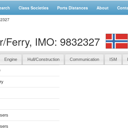
earch
Class Societies
Ports Distances
About
Cont
32327
/Ferry, IMO: 9832327
Engine
Hull/Construction
Communication
ISM
0
ry
users
users