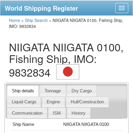
World Shipping Register
Toggl
naviga
Home
»
Ship Search
»
NIIGATA NIIGATA 0100, Fishing Ship,
IMO: 9832834
NIIGATA NIIGATA 0100,
Fishing Ship, IMO:
9832834
Ship details
Tonnage
Dry Cargo
Liquid Cargo
Engine
Hull/Construction
Communication
ISM
History
Ship Name
NIIGATA NIIGATA 0100