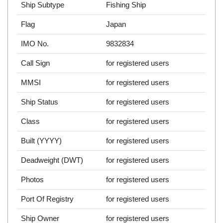
Ship Subtype
Fishing Ship
Flag
Japan
IMO No.
9832834
Call Sign
for registered users
MMSI
for registered users
Ship Status
for registered users
Class
for registered users
Built (YYYY)
for registered users
Deadweight (DWT)
for registered users
Photos
for registered users
Port Of Registry
for registered users
Ship Owner
for registered users