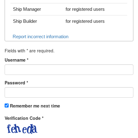
Ship Manager
for registered users
Ship Builder
for registered users
Report incorrect information
Fields with
*
are required.
Username
*
Password
*
Remember me next time
Verification Code
*