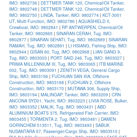
IMO: 9802736
|
DETTMER TANK 120, Chemical/Oil Tanker,
IMO: 9802748
|
DETTMER TANK 122, Chemical/Oil Tanker,
IMO: 9802750
|
LINDA, Tanker, IMO: 9802774
|
KCT-3001
UT, Multi Function, IMO: 9802786
|
AQUASHIELD II,
Crewboat, IMO: 9802841
|
RP ANTWERPEN, Chemical/Oil
Tanker, IMO: 9802865
|
SINARAN CERAH, Tug, IMO:
9802877
|
SINARAN SEHATI, Tug, IMO: 9802889
|
SINARAN
RAMAH, Tug, IMO: 9802891
|
LI HSIANG, Fishing Ship, IMO:
9802944
|
GISAN 60, Tug, IMO: 9802968
|
LIAN GANG 9,
Tug, IMO: 9803003
|
PORT SAID 246, Tug, IMO: 9803027
|
PRIMA MILLENNIUM III, Tug, IMO: 9803065
|
ITB MARINE
002, Tug, IMO: 9803091
|
ZENITH VEGA, General Cargo
Ship, IMO: 9803156
|
FUCHUAN SAN XIA, Offshore
Construction, IMO: 9803168
|
FUCHUAN 2, Offshore
Construction, IMO: 9803170
|
MUTAWA 306, Supply Ship,
IMO: 9803194
|
MALINGAP, Tanker, IMO: 9803209
|
CRN
ANCONA SYD01, Yacht, IMO: 9803223
|
LIVIA ROSE, Bulker,
IMO: 9803352
|
MALIK, Tug, IMO: 9803431
|
ABD
ALUMINIUM BOATS 375, Refrigerated Fish Carrier, IMO:
9803455
|
TORMENTA 2, Tug, IMO: 9803481
|
DAMEN
GORINCHEM 513511, Tug, IMO: 9803493
|
SABUK
NUSANTARA 57, Passenger/Cargo Ship, IMO: 9803510
|