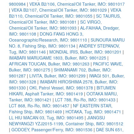
9800984
|
VEKA B2/106, Chemical/Oil Tanker, IMO: 9801017
|
VEKA B2/107, Chemical/Oil Tanker, IMO: 9801029
|
VEKA
B2/110, Chemical/Oil Tanker, IMO: 9801055
|
SC TAURUS,
Chemical/Oil Tanker, IMO: 9801081
|
SC VIRGO,
Chemical/Oil Tanker, IMO: 9801093
|
AL-FAIHAA, Dredger,
IMO: 9801108
|
DONG FANG HONG 3,
Oceanographic/Research, IMO: 9801110
|
SUNOURA MARU
NO. 8, Fishing Ship, IMO: 9801134
|
ANDREY STEPANOV,
Tug, IMO: 9801146
|
MONDIAL IRIS, Bulker, IMO: 9801201
|
IMABARI MARUGAME 1803, Bulker, IMO: 9801225
|
AFRICAN TOUCAN, Bulker, IMO: 9801263
|
PACIFIC WAVE,
Bulker, IMO: 9801275
|
SHIMANAMI 702, Bulker, IMO:
9801287
|
LIVITA, Bulker, IMO: 9801299
|
IWAGI 501, Bulker,
IMO: 9801328
|
IMABARI HIROSHIMA 2578, Bulker, IMO:
9801330
|
OKI, Patrol Vessel, IMO: 9801378
|
BITUMEN
HIKARI, Asphalt Tanker, IMO: 9801419
|
OOTAKA MARU,
Tanker, IMO: 9801421
|
LCT 788, Ro-Ro, IMO: 9801433
|
LCT 868, Ro-Ro, IMO: 9801457
|
NF EASTERN STAR,
Fishing Ship, IMO: 9801469
|
HOTAKA, Tug, IMO: 9801471
|
LL HIU MACAN 03, Tug, IMO: 9801495
|
JIANGSU
NEWYANGZI YZJ2015-1199, Container Ship, IMO: 9801512
|
GODOEY, Passenger/Ferry, IMO: 9801536
|
DAE SUN 651,