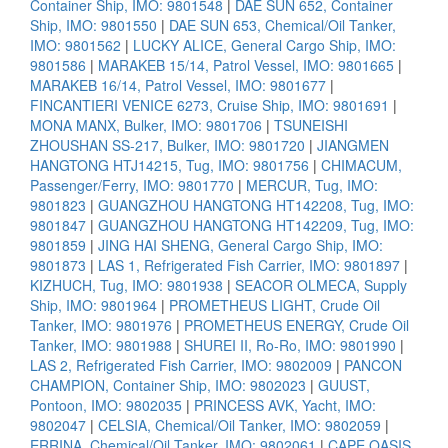
Container Ship, IMO: 9801548
|
DAE SUN 652, Container
Ship, IMO: 9801550
|
DAE SUN 653, Chemical/Oil Tanker,
IMO: 9801562
|
LUCKY ALICE, General Cargo Ship, IMO:
9801586
|
MARAKEB 15/14, Patrol Vessel, IMO: 9801665
|
MARAKEB 16/14, Patrol Vessel, IMO: 9801677
|
FINCANTIERI VENICE 6273, Cruise Ship, IMO: 9801691
|
MONA MANX, Bulker, IMO: 9801706
|
TSUNEISHI
ZHOUSHAN SS-217, Bulker, IMO: 9801720
|
JIANGMEN
HANGTONG HTJ14215, Tug, IMO: 9801756
|
CHIMACUM,
Passenger/Ferry, IMO: 9801770
|
MERCUR, Tug, IMO:
9801823
|
GUANGZHOU HANGTONG HT142208, Tug, IMO:
9801847
|
GUANGZHOU HANGTONG HT142209, Tug, IMO:
9801859
|
JING HAI SHENG, General Cargo Ship, IMO:
9801873
|
LAS 1, Refrigerated Fish Carrier, IMO: 9801897
|
KIZHUCH, Tug, IMO: 9801938
|
SEACOR OLMECA, Supply
Ship, IMO: 9801964
|
PROMETHEUS LIGHT, Crude Oil
Tanker, IMO: 9801976
|
PROMETHEUS ENERGY, Crude Oil
Tanker, IMO: 9801988
|
SHUREI II, Ro-Ro, IMO: 9801990
|
LAS 2, Refrigerated Fish Carrier, IMO: 9802009
|
PANCON
CHAMPION, Container Ship, IMO: 9802023
|
GUUST,
Pontoon, IMO: 9802035
|
PRINCESS AVK, Yacht, IMO:
9802047
|
CELSIA, Chemical/Oil Tanker, IMO: 9802059
|
ERRINA, Chemical/Oil Tanker, IMO: 9802061
|
CAPE OASIS,