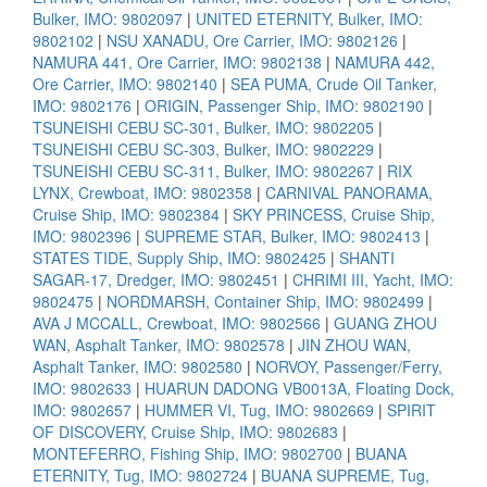
Bulker, IMO: 9802097
|
UNITED ETERNITY, Bulker, IMO:
9802102
|
NSU XANADU, Ore Carrier, IMO: 9802126
|
NAMURA 441, Ore Carrier, IMO: 9802138
|
NAMURA 442,
Ore Carrier, IMO: 9802140
|
SEA PUMA, Crude Oil Tanker,
IMO: 9802176
|
ORIGIN, Passenger Ship, IMO: 9802190
|
TSUNEISHI CEBU SC-301, Bulker, IMO: 9802205
|
TSUNEISHI CEBU SC-303, Bulker, IMO: 9802229
|
TSUNEISHI CEBU SC-311, Bulker, IMO: 9802267
|
RIX
LYNX, Crewboat, IMO: 9802358
|
CARNIVAL PANORAMA,
Cruise Ship, IMO: 9802384
|
SKY PRINCESS, Cruise Ship,
IMO: 9802396
|
SUPREME STAR, Bulker, IMO: 9802413
|
STATES TIDE, Supply Ship, IMO: 9802425
|
SHANTI
SAGAR-17, Dredger, IMO: 9802451
|
CHRIMI III, Yacht, IMO:
9802475
|
NORDMARSH, Container Ship, IMO: 9802499
|
AVA J MCCALL, Crewboat, IMO: 9802566
|
GUANG ZHOU
WAN, Asphalt Tanker, IMO: 9802578
|
JIN ZHOU WAN,
Asphalt Tanker, IMO: 9802580
|
NORVOY, Passenger/Ferry,
IMO: 9802633
|
HUARUN DADONG VB0013A, Floating Dock,
IMO: 9802657
|
HUMMER VI, Tug, IMO: 9802669
|
SPIRIT
OF DISCOVERY, Cruise Ship, IMO: 9802683
|
MONTEFERRO, Fishing Ship, IMO: 9802700
|
BUANA
ETERNITY, Tug, IMO: 9802724
|
BUANA SUPREME, Tug,