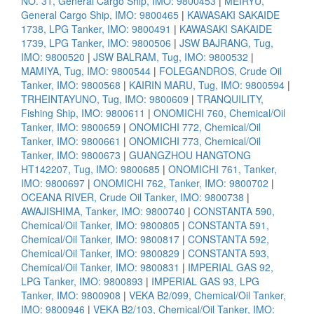
NO. 31, General Cargo Ship, IMO: 9800453
|
MEIRYU,
General Cargo Ship, IMO: 9800465
|
KAWASAKI SAKAIDE
1738, LPG Tanker, IMO: 9800491
|
KAWASAKI SAKAIDE
1739, LPG Tanker, IMO: 9800506
|
JSW BAJRANG, Tug,
IMO: 9800520
|
JSW BALRAM, Tug, IMO: 9800532
|
MAMIYA, Tug, IMO: 9800544
|
FOLEGANDROS, Crude Oil
Tanker, IMO: 9800568
|
KAIRIN MARU, Tug, IMO: 9800594
|
TRHEINTAYUNO, Tug, IMO: 9800609
|
TRANQUILITY,
Fishing Ship, IMO: 9800611
|
ONOMICHI 760, Chemical/Oil
Tanker, IMO: 9800659
|
ONOMICHI 772, Chemical/Oil
Tanker, IMO: 9800661
|
ONOMICHI 773, Chemical/Oil
Tanker, IMO: 9800673
|
GUANGZHOU HANGTONG
HT142207, Tug, IMO: 9800685
|
ONOMICHI 761, Tanker,
IMO: 9800697
|
ONOMICHI 762, Tanker, IMO: 9800702
|
OCEANA RIVER, Crude Oil Tanker, IMO: 9800738
|
AWAJISHIMA, Tanker, IMO: 9800740
|
CONSTANTA 590,
Chemical/Oil Tanker, IMO: 9800805
|
CONSTANTA 591,
Chemical/Oil Tanker, IMO: 9800817
|
CONSTANTA 592,
Chemical/Oil Tanker, IMO: 9800829
|
CONSTANTA 593,
Chemical/Oil Tanker, IMO: 9800831
|
IMPERIAL GAS 92,
LPG Tanker, IMO: 9800893
|
IMPERIAL GAS 93, LPG
Tanker, IMO: 9800908
|
VEKA B2/099, Chemical/Oil Tanker,
IMO: 9800946
|
VEKA B2/103, Chemical/Oil Tanker, IMO: