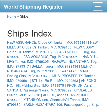
World Shipping Register
Toggl
naviga
Home
»
Ships
Ships Index
NEW ASSURANCE, Crude Oil Tanker, IMO: 9799161
|
NEW
MELODY, Crude Oil Tanker, IMO: 9799185
|
NEW GLORY,
Crude Oil Tanker, IMO: 9799202
|
ASD MERRILL, Tug, IMO:
9799240
|
ASD AQUARIUS, Tug, IMO: 9799252
|
NAN YU 6,
LPG Tanker, IMO: 9799305
|
RAJAWALI NUSANTARA, Tug,
IMO: 9799317
|
BALEA, Tanker, IMO: 9799434
|
MERPATI
NUSANTARA, Tug, IMO: 9799458
|
WAKATAKE MARU,
Fishing Ship, IMO: 9799472
|
MUSI PROSPERITY, Tanker,
IMO: 9799501
|
STL L4, Ro-Ro, IMO: 9799563
|
AN FONG
NO. 168, Fishing Ship, IMO: 9799575
|
PROF. DR. AZIZ
SANCAR, Passenger/Ferry, IMO: 9799599
|
CYCLADES,
Bulker, IMO: 9799616
|
ASPIRE, Asphalt Tanker, IMO:
9799666
|
KITANIHON 655, Chemical/Oil Tanker, IMO:
9799680
|
SABUK NUSANTARA 106, Passenger/Cargo Ship,