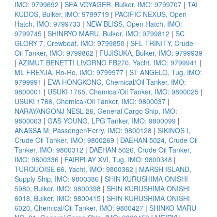
IMO: 9799692
|
SEA VOYAGER, Bulker, IMO: 9799707
|
TAI
KUDOS, Bulker, IMO: 9799719
|
PACIFIC NEXUS, Open
Hatch, IMO: 9799733
|
NEW BLISS, Open Hatch, IMO:
9799745
|
SHINRYO MARU, Bulker, IMO: 9799812
|
SC
GLORY 7, Crewboat, IMO: 9799850
|
SFL TRINITY, Crude
Oil Tanker, IMO: 9799862
|
FUJISUKA, Bulker, IMO: 9799939
|
AZIMUT BENETTI LIVORNO FB270, Yacht, IMO: 9799941
|
ML FREYJA, Ro-Ro, IMO: 9799977
|
ST ANGELO, Tug, IMO:
9799991
|
EVA HONGKONG, Chemical/Oil Tanker, IMO:
9800001
|
USUKI 1765, Chemical/Oil Tanker, IMO: 9800025
|
USUKI 1766, Chemical/Oil Tanker, IMO: 9800037
|
NARAYANGONJ NESL 26, General Cargo Ship, IMO:
9800063
|
GAS YOUNG, LPG Tanker, IMO: 9800099
|
ANASSA M, Passenger/Ferry, IMO: 9800128
|
SIKINOS I,
Crude Oil Tanker, IMO: 9800269
|
DAEHAN 5024, Crude Oil
Tanker, IMO: 9800312
|
DAEHAN 5026, Crude Oil Tanker,
IMO: 9800336
|
FAIRPLAY XVI, Tug, IMO: 9800348
|
TURQUOISE 66, Yacht, IMO: 9800362
|
MARSH ISLAND,
Supply Ship, IMO: 9800386
|
SHIN KURUSHIMA ONISHI
5980, Bulker, IMO: 9800398
|
SHIN KURUSHIMA ONISHI
6018, Bulker, IMO: 9800415
|
SHIN KURUSHIMA ONISHI
6020, Chemical/Oil Tanker, IMO: 9800427
|
SHINKO MARU