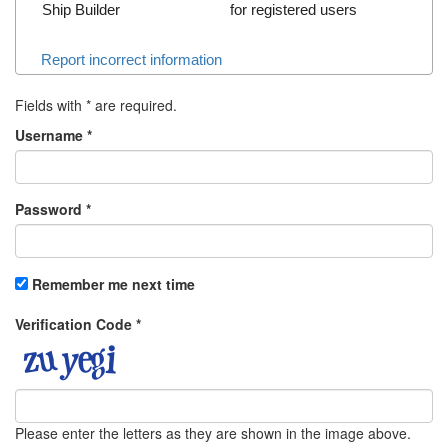
Ship Builder
for registered users
Report incorrect information
Fields with
*
are required.
Username
*
Password
*
Remember me next time
Verification Code
*
Please enter the letters as they are shown in the image above.