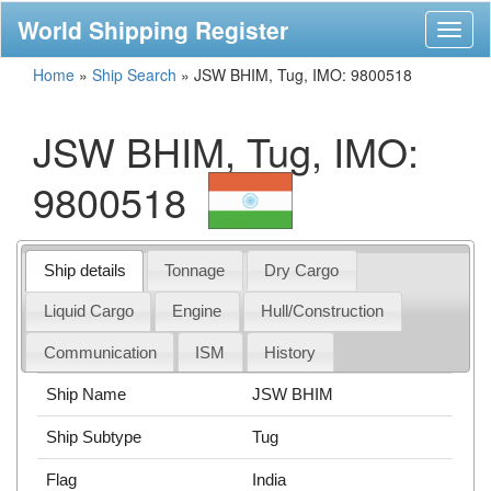
World Shipping Register
Toggl
naviga
Home
»
Ship Search
»
JSW BHIM, Tug, IMO: 9800518
JSW BHIM, Tug, IMO:
9800518
Ship details
Tonnage
Dry Cargo
Liquid Cargo
Engine
Hull/Construction
Communication
ISM
History
Ship Name
JSW BHIM
Ship Subtype
Tug
Flag
India