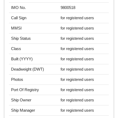
IMO No.
9800518
Call Sign
for registered users
MMSI
for registered users
Ship Status
for registered users
Class
for registered users
Built (YYYY)
for registered users
Deadweight (DWT)
for registered users
Photos
for registered users
Port Of Registry
for registered users
Ship Owner
for registered users
Ship Manager
for registered users