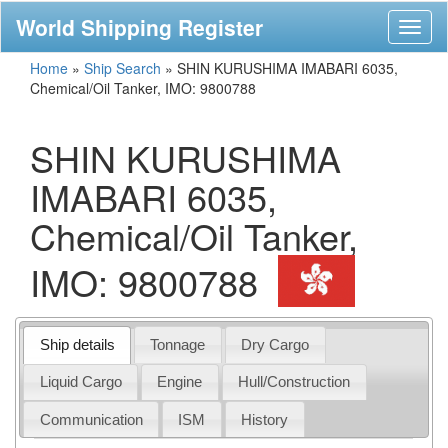
World Shipping Register
Toggl
naviga
Home
»
Ship Search
»
SHIN KURUSHIMA IMABARI 6035,
Chemical/Oil Tanker, IMO: 9800788
SHIN KURUSHIMA
IMABARI 6035,
Chemical/Oil Tanker,
IMO: 9800788
Ship details
Tonnage
Dry Cargo
Liquid Cargo
Engine
Hull/Construction
Communication
ISM
History