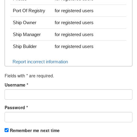
Port Of Registry
for registered users
Ship Owner
for registered users
Ship Manager
for registered users
Ship Builder
for registered users
Report incorrect information
Fields with
*
are required.
Username
*
Password
*
Remember me next time