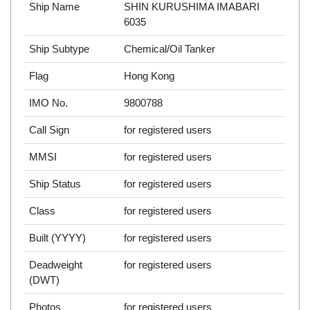
Ship Name
SHIN KURUSHIMA IMABARI
6035
Ship Subtype
Chemical/Oil Tanker
Flag
Hong Kong
IMO No.
9800788
Call Sign
for registered users
MMSI
for registered users
Ship Status
for registered users
Class
for registered users
Built (YYYY)
for registered users
Deadweight
for registered users
(DWT)
Photos
for registered users