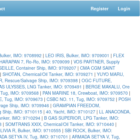
act
Register
Login
lker, IMO: 9708992
|
LEO IRIS, Bulker, IMO: 9709001
|
FLEX
HARAPAN 7, Ro-Ro, IMO: 9709099
|
VOS PARTNER, Supply
LLE, Container Ship, IMO: 9709207
|
CMA CGM SAINT
|
SHOTAN, Chemical/Oil Tanker, IMO: 9709271
|
YUYO MARU,
Rescue/Salvage Ship, IMO: 9709398
|
OGC FUTURE,
S ULYSSES, LNG Tanker, IMO: 9709491
|
BERGE MAKALU, Ore
Tug, IMO: 9709568
|
PAN MARINE 18, Crewboat, IMO: 9709570
|
, Tug, IMO: 9709673
|
CSBC NO. 11, Tug, IMO: 9709752
|
POSH
ge Ship, IMO: 9709946
|
GRAMPIAN FREEDOM,
g Ship, IMO: 9710115
|
40, Yacht, IMO: 9710127
|
LL ANACONDA,
nker, IMO: 9710294
|
B GAS SUPERIOR, LPG Tanker, IMO:
3
|
SOMTRANS XXIX, Chemical/Oil Tanker, IMO: 9710440
|
LIVIA R, Bulker, IMO: 9710555
|
SBI ROCK, Bulker, IMO:
DA SETYA IV, Tug, IMO: 9710701
|
ARMADA SETYA V, Tug,