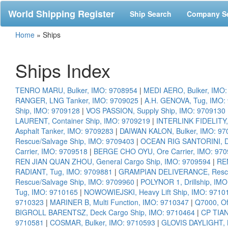
World Shipping Register
Ship Search
Company S
Home
»
Ships
Ships Index
TENRO MARU, Bulker, IMO: 9708954
|
MEDI AERO, Bulker, IMO
RANGER, LNG Tanker, IMO: 9709025
|
A.H. GENOVA, Tug, IMO:
Ship, IMO: 9709128
|
VOS PASSION, Supply Ship, IMO: 9709130
LAURENT, Container Ship, IMO: 9709219
|
INTERLINK FIDELITY,
Asphalt Tanker, IMO: 9709283
|
DAIWAN KALON, Bulker, IMO: 97
Rescue/Salvage Ship, IMO: 9709403
|
OCEAN RIG SANTORINI, Dri
Carrier, IMO: 9709518
|
BERGE CHO OYU, Ore Carrier, IMO: 97
REN JIAN QUAN ZHOU, General Cargo Ship, IMO: 9709594
|
REN
RADIANT, Tug, IMO: 9709881
|
GRAMPIAN DELIVERANCE, Rescue
Rescue/Salvage Ship, IMO: 9709960
|
POLYNOR 1, Drillship, IM
Tug, IMO: 9710165
|
NOWOWIEJSKI, Heavy Lift Ship, IMO: 9710
9710323
|
MARINER B, Multi Function, IMO: 9710347
|
Q7000, Of
BIGROLL BARENTSZ, Deck Cargo Ship, IMO: 9710464
|
CP TIAN
9710581
|
COSMAR, Bulker, IMO: 9710593
|
GLOVIS DAYLIGHT, B