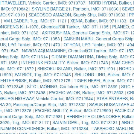
TRAVELLER, Vehicle Carrier, IMO: 9710737
|
NORD HYDRA, Bulker, 
, IMO: 9710842
|
SKYLINE BARGE 21, Pontoon, IMO: 9710866
|
SEVEN
IMO: 9710919
|
SEACOSCO AMAZON, Supply Ship, IMO: 9710933
|
PP
|
VM LEADER, Tug, IMO: 9711121
|
XENIA, Bulker, IMO: 9711133
|
D
FENG K11-1076, Chemical/Oil Tanker, IMO: 9711195
|
PLANEO, Ch
nker, IMO: 9711262
|
AKITSUSHIMA, General Cargo Ship, IMO: 9711
ral Cargo Ship, IMO: 9711353
|
DAISHIN MARU, General Cargo Ship
US, LPG Tanker, IMO: 9711470
|
OTHONI, LPG Tanker, IMO: 971149
: 9711547
|
NAVIG8 AQUAMARINE, Chemical/Oil Tanker, IMO: 971157
ing Ship, IMO: 9711614
|
CIDADE DIAMANTINA, Diving Ship, IMO: 9
: 9711688
|
INTERLINK EQUALITY, Bulker, IMO: 9711743
|
SAM CHEOK
ip, IMO: 9711872
|
SHIKOKU ISLAND, Bulker, IMO: 9711901
|
NORD V
711999
|
PATRIOT, Tug, IMO: 9712046
|
SHI LONG LING, Bulker, IMO:
ENTERPRISE, Bulker, IMO: 9712175
|
TIGER HEBEI, Bulker, IMO: 97
MO: 9712345
|
SITC LIAONING, Container Ship, IMO: 9712369
|
SITC H
, Bulker, IMO: 9712498
|
PACIFIC VALOR, Bulker, IMO: 9712503
|
CRE
BURG HIGHWAY, Vehicle Carrier, IMO: 9712644
|
STAR ANTARES, Bul
 39, Passenger/Cargo Ship, IMO: 9712802
|
SABUK NUSANTARA 40, 
r, IMO: 9712876
|
PACIFIC ABILITY, Bulker, IMO: 9712890
|
PACIFIC 
neral Cargo Ship, IMO: 9712981
|
HENRIETTE OLDENDORFF, Bulker,
29, Tug, IMO: 9713117
|
SALVIN OPAL, Tug, IMO: 9713131
|
ABG 2
NJAMIN CONFIDENCE, Bulker, IMO: 9713234
|
TAKAHOKO MARU NO. 