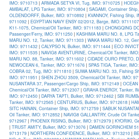
IMO: 9710713
|
ARMADA SETYA VI, Tug, IMO: 9710725
|
HOEGH 
AMBALAT, LPG Tanker, IMO: 9710804
|
SAGAMI, Container Ship
OLDENDORFF, Bulker, IMO: 9710892
|
KVANNOY, Fishing Ship, 
9711092
|
EGYPTIAN NAVY ENSY 02/2012, Barge, IMO: 9711107
K11-1075, Chemical/Oil Tanker, IMO: 9711183
|
CHONGQING DONG
Passenger/Ferry, IMO: 9711250
|
KASHIMA MARU NO. 8, LPG Ta
MARU NO. 12, Tanker, IMO: 9711303
|
WAKA MARU NO. 12, Gene
IMO: 9711432
|
CALYPSO N, Bulker, IMO: 9711444
|
ECO INVICT
IMO: 9711535
|
NAVIG8 AVENTURINE, Chemical/Oil Tanker, IMO
MARU NO. 88, Tanker, IMO: 9711602
|
CIDADE OURO PRETO, Div
NEWOCEAN 6, Tanker, IMO: 9711676
|
SPAS TIGA, Tanker, IMO
COBRA 02, Tug, IMO: 9711810
|
SUWA MARU NO. 33, Fishing Sh
IMO: 9711951
|
SHEN ZHOU 3509, Chemical/Oil Tanker, IMO: 9
NUSANTARA 37, Passenger/Cargo Ship, IMO: 9712149
|
OCEAN 
Chemical/Oil Tanker, IMO: 9712307
|
GRAHA ENERGY, Tanker, I
IMO: 9712450
|
DARYA TAPTI, Bulker, IMO: 9712462
|
SBI RUMBA
Tanker, IMO: 9712565
|
CENTURIUS, Bulker, IMO: 9712618
|
HAM
SITC HAINAN, Container Ship, IMO: 9712759
|
SABUK NUSANTARA
Oil Tanker, IMO: 9712852
|
NAVIG8 GALLANTRY, Crude Oil Tanke
9712967
|
PHOENIX RISING, Bulker, IMO: 9712979
|
KYORIKI, Ge
|
TRUST AMITY, Bulker, IMO: 9713076
|
DAMEN GORINCHEM 5130
9713179
|
NORTHERN CONFIDENCE, Bulker, IMO: 9713210
|
BE