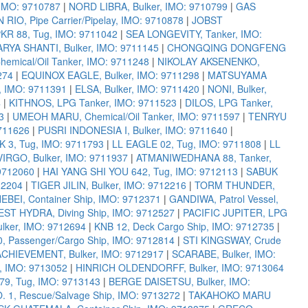
IMO: 9710787
|
NORD LIBRA, Bulker, IMO: 9710799
|
GAS
 RIO, Pipe Carrier/Pipelay, IMO: 9710878
|
JOBST
KR 88, Tug, IMO: 9711042
|
SEA LONGEVITY, Tanker, IMO:
ARYA SHANTI, Bulker, IMO: 9711145
|
CHONGQING DONGFENG
emical/Oil Tanker, IMO: 9711248
|
NIKOLAY AKSENENKO,
274
|
EQUINOX EAGLE, Bulker, IMO: 9711298
|
MATSUYAMA
, IMO: 9711391
|
ELSA, Bulker, IMO: 9711420
|
NONI, Bulker,
4
|
KITHNOS, LPG Tanker, IMO: 9711523
|
DILOS, LPG Tanker,
3
|
UMEOH MARU, Chemical/Oil Tanker, IMO: 9711597
|
TENRYU
711626
|
PUSRI INDONESIA I, Bulker, IMO: 9711640
|
 3, Tug, IMO: 9711793
|
LL EAGLE 02, Tug, IMO: 9711808
|
LL
IRGO, Bulker, IMO: 9711937
|
ATMANIWEDHANA 88, Tanker,
 9712060
|
HAI YANG SHI YOU 642, Tug, IMO: 9712113
|
SABUK
12204
|
TIGER JILIN, Bulker, IMO: 9712216
|
TORM THUNDER,
EBEI, Container Ship, IMO: 9712371
|
GANDIWA, Patrol Vessel,
ST HYDRA, Diving Ship, IMO: 9712527
|
PACIFIC JUPITER, LPG
ker, IMO: 9712694
|
KNB 12, Deck Cargo Ship, IMO: 9712735
|
Passenger/Cargo Ship, IMO: 9712814
|
STI KINGSWAY, Crude
ACHIEVEMENT, Bulker, IMO: 9712917
|
SCARABE, Bulker, IMO:
 IMO: 9713052
|
HINRICH OLDENDORFF, Bulker, IMO: 9713064
79, Tug, IMO: 9713143
|
BERGE DAISETSU, Bulker, IMO:
1, Rescue/Salvage Ship, IMO: 9713272
|
TAKAHOKO MARU