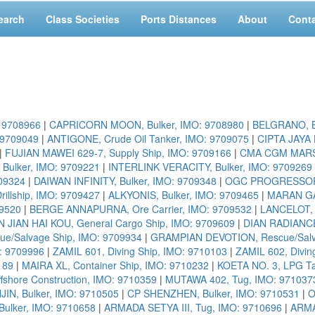
earch
Class Societies
Ports Distances
About
Cont
: 9708966
|
CAPRICORN MOON, Bulker, IMO: 9708980
|
BELGRANO, Bu
 9709049
|
ANTIGONE, Crude Oil Tanker, IMO: 9709075
|
CIPTA JAYA 
|
FUJIAN MAWEI 629-7, Supply Ship, IMO: 9709166
|
CMA CGM MARSEI
 Bulker, IMO: 9709221
|
INTERLINK VERACITY, Bulker, IMO: 9709269
09324
|
DAIWAN INFINITY, Bulker, IMO: 9709348
|
OGC PROGRESSOR, 
llship, IMO: 9709427
|
ALKYONIS, Bulker, IMO: 9709465
|
MARAN GA
09520
|
BERGE ANNAPURNA, Ore Carrier, IMO: 9709532
|
LANCELOT, 
 JIAN HAI KOU, General Cargo Ship, IMO: 9709609
|
DIAN RADIANCE
/Salvage Ship, IMO: 9709934
|
GRAMPIAN DEVOTION, Rescue/Salva
O: 9709996
|
ZAMIL 601, Diving Ship, IMO: 9710103
|
ZAMIL 602, Divin
189
|
MAIRA XL, Container Ship, IMO: 9710232
|
KOETA NO. 3, LPG Ta
fshore Construction, IMO: 9710359
|
MUTAWA 402, Tug, IMO: 971037
JIN, Bulker, IMO: 9710505
|
CP SHENZHEN, Bulker, IMO: 9710531
|
O
ulker, IMO: 9710658
|
ARMADA SETYA III, Tug, IMO: 9710696
|
ARMA