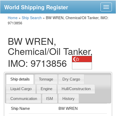
World Shipping Register
Toggl
naviga
Home
»
Ship Search
»
BW WREN, Chemical/Oil Tanker, IMO:
9713856
BW WREN,
Chemical/Oil Tanker,
IMO: 9713856
Ship details
Tonnage
Dry Cargo
Liquid Cargo
Engine
Hull/Construction
Communication
ISM
History
Ship Name
BW WREN