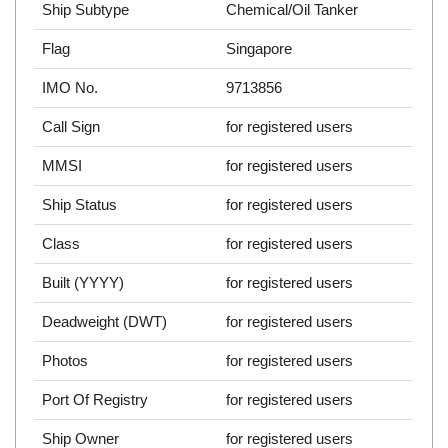
Ship Subtype
Chemical/Oil Tanker
Flag
Singapore
IMO No.
9713856
Call Sign
for registered users
MMSI
for registered users
Ship Status
for registered users
Class
for registered users
Built (YYYY)
for registered users
Deadweight (DWT)
for registered users
Photos
for registered users
Port Of Registry
for registered users
Ship Owner
for registered users