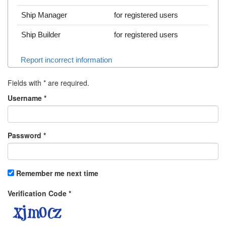
Ship Manager
for registered users
Ship Builder
for registered users
Report incorrect information
Fields with
*
are required.
Username
*
Password
*
Remember me next time
Verification Code
*