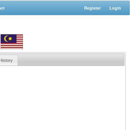
act
Register
Login
History