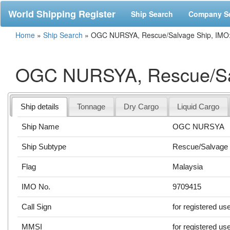
World Shipping Register
Ship Search
Company S
Home
»
Ship Search
»
OGC NURSYA, Rescue/Salvage Ship, IMO
OGC NURSYA, Rescue/Sal
Ship details
Tonnage
Dry Cargo
Liquid Cargo
Ship Name
OGC NURSYA
Ship Subtype
Rescue/Salvage 
Flag
Malaysia
IMO No.
9709415
Call Sign
for registered us
MMSI
for registered us