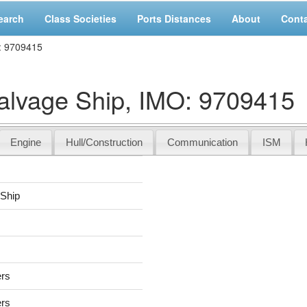
earch
Class Societies
Ports Distances
About
Cont
: 9709415
vage Ship, IMO: 9709415
Engine
Hull/Construction
Communication
ISM
Ship
ers
ers