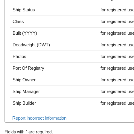
Ship Status
for registered us
Class
for registered us
Built (YYYY)
for registered us
Deadweight (DWT)
for registered us
Photos
for registered us
Port Of Registry
for registered us
Ship Owner
for registered us
Ship Manager
for registered us
Ship Builder
for registered us
Report incorrect information
Fields with
*
are required.