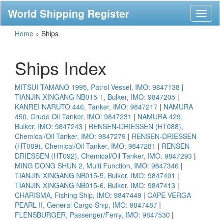
World Shipping Register
Toggl
naviga
Home
»
Ships
Ships Index
MITSUI TAMANO 1995, Patrol Vessel, IMO: 9847138
|
TIANJIN XINGANG NB015-1, Bulker, IMO: 9847205
|
KANREI NARUTO 446, Tanker, IMO: 9847217
|
NAMURA
450, Crude Oil Tanker, IMO: 9847231
|
NAMURA 429,
Bulker, IMO: 9847243
|
RENSEN-DRIESSEN (HT088),
Chemical/Oil Tanker, IMO: 9847279
|
RENSEN-DRIESSEN
(HT089), Chemical/Oil Tanker, IMO: 9847281
|
RENSEN-
DRIESSEN (HT092), Chemical/Oil Tanker, IMO: 9847293
|
MING DONG SHUN 2, Multi Function, IMO: 9847346
|
TIANJIN XINGANG NB015-5, Bulker, IMO: 9847401
|
TIANJIN XINGANG NB015-6, Bulker, IMO: 9847413
|
CHARISMA, Fishing Ship, IMO: 9847449
|
CAPE VERGA
PEARL II, General Cargo Ship, IMO: 9847487
|
FLENSBURGER, Passenger/Ferry, IMO: 9847530
|