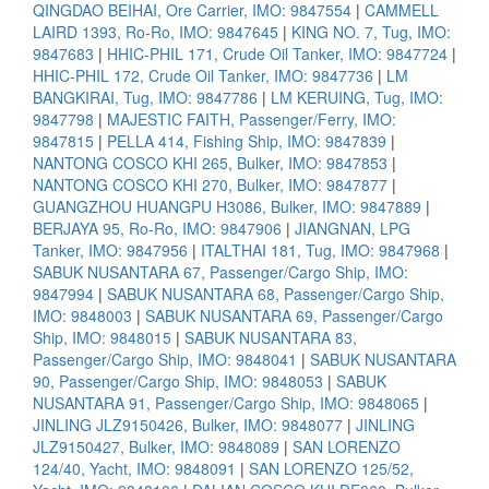
QINGDAO BEIHAI, Ore Carrier, IMO: 9847554
|
CAMMELL
LAIRD 1393, Ro-Ro, IMO: 9847645
|
KING NO. 7, Tug, IMO:
9847683
|
HHIC-PHIL 171, Crude Oil Tanker, IMO: 9847724
|
HHIC-PHIL 172, Crude Oil Tanker, IMO: 9847736
|
LM
BANGKIRAI, Tug, IMO: 9847786
|
LM KERUING, Tug, IMO:
9847798
|
MAJESTIC FAITH, Passenger/Ferry, IMO:
9847815
|
PELLA 414, Fishing Ship, IMO: 9847839
|
NANTONG COSCO KHI 265, Bulker, IMO: 9847853
|
NANTONG COSCO KHI 270, Bulker, IMO: 9847877
|
GUANGZHOU HUANGPU H3086, Bulker, IMO: 9847889
|
BERJAYA 95, Ro-Ro, IMO: 9847906
|
JIANGNAN, LPG
Tanker, IMO: 9847956
|
ITALTHAI 181, Tug, IMO: 9847968
|
SABUK NUSANTARA 67, Passenger/Cargo Ship, IMO:
9847994
|
SABUK NUSANTARA 68, Passenger/Cargo Ship,
IMO: 9848003
|
SABUK NUSANTARA 69, Passenger/Cargo
Ship, IMO: 9848015
|
SABUK NUSANTARA 83,
Passenger/Cargo Ship, IMO: 9848041
|
SABUK NUSANTARA
90, Passenger/Cargo Ship, IMO: 9848053
|
SABUK
NUSANTARA 91, Passenger/Cargo Ship, IMO: 9848065
|
JINLING JLZ9150426, Bulker, IMO: 9848077
|
JINLING
JLZ9150427, Bulker, IMO: 9848089
|
SAN LORENZO
124/40, Yacht, IMO: 9848091
|
SAN LORENZO 125/52,