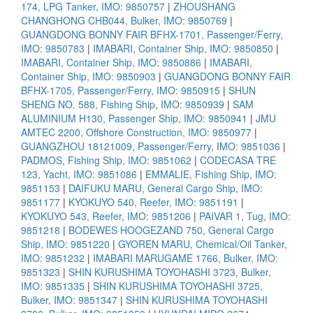
174, LPG Tanker, IMO: 9850757
|
ZHOUSHANG
CHANGHONG CHB044, Bulker, IMO: 9850769
|
GUANGDONG BONNY FAIR BFHX-1701, Passenger/Ferry,
IMO: 9850783
|
IMABARI, Container Ship, IMO: 9850850
|
IMABARI, Container Ship, IMO: 9850886
|
IMABARI,
Container Ship, IMO: 9850903
|
GUANGDONG BONNY FAIR
BFHX-1705, Passenger/Ferry, IMO: 9850915
|
SHUN
SHENG NO. 588, Fishing Ship, IMO: 9850939
|
SAM
ALUMINIUM H130, Passenger Ship, IMO: 9850941
|
JMU
AMTEC 2200, Offshore Construction, IMO: 9850977
|
GUANGZHOU 18121009, Passenger/Ferry, IMO: 9851036
|
PADMOS, Fishing Ship, IMO: 9851062
|
CODECASA TRE
123, Yacht, IMO: 9851086
|
EMMALIE, Fishing Ship, IMO:
9851153
|
DAIFUKU MARU, General Cargo Ship, IMO:
9851177
|
KYOKUYO 540, Reefer, IMO: 9851191
|
KYOKUYO 543, Reefer, IMO: 9851206
|
PAIVAR 1, Tug, IMO:
9851218
|
BODEWES HOOGEZAND 750, General Cargo
Ship, IMO: 9851220
|
GYOREN MARU, Chemical/Oil Tanker,
IMO: 9851232
|
IMABARI MARUGAME 1766, Bulker, IMO:
9851323
|
SHIN KURUSHIMA TOYOHASHI 3723, Bulker,
IMO: 9851335
|
SHIN KURUSHIMA TOYOHASHI 3725,
Bulker, IMO: 9851347
|
SHIN KURUSHIMA TOYOHASHI