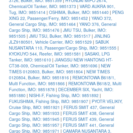
3726, Bulker, IMO: 9851359
|
HYUNDAI MIPO 2674,
Chemical/Oil Tanker, IMO: 9851373
|
VARD AUKRA 901,
Tug, IMO: 9851414
|
OSHIMA, Bulker, IMO: 9851440
|
PENG
XING 22, Passenger/Ferry, IMO: 9851452
|
YANO 372,
General Cargo Ship, IMO: 9851464
|
YANO 376, General
Cargo Ship, IMO: 9851476
|
JMU TSU, Bulker, IMO:
9851505
|
JMU TSU, Bulker, IMO: 9851517
|
JINLING
JLZ9180501, Vehicle Carrier, IMO: 9851529
|
SABUK
NUSANTARA 110, Passenger/Cargo Ship, IMO: 9851555
|
KYOKUYO 544, Reefer, IMO: 9851581
|
SASAKI, LPG
Tanker, IMO: 9851610
|
JIANGSU NEW HANTONG HT-
CT38-009, Chemical/Oil Tanker, IMO: 9851696
|
NEW
TIMES 0120803, Bulker, IMO: 9851804
|
NEW TIMES
0120804, Bulker, IMO: 9851816
|
REMONTOWA B618/1,
Multi Function, IMO: 9851866
|
REMONTOWA B618/2, Multi
Function, IMO: 9851878
|
DECEMBER SIX, Yacht, IMO:
9851880
|
NISHI-F, Fishing Ship, IMO: 9851892
|
FUKUSHIMA, Fishing Ship, IMO: 9851907
|
PYOTR VELIKIY,
Cruise Ship, IMO: 9851921
|
FERUS SMIT 437, General
Cargo Ship, IMO: 9851933
|
FERUS SMIT 438, General
Cargo Ship, IMO: 9851945
|
FERUS SMIT 439, General
Cargo Ship, IMO: 9851957
|
FERUS SMIT 441, General
Cargo Ship, IMO: 9851971
|
CAMARA NUSANTARA 3,