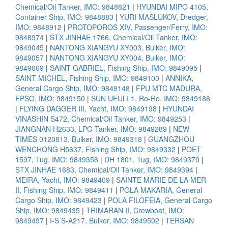
Chemical/Oil Tanker, IMO: 9848821
|
HYUNDAI MIPO 4105,
Container Ship, IMO: 9848883
|
YURI MASLUKOV, Dredger,
IMO: 9848912
|
PROTOPOROS XIV, Passenger/Ferry, IMO:
9848974
|
STX JINHAE 1766, Chemical/Oil Tanker, IMO:
9849045
|
NANTONG XIANGYU XY003, Bulker, IMO:
9849057
|
NANTONG XIANGYU XY004, Bulker, IMO:
9849069
|
SAINT GABRIEL, Fishing Ship, IMO: 9849095
|
SAINT MICHEL, Fishing Ship, IMO: 9849100
|
ANNIKA,
General Cargo Ship, IMO: 9849148
|
FPU MTC MADURA,
FPSO, IMO: 9849150
|
SUN UFULI 1, Ro-Ro, IMO: 9849186
|
FLYING DAGGER III, Yacht, IMO: 9849198
|
HYUNDAI
VINASHIN S472, Chemical/Oil Tanker, IMO: 9849253
|
JIANGNAN H2633, LPG Tanker, IMO: 9849289
|
NEW
TIMES 0120813, Bulker, IMO: 9849318
|
GUANGZHOU
WENCHONG H5637, Fishing Ship, IMO: 9849332
|
POET
1597, Tug, IMO: 9849356
|
DH 1801, Tug, IMO: 9849370
|
STX JINHAE 1683, Chemical/Oil Tanker, IMO: 9849394
|
MEIRA, Yacht, IMO: 9849409
|
SAINTE MARIE DE LA MER
II, Fishing Ship, IMO: 9849411
|
POLA MAKARIA, General
Cargo Ship, IMO: 9849423
|
POLA FILOFEIA, General Cargo
Ship, IMO: 9849435
|
TRIMARAN II, Crewboat, IMO:
9849497
|
I-S S-A217, Bulker, IMO: 9849502
|
TERSAN