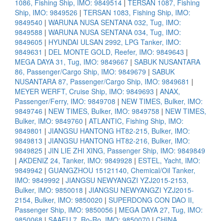
1086, Fishing Ship, IMO: 9849514
|
TERSAN 1087, Fishing
Ship, IMO: 9849526
|
TERSAN 1083, Fishing Ship, IMO:
9849540
|
WARUNA NUSA SENTANA 032, Tug, IMO:
9849588
|
WARUNA NUSA SENTANA 034, Tug, IMO:
9849605
|
HYUNDAI ULSAN 2992, LPG Tanker, IMO:
9849631
|
DEL MONTE GOLD, Reefer, IMO: 9849643
|
MEGA DAYA 31, Tug, IMO: 9849667
|
SABUK NUSANTARA
86, Passenger/Cargo Ship, IMO: 9849679
|
SABUK
NUSANTARA 87, Passenger/Cargo Ship, IMO: 9849681
|
MEYER WERFT, Cruise Ship, IMO: 9849693
|
ANAX,
Passenger/Ferry, IMO: 9849708
|
NEW TIMES, Bulker, IMO:
9849746
|
NEW TIMES, Bulker, IMO: 9849758
|
NEW TIMES,
Bulker, IMO: 9849760
|
ATLANTIC, Fishing Ship, IMO:
9849801
|
JIANGSU HANTONG HT82-215, Bulker, IMO:
9849813
|
JIANGSU HANTONG HT82-216, Bulker, IMO:
9849825
|
JIN LIE ZHI XING, Passenger Ship, IMO: 9849849
|
AKDENIZ 24, Tanker, IMO: 9849928
|
ESTEL, Yacht, IMO:
9849942
|
GUANGZHOU 15121140, Chemical/Oil Tanker,
IMO: 9849992
|
JIANGSU NEWYANGZI YZJ2015-2153,
Bulker, IMO: 9850018
|
JIANGSU NEWYANGZI YZJ2015-
2154, Bulker, IMO: 9850020
|
SUPERDONG CON DAO II,
Passenger Ship, IMO: 9850056
|
MEGA DAYA 27, Tug, IMO:
9850068
|
SAAFU 7, Ro-Ro, IMO: 9850070
|
CHINA