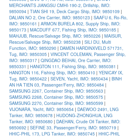
MERCHANTS JIANGSU CMHI-190-2, Drillship, IMO:
9850094
|
TIAN SHI 19, Deck Cargo Ship, IMO: 9850109
|
DALIAN NO 2, Ore Carrier, IMO: 9850123
|
SAAFU 6, Ro-Ro,
IMO: 9850161
|
ARMON BURELA 802, Supply Ship, IMO:
9850173
|
MACDUFF 677, Fishing Ship, IMO: 9850185
|
MAHJUB, Rescue/Salvage Ship, IMO: 9850226
|
MAISUR,
Rescue/Salvage Ship, IMO: 9850238
|
SILI DU, Multi
Function, IMO: 9850290
|
DAMEN HARDINXVELD 571731,
Tug, IMO: 9850305
|
VINCENT COLEMAN, Passenger Ship,
IMO: 9850317
|
QINGDAO BEIHAI, Ore Carrier, IMO:
9850331
|
HANGTON 111, Fishing Ship, IMO: 9850381
|
HANGTON 116, Fishing Ship, IMO: 9850410
|
YENICAY IX,
Tug, IMO: 9850422
|
SEVEN, Yacht, IMO: 9850434
|
BINH
AN HA TIEN 03, Passenger/Ferry, IMO: 9850484
|
SAMSUNG 2267, Container Ship, IMO: 9850563
|
SAMSUNG 2268, Container Ship, IMO: 9850575
|
SAMSUNG 2270, Container Ship, IMO: 9850599
|
VIJONARA, Yacht, IMO: 9850654
|
DAEWOO 2491, LNG
Tanker, IMO: 9850678
|
HUDONG-ZHONGHUA, LNG
Tanker, IMO: 9850680
|
DAEHAN, Crude Oil Tanker, IMO:
9850692
|
SEFINE 33, Passenger/Ferry, IMO: 9850719
|
HHIC-PHIL 173, LPG Tanker, IMO: 9850745
|
HHIC-PHIL