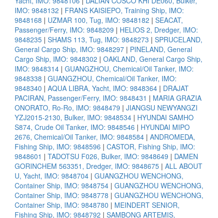
Yacht, IMO: 9848106
|
DALIAN COSCO KHI DE060, Bulker,
IMO: 9848132
|
FRANS KAISIEPO, Training Ship, IMO:
9848168
|
UZMAR 100, Tug, IMO: 9848182
|
SEACAT,
Passenger/Ferry, IMO: 9848209
|
HELIOS 2, Dredger, IMO:
9848235
|
SHAMS 113, Tug, IMO: 9848273
|
SPRUCELAND,
General Cargo Ship, IMO: 9848297
|
PINELAND, General
Cargo Ship, IMO: 9848302
|
OAKLAND, General Cargo Ship,
IMO: 9848314
|
GUANGZHOU, Chemical/Oil Tanker, IMO:
9848338
|
GUANGZHOU, Chemical/Oil Tanker, IMO:
9848340
|
AQUA LIBRA, Yacht, IMO: 9848364
|
DRAJAT
PACIRAN, Passenger/Ferry, IMO: 9848431
|
MARIA GRAZIA
ONORATO, Ro-Ro, IMO: 9848479
|
JIANGSU NEWYANGZI
YZJ2015-2130, Bulker, IMO: 9848534
|
HYUNDAI SAMHO
S874, Crude Oil Tanker, IMO: 9848546
|
HYUNDAI MIPO
2676, Chemical/Oil Tanker, IMO: 9848584
|
ANDROMEDA,
Fishing Ship, IMO: 9848596
|
CASTOR, Fishing Ship, IMO:
9848601
|
TADOTSU F026, Bulker, IMO: 9848649
|
DAMEN
GORINCHEM 563351, Dredger, IMO: 9848675
|
ALL ABOUT
U, Yacht, IMO: 9848704
|
GUANGZHOU WENCHONG,
Container Ship, IMO: 9848754
|
GUANGZHOU WENCHONG,
Container Ship, IMO: 9848778
|
GUANGZHOU WENCHONG,
Container Ship, IMO: 9848780
|
MEINDERT SENIOR,
Fishing Ship, IMO: 9848792
|
SAMBONG ARTEMIS,