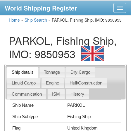
World Shipping Register
Toggl
naviga
Home
»
Ship Search
»
PARKOL, Fishing Ship, IMO: 9850953
PARKOL, Fishing Ship,
IMO: 9850953
Ship details
Tonnage
Dry Cargo
Liquid Cargo
Engine
Hull/Construction
Communication
ISM
History
Ship Name
PARKOL
Ship Subtype
Fishing Ship
Flag
United Kingdom