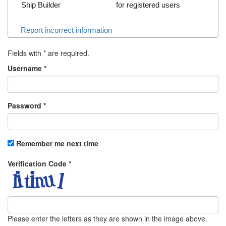
Ship Builder
for registered users
Report incorrect information
Fields with
*
are required.
Username
*
Password
*
Remember me next time
Verification Code
*
Please enter the letters as they are shown in the image above.