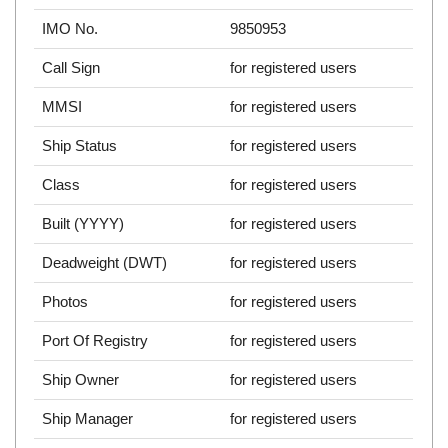
IMO No.
9850953
Call Sign
for registered users
MMSI
for registered users
Ship Status
for registered users
Class
for registered users
Built (YYYY)
for registered users
Deadweight (DWT)
for registered users
Photos
for registered users
Port Of Registry
for registered users
Ship Owner
for registered users
Ship Manager
for registered users