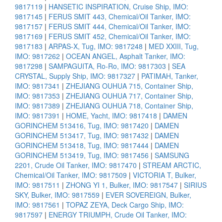
9817119
|
HANSETIC INSPIRATION, Cruise Ship, IMO:
9817145
|
FERUS SMIT 443, Chemical/Oil Tanker, IMO:
9817157
|
FERUS SMIT 444, Chemical/Oil Tanker, IMO:
9817169
|
FERUS SMIT 452, Chemical/Oil Tanker, IMO:
9817183
|
ARPAS-X, Tug, IMO: 9817248
|
MED XXIII, Tug,
IMO: 9817262
|
OCEAN ANGEL, Asphalt Tanker, IMO:
9817298
|
SAMPAGUITA, Ro-Ro, IMO: 9817303
|
SEA
CRYSTAL, Supply Ship, IMO: 9817327
|
PATIMAH, Tanker,
IMO: 9817341
|
ZHEJIANG OUHUA 715, Container Ship,
IMO: 9817353
|
ZHEJIANG OUHUA 717, Container Ship,
IMO: 9817389
|
ZHEJIANG OUHUA 718, Container Ship,
IMO: 9817391
|
HOME, Yacht, IMO: 9817418
|
DAMEN
GORINCHEM 513416, Tug, IMO: 9817420
|
DAMEN
GORINCHEM 513417, Tug, IMO: 9817432
|
DAMEN
GORINCHEM 513418, Tug, IMO: 9817444
|
DAMEN
GORINCHEM 513419, Tug, IMO: 9817456
|
SAMSUNG
2201, Crude Oil Tanker, IMO: 9817470
|
STREAM ARCTIC,
Chemical/Oil Tanker, IMO: 9817509
|
VICTORIA T, Bulker,
IMO: 9817511
|
ZHONG YI 1, Bulker, IMO: 9817547
|
SIRIUS
SKY, Bulker, IMO: 9817559
|
EVER SOVEREIGN, Bulker,
IMO: 9817561
|
TOPAZ ZEYA, Deck Cargo Ship, IMO:
9817597
|
ENERGY TRIUMPH, Crude Oil Tanker, IMO: