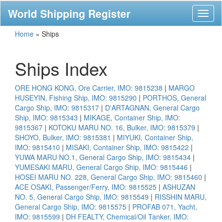
World Shipping Register
Toggl
naviga
Home
»
Ships
Ships Index
ORE HONG KONG, Ore Carrier, IMO: 9815238
|
MARGO
HUSEYIN, Fishing Ship, IMO: 9815290
|
PORTHOS, General
Cargo Ship, IMO: 9815317
|
D'ARTAGNAN, General Cargo
Ship, IMO: 9815343
|
MIKAGE, Container Ship, IMO:
9815367
|
KOTOKU MARU NO. 16, Bulker, IMO: 9815379
|
SHOYO, Bulker, IMO: 9815381
|
MIYUKI, Container Ship,
IMO: 9815410
|
MISAKI, Container Ship, IMO: 9815422
|
YUWA MARU NO.1, General Cargo Ship, IMO: 9815434
|
YUMESAKI MARU, General Cargo Ship, IMO: 9815446
|
HOSEI MARU NO. 228, General Cargo Ship, IMO: 9815460
|
ACE OSAKI, Passenger/Ferry, IMO: 9815525
|
ASHUZAN
NO. 5, General Cargo Ship, IMO: 9815549
|
RISSHIN MARU,
General Cargo Ship, IMO: 9815575
|
PROFAB 071, Yacht,
IMO: 9815599
|
DH FEALTY, Chemical/Oil Tanker, IMO: