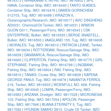
9816373
|
NIRAIKANAI II, Ro-Ro, IMO: 9816402
|
SPIL
HANA, Container Ship, IMO: 9816440
|
TANTO SUKSES,
Container Ship, IMO: 9816476
|
DAMEN GORINCHEM
512703, Tug, IMO: 9816488
|
VIRAZON II,
Oceanographic/Research, IMO: 9816517
|
AVIC DINGHENG
AD0031, Chemical/Oil Tanker, IMO: 9816531
|
ARMON
GIJON G011, Passenger/Ferry, IMO: 9816543
|
CSK
ENTERPRISE, Bulker, IMO: 9816555
|
BERGE SNAEFELL,
Bulker, IMO: 9816593
|
VAAGLAND 155, Tug, IMO: 9816608
|
MORALES, Tug, IMO: 9816610
|
PATRICIA LEANE, Tanker,
IMO: 9816634
|
ROTTERDAM, Rescue/Salvage Ship, IMO:
9816658
|
DANIMARCA, Rescue/Salvage Ship, IMO:
9816660
|
CLIPPERTON, Fishing Ship, IMO: 9816775
|
GIRL
STEPHANIE, Fishing Ship, IMO: 9816799
|
LINGBANK,
Fishing Ship, IMO: 9816804
|
RAV, Fishing Ship, IMO:
9816816
|
TANAIS, Cruise Ship, IMO: 9816828
|
KAPENA
GEORGE PANUI, Tug, IMO: 9816878
|
NAVANTIA FERROL
218, Tanker, IMO: 9816933
|
WOENFULL NO. 668, Fishing
Ship, IMO: 9816945
|
LOMPA, Passenger/Ferry, IMO:
9816983
|
ARZANA, Dredger, IMO: 9817028
|
MICRONESIA
103, Fishing Ship, IMO: 9817054
|
APOLON, Passenger
Ship, IMO: 9817066
|
BUANA ETERNITY 5, Tug, IMO:
9817092
|
HYUNDAI SAMHO S910, Crude Oil Tanker, IMO: