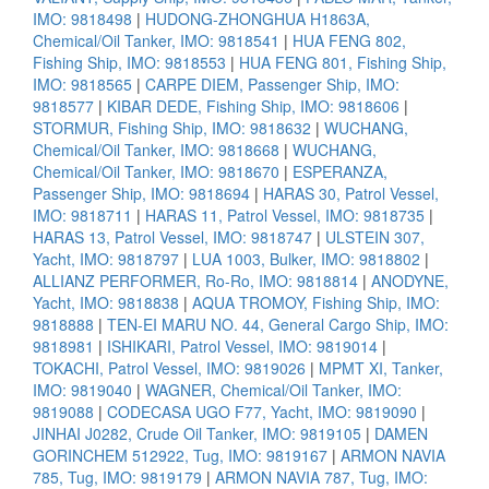
IMO: 9818498
|
HUDONG-ZHONGHUA H1863A,
Chemical/Oil Tanker, IMO: 9818541
|
HUA FENG 802,
Fishing Ship, IMO: 9818553
|
HUA FENG 801, Fishing Ship,
IMO: 9818565
|
CARPE DIEM, Passenger Ship, IMO:
9818577
|
KIBAR DEDE, Fishing Ship, IMO: 9818606
|
STORMUR, Fishing Ship, IMO: 9818632
|
WUCHANG,
Chemical/Oil Tanker, IMO: 9818668
|
WUCHANG,
Chemical/Oil Tanker, IMO: 9818670
|
ESPERANZA,
Passenger Ship, IMO: 9818694
|
HARAS 30, Patrol Vessel,
IMO: 9818711
|
HARAS 11, Patrol Vessel, IMO: 9818735
|
HARAS 13, Patrol Vessel, IMO: 9818747
|
ULSTEIN 307,
Yacht, IMO: 9818797
|
LUA 1003, Bulker, IMO: 9818802
|
ALLIANZ PERFORMER, Ro-Ro, IMO: 9818814
|
ANODYNE,
Yacht, IMO: 9818838
|
AQUA TROMOY, Fishing Ship, IMO:
9818888
|
TEN-EI MARU NO. 44, General Cargo Ship, IMO:
9818981
|
ISHIKARI, Patrol Vessel, IMO: 9819014
|
TOKACHI, Patrol Vessel, IMO: 9819026
|
MPMT XI, Tanker,
IMO: 9819040
|
WAGNER, Chemical/Oil Tanker, IMO:
9819088
|
CODECASA UGO F77, Yacht, IMO: 9819090
|
JINHAI J0282, Crude Oil Tanker, IMO: 9819105
|
DAMEN
GORINCHEM 512922, Tug, IMO: 9819167
|
ARMON NAVIA
785, Tug, IMO: 9819179
|
ARMON NAVIA 787, Tug, IMO: