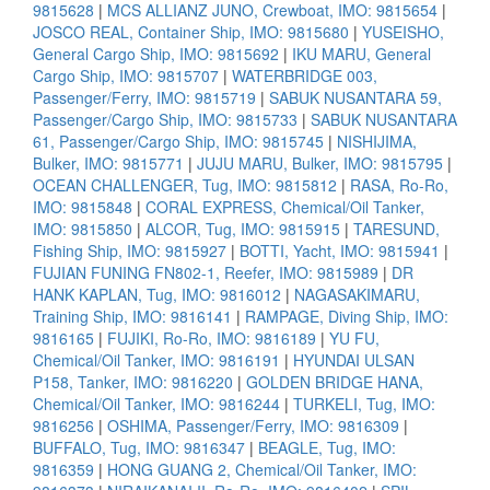
9815628
|
MCS ALLIANZ JUNO, Crewboat, IMO: 9815654
|
JOSCO REAL, Container Ship, IMO: 9815680
|
YUSEISHO,
General Cargo Ship, IMO: 9815692
|
IKU MARU, General
Cargo Ship, IMO: 9815707
|
WATERBRIDGE 003,
Passenger/Ferry, IMO: 9815719
|
SABUK NUSANTARA 59,
Passenger/Cargo Ship, IMO: 9815733
|
SABUK NUSANTARA
61, Passenger/Cargo Ship, IMO: 9815745
|
NISHIJIMA,
Bulker, IMO: 9815771
|
JUJU MARU, Bulker, IMO: 9815795
|
OCEAN CHALLENGER, Tug, IMO: 9815812
|
RASA, Ro-Ro,
IMO: 9815848
|
CORAL EXPRESS, Chemical/Oil Tanker,
IMO: 9815850
|
ALCOR, Tug, IMO: 9815915
|
TARESUND,
Fishing Ship, IMO: 9815927
|
BOTTI, Yacht, IMO: 9815941
|
FUJIAN FUNING FN802-1, Reefer, IMO: 9815989
|
DR
HANK KAPLAN, Tug, IMO: 9816012
|
NAGASAKIMARU,
Training Ship, IMO: 9816141
|
RAMPAGE, Diving Ship, IMO:
9816165
|
FUJIKI, Ro-Ro, IMO: 9816189
|
YU FU,
Chemical/Oil Tanker, IMO: 9816191
|
HYUNDAI ULSAN
P158, Tanker, IMO: 9816220
|
GOLDEN BRIDGE HANA,
Chemical/Oil Tanker, IMO: 9816244
|
TURKELI, Tug, IMO:
9816256
|
OSHIMA, Passenger/Ferry, IMO: 9816309
|
BUFFALO, Tug, IMO: 9816347
|
BEAGLE, Tug, IMO:
9816359
|
HONG GUANG 2, Chemical/Oil Tanker, IMO: