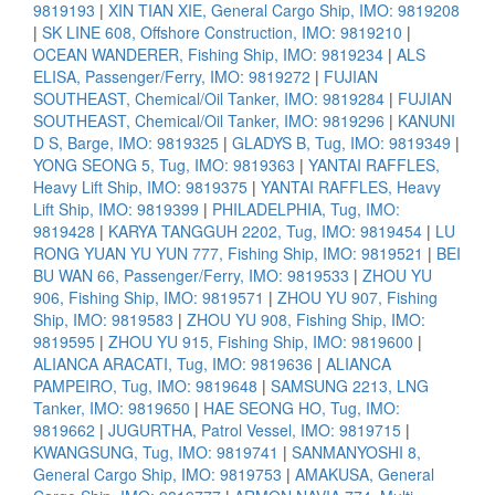
9819193
|
XIN TIAN XIE, General Cargo Ship, IMO: 9819208
|
SK LINE 608, Offshore Construction, IMO: 9819210
|
OCEAN WANDERER, Fishing Ship, IMO: 9819234
|
ALS
ELISA, Passenger/Ferry, IMO: 9819272
|
FUJIAN
SOUTHEAST, Chemical/Oil Tanker, IMO: 9819284
|
FUJIAN
SOUTHEAST, Chemical/Oil Tanker, IMO: 9819296
|
KANUNI
D S, Barge, IMO: 9819325
|
GLADYS B, Tug, IMO: 9819349
|
YONG SEONG 5, Tug, IMO: 9819363
|
YANTAI RAFFLES,
Heavy Lift Ship, IMO: 9819375
|
YANTAI RAFFLES, Heavy
Lift Ship, IMO: 9819399
|
PHILADELPHIA, Tug, IMO:
9819428
|
KARYA TANGGUH 2202, Tug, IMO: 9819454
|
LU
RONG YUAN YU YUN 777, Fishing Ship, IMO: 9819521
|
BEI
BU WAN 66, Passenger/Ferry, IMO: 9819533
|
ZHOU YU
906, Fishing Ship, IMO: 9819571
|
ZHOU YU 907, Fishing
Ship, IMO: 9819583
|
ZHOU YU 908, Fishing Ship, IMO:
9819595
|
ZHOU YU 915, Fishing Ship, IMO: 9819600
|
ALIANCA ARACATI, Tug, IMO: 9819636
|
ALIANCA
PAMPEIRO, Tug, IMO: 9819648
|
SAMSUNG 2213, LNG
Tanker, IMO: 9819650
|
HAE SEONG HO, Tug, IMO:
9819662
|
JUGURTHA, Patrol Vessel, IMO: 9819715
|
KWANGSUNG, Tug, IMO: 9819741
|
SANMANYOSHI 8,
General Cargo Ship, IMO: 9819753
|
AMAKUSA, General