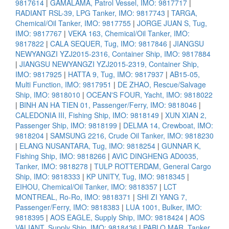
9817614
|
GAMALAMA, Patrol Vessel, IMO: 9817717
|
RADIANT RSL-39, LPG Tanker, IMO: 9817743
|
TARGA,
Chemical/Oil Tanker, IMO: 9817755
|
JORGE JUAN S, Tug,
IMO: 9817767
|
VEKA 163, Chemical/Oil Tanker, IMO:
9817822
|
CALA SEQUER, Tug, IMO: 9817846
|
JIANGSU
NEWYANGZI YZJ2015-2316, Container Ship, IMO: 9817884
|
JIANGSU NEWYANGZI YZJ2015-2319, Container Ship,
IMO: 9817925
|
HATTA 9, Tug, IMO: 9817937
|
AB15-05,
Multi Function, IMO: 9817951
|
DE ZHAO, Rescue/Salvage
Ship, IMO: 9818010
|
OCEAN'S FOUR, Yacht, IMO: 9818022
|
BINH AN HA TIEN 01, Passenger/Ferry, IMO: 9818046
|
CALEDONIA III, Fishing Ship, IMO: 9818149
|
XUN XIAN 2,
Passenger Ship, IMO: 9818199
|
DELMA 14, Crewboat, IMO:
9818204
|
SAMSUNG 2216, Crude Oil Tanker, IMO: 9818230
|
ELANG NUSANTARA, Tug, IMO: 9818254
|
GUNNAR K,
Fishing Ship, IMO: 9818266
|
AVIC DINGHENG AD0035,
Tanker, IMO: 9818278
|
TULP ROTTERDAM, General Cargo
Ship, IMO: 9818333
|
KP UNITY, Tug, IMO: 9818345
|
EIHOU, Chemical/Oil Tanker, IMO: 9818357
|
LCT
MONTREAL, Ro-Ro, IMO: 9818371
|
SHI ZI YANG 7,
Passenger/Ferry, IMO: 9818383
|
LUA 1001, Bulker, IMO:
9818395
|
AOS EAGLE, Supply Ship, IMO: 9818424
|
AOS
VALIANT, Supply Ship, IMO: 9818436
|
PABLO MAR, Tanker,