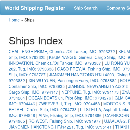
World Shipping Register
Ship Search
Company S
Home
»
Ships
Ships Index
CHALLENGE PRIME, Chemical/Oil Tanker, IMO: 9793272
|
KEUM 
Ship, IMO: 9793325
|
KEUM YANG 5, General Cargo Ship, IMO: 
INNOVATION, Chemical/Oil Tanker, IMO: 9793387
|
LU RONG YUA
202, Tug, IMO: 9793636
|
GASO FREYJA, Fishing Ship, IMO: 97
Ship, IMO: 9793727
|
JIANGMEN HANGTONG HTJ14203, Diving S
9793832
|
XIN WU YUAN, Passenger/Ferry, IMO: 9793882
|
KOTA
Container Ship, IMO: 9793935
|
JIANGSU NEWYANGZI YZJ2015-12
Cargo Ship, IMO: 9794147
|
NEPTUNE, Tug, IMO: 9794173
|
ZYA
9794264
|
OCEAN BOATS 04, Pilot Ship, IMO: 9794276
|
GLM CAL
IMO: 9794446
|
ZWERVER II, Tug, IMO: 9794458
|
MORTON S. B
PETREL, Cruise Ship, IMO: 9794733
|
LILSTELLA, Asphalt Tanke
IMO: 9794848
|
AINE, Fishing Ship, IMO: 9794886
|
CAPRICORN 1
9794965
|
RO WEST, Fishing Ship, IMO: 9794977
|
UJAALAA-2, R
JIANGMEN HANGTONG HTJ14221, Tug, IMO: 9795141
|
THANH D