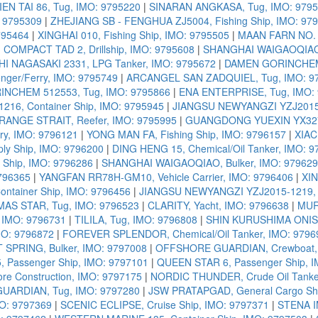
IEN TAI 86, Tug, IMO: 9795220
|
SINARAN ANGKASA, Tug, IMO: 979
: 9795309
|
ZHEJIANG SB - FENGHUA ZJ5004, Fishing Ship, IMO: 97
795464
|
XINGHAI 010, Fishing Ship, IMO: 9795505
|
MAAN FARN NO. 1
|
COMPACT TAD 2, Drillship, IMO: 9795608
|
SHANGHAI WAIGAOQIAO H
I NAGASAKI 2331, LPG Tanker, IMO: 9795672
|
DAMEN GORINCHEM 
nger/Ferry, IMO: 9795749
|
ARCANGEL SAN ZADQUIEL, Tug, IMO: 9
NCHEM 512553, Tug, IMO: 9795866
|
ENA ENTERPRISE, Tug, IMO:
16, Container Ship, IMO: 9795945
|
JIANGSU NEWYANGZI YZJ2015-1
RANGE STRAIT, Reefer, IMO: 9795995
|
GUANGDONG YUEXIN YX3275
y, IMO: 9796121
|
YONG MAN FA, Fishing Ship, IMO: 9796157
|
XIAC
y Ship, IMO: 9796200
|
DING HENG 15, Chemical/Oil Tanker, IMO: 
Ship, IMO: 9796286
|
SHANGHAI WAIGAOQIAO, Bulker, IMO: 97962
796365
|
YANGFAN RR78H-GM10, Vehicle Carrier, IMO: 9796406
|
XIN
ntainer Ship, IMO: 9796456
|
JIANGSU NEWYANGZI YZJ2015-1219, C
AS STAR, Tug, IMO: 9796523
|
CLARITY, Yacht, IMO: 9796638
|
MUR
 IMO: 9796731
|
TILILA, Tug, IMO: 9796808
|
SHIN KURUSHIMA ONISHI
MO: 9796872
|
FOREVER SPLENDOR, Chemical/Oil Tanker, IMO: 9796
 SPRING, Bulker, IMO: 9797008
|
OFFSHORE GUARDIAN, Crewboat, 
 Passenger Ship, IMO: 9797101
|
QUEEN STAR 6, Passenger Ship, 
re Construction, IMO: 9797175
|
NORDIC THUNDER, Crude Oil Tanke
UARDIAN, Tug, IMO: 9797280
|
JSW PRATAPGAD, General Cargo Shi
O: 9797369
|
SCENIC ECLIPSE, Cruise Ship, IMO: 9797371
|
STENA IM