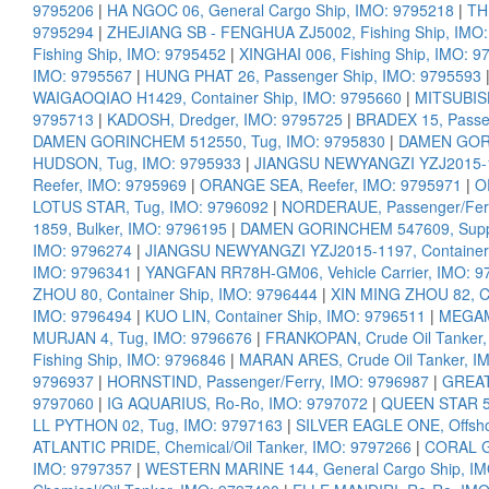
9795206
|
HA NGOC 06, General Cargo Ship, IMO: 9795218
|
TH
9795294
|
ZHEJIANG SB - FENGHUA ZJ5002, Fishing Ship, IMO
Fishing Ship, IMO: 9795452
|
XINGHAI 006, Fishing Ship, IMO: 9
IMO: 9795567
|
HUNG PHAT 26, Passenger Ship, IMO: 9795593
WAIGAOQIAO H1429, Container Ship, IMO: 9795660
|
MITSUBISH
9795713
|
KADOSH, Dredger, IMO: 9795725
|
BRADEX 15, Passe
DAMEN GORINCHEM 512550, Tug, IMO: 9795830
|
DAMEN GORI
HUDSON, Tug, IMO: 9795933
|
JIANGSU NEWYANGZI YZJ2015-12
Reefer, IMO: 9795969
|
ORANGE SEA, Reefer, IMO: 9795971
|
O
LOTUS STAR, Tug, IMO: 9796092
|
NORDERAUE, Passenger/Ferr
1859, Bulker, IMO: 9796195
|
DAMEN GORINCHEM 547609, Suppl
IMO: 9796274
|
JIANGSU NEWYANGZI YZJ2015-1197, Container 
IMO: 9796341
|
YANGFAN RR78H-GM06, Vehicle Carrier, IMO: 9
ZHOU 80, Container Ship, IMO: 9796444
|
XIN MING ZHOU 82, Co
IMO: 9796494
|
KUO LIN, Container Ship, IMO: 9796511
|
MEGAM
MURJAN 4, Tug, IMO: 9796676
|
FRANKOPAN, Crude Oil Tanker,
Fishing Ship, IMO: 9796846
|
MARAN ARES, Crude Oil Tanker, I
9796937
|
HORNSTIND, Passenger/Ferry, IMO: 9796987
|
GREAT
9797060
|
IG AQUARIUS, Ro-Ro, IMO: 9797072
|
QUEEN STAR 5,
LL PYTHON 02, Tug, IMO: 9797163
|
SILVER EAGLE ONE, Offsho
ATLANTIC PRIDE, Chemical/Oil Tanker, IMO: 9797266
|
CORAL G
IMO: 9797357
|
WESTERN MARINE 144, General Cargo Ship, IM