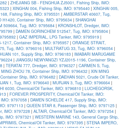
5282
|
ZHEJIANG SB - FENGHUA ZJ5001, Fishing Ship, IMO:
95323
|
XINGHAI 004, Fishing Ship, IMO: 9795440
|
XINGHAI 005,
68, Fishing Ship, IMO: 9795531
|
AMBERSTAR 40607, Tug,
1420, Container Ship, IMO: 9795634
|
SHANGHAI
509664, Tug, IMO: 9795684
|
KRONSHLOT, Dredger, IMO:
795799
|
DAMEN GORINCHEM 512547, Tug, IMO: 9795804
|
 9795892
|
GAZ IMPERIAL, LPG Tanker, IMO: 9795919
|
217, Container Ship, IMO: 9795957
|
ORANGE STRAIT,
, Tug, IMO: 9796016
|
MULTRATUG 33, Tug, IMO: 9796054
|
HUAN 101, Supply Ship, IMO: 9796183
|
IMABARI MARUGAME
9796224
|
JIANGSU NEWYANGZI YZJ2015-1196, Container Ship,
98
|
TERATAI 777, Dredger, IMO: 9796327
|
CARMEN S, Tug,
 MING ZHOU 78, Container Ship, IMO: 9796432
|
XIN MING
ontainer Ship, IMO: 9796482
|
DAEHAN 5021, Crude Oil Tanker,
JAN 1, Tug, IMO: 9796640
|
MURJAN 3, Tug, IMO: 9796664
|
 6030, Chemical/Oil Tanker, IMO: 9796810
|
LUCHEGORSK,
913
|
FOREVER PROSPERITY, Chemical/Oil Tanker, IMO:
IMO: 9797058
|
DAMEN SCHELDE 417, Supply Ship, IMO:
IMO: 9797113
|
QUEEN STAR 8, Passenger Ship, IMO: 9797125
|
r, IMO: 9797228
|
ALTAIR, Chemical/Oil Tanker, IMO: 9797254
|
p, IMO: 9797321
|
WESTERN MARINE 143, General Cargo Ship,
PRIMIS, Chemical/Oil Tanker, IMO: 9797395
|
STENA IMPERO,