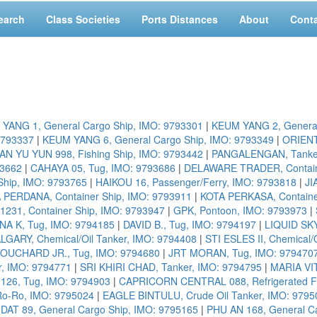
earch
Class Societies
Ports Distances
About
Cont
YANG 1, General Cargo Ship, IMO: 9793301
|
KEUM YANG 2, General
9793337
|
KEUM YANG 6, General Cargo Ship, IMO: 9793349
|
ORIENT
N YU YUN 998, Fishing Ship, IMO: 9793442
|
PANGALENGAN, Tanker
93662
|
CAHAYA 05, Tug, IMO: 9793686
|
DELAWARE TRADER, Containe
hip, IMO: 9793765
|
HAIKOU 16, Passenger/Ferry, IMO: 9793818
|
JI
 PERDANA, Container Ship, IMO: 9793911
|
KOTA PERKASA, Containe
31, Container Ship, IMO: 9793947
|
GPK, Pontoon, IMO: 9793973
|
NA K, Tug, IMO: 9794185
|
DAVID B., Tug, IMO: 9794197
|
LIQUID SKY
GARY, Chemical/Oil Tanker, IMO: 9794408
|
STI ESLES II, Chemical/
OUCHARD JR., Tug, IMO: 9794680
|
JRT MORAN, Tug, IMO: 979470
r, IMO: 9794771
|
SRI KHIRI CHAD, Tanker, IMO: 9794795
|
MARIA VIT
26, Tug, IMO: 9794903
|
CAPRICORN CENTRAL 088, Refrigerated Fis
o-Ro, IMO: 9795024
|
EAGLE BINTULU, Crude Oil Tanker, IMO: 9795
AT 89, General Cargo Ship, IMO: 9795165
|
PHU AN 168, General C