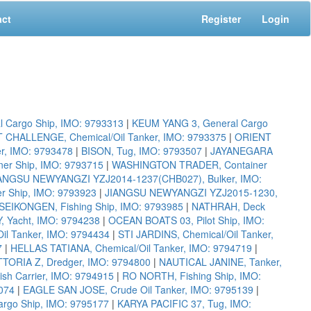
act
Register
Login
 Cargo Ship, IMO: 9793313
|
KEUM YANG 3, General Cargo
 CHALLENGE, Chemical/Oil Tanker, IMO: 9793375
|
ORIENT
, IMO: 9793478
|
BISON, Tug, IMO: 9793507
|
JAYANEGARA
r Ship, IMO: 9793715
|
WASHINGTON TRADER, Container
ANGSU NEWYANGZI YZJ2014-1237(CHB027), Bulker, IMO:
r Ship, IMO: 9793923
|
JIANGSU NEWYANGZI YZJ2015-1230,
SEIKONGEN, Fishing Ship, IMO: 9793985
|
NATHRAH, Deck
, Yacht, IMO: 9794238
|
OCEAN BOATS 03, Pilot Ship, IMO:
Oil Tanker, IMO: 9794434
|
STI JARDINS, Chemical/Oil Tanker,
7
|
HELLAS TATIANA, Chemical/Oil Tanker, IMO: 9794719
|
TORIA Z, Dredger, IMO: 9794800
|
NAUTICAL JANINE, Tanker,
h Carrier, IMO: 9794915
|
RO NORTH, Fishing Ship, IMO:
074
|
EAGLE SAN JOSE, Crude Oil Tanker, IMO: 9795139
|
argo Ship, IMO: 9795177
|
KARYA PACIFIC 37, Tug, IMO: