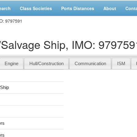
earch
Class Societies
Ports Distances
About
Cont
O: 9797591
alvage Ship, IMO: 979759
Engine
Hull/Construction
Communication
ISM
R
Ship
ers
ers