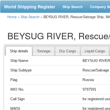
World Shipping Register
Ship Search
Company S
Home
»
Ship Search
»
BEYSUG RIVER, Rescue/Salvage Ship, IM
BEYSUG RIVER, Rescue/S
Ship details
Tonnage
Dry Cargo
Liquid Cargo
Ship Name
BEYSUG RIVE
Ship Subtype
Rescue/Salvage 
Flag
Russia
IMO No.
9797591
Call Sign
for registered us
MMSI
for registered us