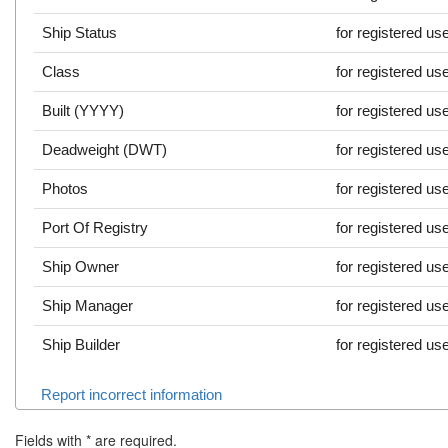
Ship Status
for registered us
Class
for registered us
Built (YYYY)
for registered us
Deadweight (DWT)
for registered us
Photos
for registered us
Port Of Registry
for registered us
Ship Owner
for registered us
Ship Manager
for registered us
Ship Builder
for registered us
Report incorrect information
Fields with
*
are required.