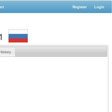
act
Register
Login
1
History