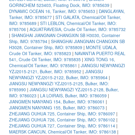
GORINCHEM 523403, Floating Dock, IMO: 9785639
|
DYNAMIC OCEAN 16, Tanker, IMO: 9785653
|
DANGLAYAN,
Tanker, IMO: 9785677
|
STI GALATA, Chemical/Oil Tanker,
IMO: 9785689
|
STI LEBLON, Chemical/Oil Tanker, IMO:
9785706
|
AQUATRAVESIA, Crude Oil Tanker, IMO: 9785732
|
SHANGHAI JIANGNAN CHANGXIN SB H3030, Container
Ship, IMO: 9785794
|
SHANGHAI JIANGNAN CHANGXIN SB
H3028, Container Ship, IMO: 9785809
|
MONTE UDALA,
Crude Oil Tanker, IMO: 9785823
|
NAVANTIA PUERTO REAL
541, Crude Oil Tanker, IMO: 9785835
|
XING TONG 16,
Chemical/Oil Tanker, IMO: 9785861
|
JIANGSU NEWYANGZI
YZJ2015-2121, Bulker, IMO: 9785952
|
JIANGSU
NEWYANGZI YZJ2015-2122, Bulker, IMO: 9785964
|
JIANGSU NEWYANGZI YZJ2015-2125, Bulker, IMO:
9785990
|
JIANGSU NEWYANGZI YZJ2015-2128, Bulker,
IMO: 9786023
|
LA LOIRAIS, Bulker, IMO: 9786059
|
JIANGMEN NANYANG 154, Bulker, IMO: 9786061
|
JIANGMEN NANYANG 155, Bulker, IMO: 9786073
|
ZHEJIANG OUHUA 725, Container Ship, IMO: 9786097
|
ZHEJIANG OUHUA 726, Container Ship, IMO: 9786102
|
ZHEJIANG OUHUA 727, Container Ship, IMO: 9786114
|
MAERSK CANCUN, Chemical/Oil Tanker, IMO: 9786138
|