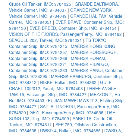
Crude Oil Tanker, IMO: 9784025
|
GRANDE BALTIMORA,
Vehicle Carrier, IMO: 9784037
|
GRANDE NEW YORK,
Vehicle Carrier, IMO: 9784049
|
GRANDE HALIFAX, Vehicle
Carrier, IMO: 9784051
|
EVER BRAVE, Container Ship, IMO:
9784130
|
EVER BREED, Container Ship, IMO: 9784154
|
VISION OF THE FJORDS, Passenger/Ferry, IMO: 9784192
|
SEAGULL 202, Tanker, IMO: 9784221
|
TS TOKYO,
Container Ship, IMO: 9784245
|
MAERSK HONG KONG,
Container Ship, IMO: 9784257
|
MAERSK HORSBURGH,
Container Ship, IMO: 9784269
|
MAERSK HONAM,
Container Ship, IMO: 9784271
|
MAERSK HIDALGO,
Container Ship, IMO: 9784283
|
MAERSK HANOI, Container
Ship, IMO: 9784295
|
MAERSK HAMBURG, Container Ship,
IMO: 9784312
|
RIKKE, Bulker, IMO: 9784362
|
GULF
CRAFT 105/012, Yacht, IMO: 9784403
|
THREE ANGLE
TAM-15, Passenger Ship, IMO: 9784427
|
MEZZON-1, Ro-
Ro, IMO: 9784453
|
FUJIAN MAWEI MW817-3, Fishing Ship,
IMO: 9784477
|
SAIT ALTINORDU, Passenger/Ferry, IMO:
9784520
|
GEZI, Passenger/Ferry, IMO: 9784556
|
DAE
SUNG 103, Tug, IMO: 9784609
|
SABETTA, Crude Oil
Tanker, IMO: 9784611
|
SEP-750, Offshore Construction,
IMO: 9784635
|
DWSD-4, Bulker, IMO: 9784685
|
DWSD-8,