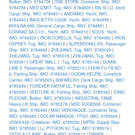
Bulker, IMO: 9784726
|
ONE STORK, Container Ship, IMO:
9784788
|
MED IZMIT, Tug, IMO: 9784829
|
XIN SI LU, Deck
Cargo Ship, IMO: 9784831
|
ANDIAMO, Yacht, IMO:
9784843
|
BAGLIETTO 10228, Yacht, IMO: 9784855
|
KHULNA 688, General Cargo Ship, IMO: 9784881
|
CONRAD SA C131, Yacht, IMO: 9784910
|
SOLIS, Yacht,
IMO: 9784922
|
IRON CORELLA, Tug, IMO: 9784960
|
IRON
OSPREY, Tug, IMO: 9784972
|
SUPERDONG VIII, Passenger
Ship, IMO: 9784996
|
ZHEJIANG, Tug, IMO: 9785029
|
ZHEJIANG, Tug, IMO: 9785079
|
ZHEJIANG, Tug, IMO:
9785081
|
GREAT WALL 1, Tug, IMO: 9785146
|
DUMAI
LINE 5, Passenger Ship, IMO: 9785213
|
CHUN FU FA NO.
6, Fishing Ship, IMO: 9785249
|
OCEAN KELPIE, Livestock
Carrier, IMO: 9785263
|
SHEWELEH, Deck Cargo Ship, IMO:
9785299
|
FOREVER FAITHFUL, Fishing Ship, IMO:
9785330
|
VENTURE III, Fishing Ship, IMO: 9785342
|
IONIC
PLEIONE, Bulker, IMO: 9785354
|
INDUSTRIAL FAME,
Heavy Lift Ship, IMO: 9785378
|
MSC EUGENIA, Container
Ship, IMO: 9785469
|
MSC VERONIQUE, Container Ship,
IMO: 9785483
|
GOLAR NANOOK, FPSO, IMO: 9785500
|
JOSHUUA, Crewboat, IMO: 9785550
|
MPSV, Supply Ship,
IMO: 9785562
|
LL PYTHON 03, Tug, IMO: 9785574
|
ESTELA CLAIRE, Bulker, IMO: 9785615
|
DAMEN