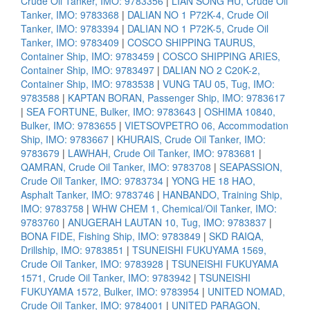
Crude Oil Tanker, IMO: 9783356
|
LIAN SONG HU, Crude Oil
Tanker, IMO: 9783368
|
DALIAN NO 1 P72K-4, Crude Oil
Tanker, IMO: 9783394
|
DALIAN NO 1 P72K-5, Crude Oil
Tanker, IMO: 9783409
|
COSCO SHIPPING TAURUS,
Container Ship, IMO: 9783459
|
COSCO SHIPPING ARIES,
Container Ship, IMO: 9783497
|
DALIAN NO 2 C20K-2,
Container Ship, IMO: 9783538
|
VUNG TAU 05, Tug, IMO:
9783588
|
KAPTAN BORAN, Passenger Ship, IMO: 9783617
|
SEA FORTUNE, Bulker, IMO: 9783643
|
OSHIMA 10840,
Bulker, IMO: 9783655
|
VIETSOVPETRO 06, Accommodation
Ship, IMO: 9783667
|
KHURAIS, Crude Oil Tanker, IMO:
9783679
|
LAWHAH, Crude Oil Tanker, IMO: 9783681
|
QAMRAN, Crude Oil Tanker, IMO: 9783708
|
SEAPASSION,
Crude Oil Tanker, IMO: 9783734
|
YONG HE 18 HAO,
Asphalt Tanker, IMO: 9783746
|
HANBANDO, Training Ship,
IMO: 9783758
|
WHW CHEM 1, Chemical/Oil Tanker, IMO:
9783760
|
ANUGERAH LAUTAN 10, Tug, IMO: 9783837
|
BONA FIDE, Fishing Ship, IMO: 9783849
|
SKD RAIQA,
Drillship, IMO: 9783851
|
TSUNEISHI FUKUYAMA 1569,
Crude Oil Tanker, IMO: 9783928
|
TSUNEISHI FUKUYAMA
1571, Crude Oil Tanker, IMO: 9783942
|
TSUNEISHI
FUKUYAMA 1572, Bulker, IMO: 9783954
|
UNITED NOMAD,
Crude Oil Tanker, IMO: 9784001
|
UNITED PARAGON,