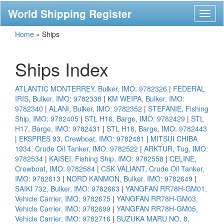
World Shipping Register
Toggl
naviga
Home
»
Ships
Ships Index
ATLANTIC MONTERREY, Bulker, IMO: 9782326
|
FEDERAL
IRIS, Bulker, IMO: 9782338
|
KM WEIPA, Bulker, IMO:
9782340
|
ALANI, Bulker, IMO: 9782352
|
STEFANIE, Fishing
Ship, IMO: 9782405
|
STL H16, Barge, IMO: 9782429
|
STL
H17, Barge, IMO: 9782431
|
STL H18, Barge, IMO: 9782443
|
EKSPRES 93, Crewboat, IMO: 9782481
|
MITSUI CHIBA
1934, Crude Oil Tanker, IMO: 9782522
|
ARKTUR, Tug, IMO:
9782534
|
KAISEI, Fishing Ship, IMO: 9782558
|
CELINE,
Crewboat, IMO: 9782584
|
CSK VALIANT, Crude Oil Tanker,
IMO: 9782613
|
NORD KANMON, Bulker, IMO: 9782649
|
SAIKI 732, Bulker, IMO: 9782663
|
YANGFAN RR78H-GM01,
Vehicle Carrier, IMO: 9782675
|
YANGFAN RR78H-GM03,
Vehicle Carrier, IMO: 9782699
|
YANGFAN RR78H-GM05,
Vehicle Carrier, IMO: 9782716
|
SUZUKA MARU NO. 8,