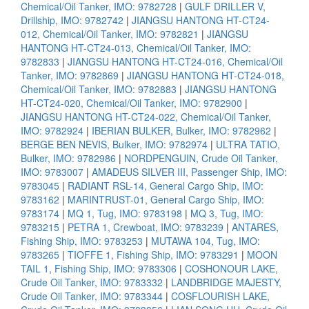
Chemical/Oil Tanker, IMO: 9782728
|
GULF DRILLER V,
Drillship, IMO: 9782742
|
JIANGSU HANTONG HT-CT24-
012, Chemical/Oil Tanker, IMO: 9782821
|
JIANGSU
HANTONG HT-CT24-013, Chemical/Oil Tanker, IMO:
9782833
|
JIANGSU HANTONG HT-CT24-016, Chemical/Oil
Tanker, IMO: 9782869
|
JIANGSU HANTONG HT-CT24-018,
Chemical/Oil Tanker, IMO: 9782883
|
JIANGSU HANTONG
HT-CT24-020, Chemical/Oil Tanker, IMO: 9782900
|
JIANGSU HANTONG HT-CT24-022, Chemical/Oil Tanker,
IMO: 9782924
|
IBERIAN BULKER, Bulker, IMO: 9782962
|
BERGE BEN NEVIS, Bulker, IMO: 9782974
|
ULTRA TATIO,
Bulker, IMO: 9782986
|
NORDPENGUIN, Crude Oil Tanker,
IMO: 9783007
|
AMADEUS SILVER III, Passenger Ship, IMO:
9783045
|
RADIANT RSL-14, General Cargo Ship, IMO:
9783162
|
MARINTRUST-01, General Cargo Ship, IMO:
9783174
|
MQ 1, Tug, IMO: 9783198
|
MQ 3, Tug, IMO:
9783215
|
PETRA 1, Crewboat, IMO: 9783239
|
ANTARES,
Fishing Ship, IMO: 9783253
|
MUTAWA 104, Tug, IMO:
9783265
|
TIOFFE 1, Fishing Ship, IMO: 9783291
|
MOON
TAIL 1, Fishing Ship, IMO: 9783306
|
COSHONOUR LAKE,
Crude Oil Tanker, IMO: 9783332
|
LANDBRIDGE MAJESTY,
Crude Oil Tanker, IMO: 9783344
|
COSFLOURISH LAKE,