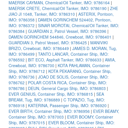
MAERSK CAYMAN, Chemical/Oil Tanker, IMO: 9786164
|
MAERSK CRETE, Chemical/Oil Tanker, IMO: 9786190
|
ZHE
JIAO JI 1048, Tanker, IMO: 9786310
|
ASTERIX, Pontoon,
IMO: 9786358
|
DAMEN GORINCHEM 524402, Pontoon,
IMO: 9786372
|
SINAR MOROTAI, Chemical/Oil Tanker, IMO:
9786384
|
GUARDIAN 2, Patrol Vessel, IMO: 9786396
|
DAMEN GORINCHEM 544846, Crewboat, IMO: 9786401
|
GUARDIAN 3, Patrol Vessel, IMO: 9786425
|
MANIVIKI
BRIZO, Crewboat, IMO: 9786449
|
JAMES D. MORAN, Tug,
IMO: 9786499
|
TANTO LANCAR, Container Ship, IMO:
9786592
|
BIT ECO, Asphalt Tanker, IMO: 9786633
|
AMIA,
Crewboat, IMO: 9786700
|
KOTA PAHLAWAN, Container
Ship, IMO: 9786712
|
KOTA PEKARANG, Container Ship,
IMO: 9786736
|
JOAO DE SOLIS, Container Ship, IMO:
9786762
|
POLAR COSTA RICA, Container Ship, IMO:
9786786
|
DEUN, General Cargo Ship, IMO: 9786803
|
EVER GENIUS, Container Ship, IMO: 9786815
|
SEA
BREAM, Tug, IMO: 9786889
|
C TOPAZIO, Tug, IMO:
9786918
|
KATERINA, Passenger Ship, IMO: 9786920
|
EVER BIRTH, Container Ship, IMO: 9786956
|
EVER BEAMY,
Container Ship, IMO: 9787003
|
EVER BOOMY, Container
Ship, IMO: 9787015
|
EVER BLOOM, Container Ship, IMO: