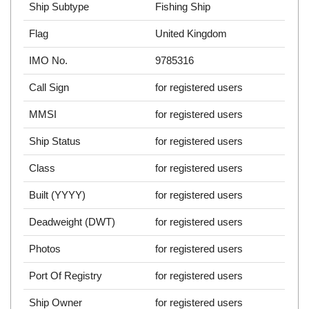
Ship Subtype
Fishing Ship
Flag
United Kingdom
IMO No.
9785316
Call Sign
for registered users
MMSI
for registered users
Ship Status
for registered users
Class
for registered users
Built (YYYY)
for registered users
Deadweight (DWT)
for registered users
Photos
for registered users
Port Of Registry
for registered users
Ship Owner
for registered users