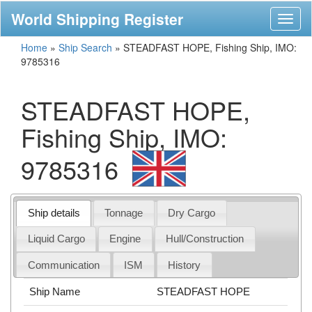
World Shipping Register
Toggl
naviga
Home
»
Ship Search
»
STEADFAST HOPE, Fishing Ship, IMO:
9785316
STEADFAST HOPE,
Fishing Ship, IMO:
9785316
Ship details
Tonnage
Dry Cargo
Liquid Cargo
Engine
Hull/Construction
Communication
ISM
History
Ship Name
STEADFAST HOPE