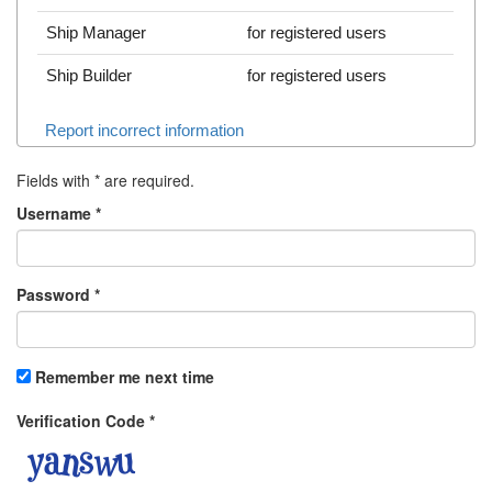
Ship Manager
for registered users
Ship Builder
for registered users
Report incorrect information
Fields with
*
are required.
Username
*
Password
*
Remember me next time
Verification Code
*