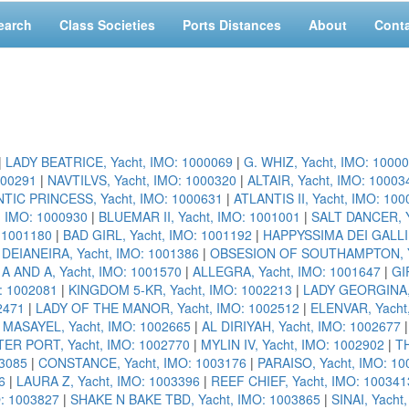
earch
Class Societies
Ports Distances
About
Cont
|
LADY BEATRICE, Yacht, IMO: 1000069
|
G. WHIZ, Yacht, IMO: 1000
000291
|
NAVTILVS, Yacht, IMO: 1000320
|
ALTAIR, Yacht, IMO: 10003
TIC PRINCESS, Yacht, IMO: 1000631
|
ATLANTIS II, Yacht, IMO: 10
, IMO: 1000930
|
BLUEMAR II, Yacht, IMO: 1001001
|
SALT DANCER, Y
: 1001180
|
BAD GIRL, Yacht, IMO: 1001192
|
HAPPYSSIMA DEI GALLI,
|
DEIANEIRA, Yacht, IMO: 1001386
|
OBSESION OF SOUTHAMPTON, Ya
|
A AND A, Yacht, IMO: 1001570
|
ALLEGRA, Yacht, IMO: 1001647
|
GI
: 1002081
|
KINGDOM 5-KR, Yacht, IMO: 1002213
|
LADY GEORGINA, 
2471
|
LADY OF THE MANOR, Yacht, IMO: 1002512
|
ELENVAR, Yacht
|
MASAYEL, Yacht, IMO: 1002665
|
AL DIRIYAH, Yacht, IMO: 1002677
ER PORT, Yacht, IMO: 1002770
|
MYLIN IV, Yacht, IMO: 1002902
|
TH
3085
|
CONSTANCE, Yacht, IMO: 1003176
|
PARAISO, Yacht, IMO: 10
6
|
LAURA Z, Yacht, IMO: 1003396
|
REEF CHIEF, Yacht, IMO: 100341
O: 1003827
|
SHAKE N BAKE TBD, Yacht, IMO: 1003865
|
SINAI, Yacht