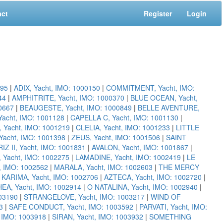
act
Register
Login
095
|
ADIX, Yacht, IMO: 1000150
|
COMMITMENT, Yacht, IMO:
44
|
AMPHITRITE, Yacht, IMO: 1000370
|
BLUE OCEAN, Yacht,
00667
|
BEAUGESTE, Yacht, IMO: 1000849
|
BELLE AVENTURE,
acht, IMO: 1001128
|
CAPELLA C, Yacht, IMO: 1001130
|
 Yacht, IMO: 1001219
|
CLELIA, Yacht, IMO: 1001233
|
LITTLE
cht, IMO: 1001398
|
ZEUS, Yacht, IMO: 1001506
|
SAINT
RIZ II, Yacht, IMO: 1001831
|
AVALON, Yacht, IMO: 1001867
|
Yacht, IMO: 1002275
|
LAMADINE, Yacht, IMO: 1002419
|
LE
, IMO: 1002562
|
MARALA, Yacht, IMO: 1002603
|
THE MERCY
|
KARIMA, Yacht, IMO: 1002706
|
AZTECA, Yacht, IMO: 1002720
|
EA, Yacht, IMO: 1002914
|
O NATALINA, Yacht, IMO: 1002940
|
03190
|
STRANGELOVE, Yacht, IMO: 1003217
|
WIND OF
3
|
SAFE CONDUCT, Yacht, IMO: 1003592
|
PARVATI, Yacht, IMO:
, IMO: 1003918
|
SIRAN, Yacht, IMO: 1003932
|
SOMETHING