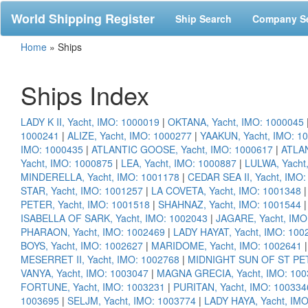
World Shipping Register
Ship Search
Company S
Home
»
Ships
Ships Index
LADY K II, Yacht, IMO: 1000019
|
OKTANA, Yacht, IMO: 1000045
1000241
|
ALIZE, Yacht, IMO: 1000277
|
YAAKUN, Yacht, IMO: 1
IMO: 1000435
|
ATLANTIC GOOSE, Yacht, IMO: 1000617
|
ATLAN
Yacht, IMO: 1000875
|
LEA, Yacht, IMO: 1000887
|
LULWA, Yacht
MINDERELLA, Yacht, IMO: 1001178
|
CEDAR SEA II, Yacht, IMO
STAR, Yacht, IMO: 1001257
|
LA COVETA, Yacht, IMO: 1001348
PETER, Yacht, IMO: 1001518
|
SHAHNAZ, Yacht, IMO: 1001544
ISABELLA OF SARK, Yacht, IMO: 1002043
|
JAGARE, Yacht, IMO
PHARAON, Yacht, IMO: 1002469
|
LADY HAYAT, Yacht, IMO: 100
BOYS, Yacht, IMO: 1002627
|
MARIDOME, Yacht, IMO: 1002641
MESERRET II, Yacht, IMO: 1002768
|
MIDNIGHT SUN OF ST PET
VANYA, Yacht, IMO: 1003047
|
MAGNA GRECIA, Yacht, IMO: 100
FORTUNE, Yacht, IMO: 1003231
|
PURITAN, Yacht, IMO: 100334
1003695
|
SELJM, Yacht, IMO: 1003774
|
LADY HAYA, Yacht, IM