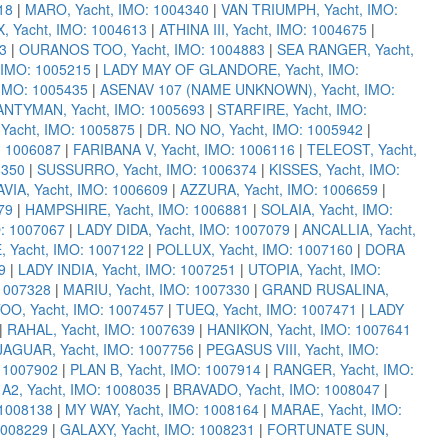
18
|
MARO, Yacht, IMO: 1004340
|
VAN TRIUMPH, Yacht, IMO:
 Yacht, IMO: 1004613
|
ATHINA III, Yacht, IMO: 1004675
|
3
|
OURANOS TOO, Yacht, IMO: 1004883
|
SEA RANGER, Yacht,
 IMO: 1005215
|
LADY MAY OF GLANDORE, Yacht, IMO:
IMO: 1005435
|
ASENAV 107 (NAME UNKNOWN), Yacht, IMO:
NTYMAN, Yacht, IMO: 1005693
|
STARFIRE, Yacht, IMO:
acht, IMO: 1005875
|
DR. NO NO, Yacht, IMO: 1005942
|
: 1006087
|
FARIBANA V, Yacht, IMO: 1006116
|
TELEOST, Yacht,
6350
|
SUSSURRO, Yacht, IMO: 1006374
|
KISSES, Yacht, IMO:
IA, Yacht, IMO: 1006609
|
AZZURA, Yacht, IMO: 1006659
|
79
|
HAMPSHIRE, Yacht, IMO: 1006881
|
SOLAIA, Yacht, IMO:
O: 1007067
|
LADY DIDA, Yacht, IMO: 1007079
|
ANCALLIA, Yacht,
 Yacht, IMO: 1007122
|
POLLUX, Yacht, IMO: 1007160
|
DORA
9
|
LADY INDIA, Yacht, IMO: 1007251
|
UTOPIA, Yacht, IMO:
 1007328
|
MARIU, Yacht, IMO: 1007330
|
GRAND RUSALINA,
OO, Yacht, IMO: 1007457
|
TUEQ, Yacht, IMO: 1007471
|
LADY
|
RAHAL, Yacht, IMO: 1007639
|
HANIKON, Yacht, IMO: 1007641
JAGUAR, Yacht, IMO: 1007756
|
PEGASUS VIII, Yacht, IMO:
 1007902
|
PLAN B, Yacht, IMO: 1007914
|
RANGER, Yacht, IMO:
|
A2, Yacht, IMO: 1008035
|
BRAVADO, Yacht, IMO: 1008047
|
 1008138
|
MY WAY, Yacht, IMO: 1008164
|
MARAE, Yacht, IMO:
1008229
|
GALAXY, Yacht, IMO: 1008231
|
FORTUNATE SUN,