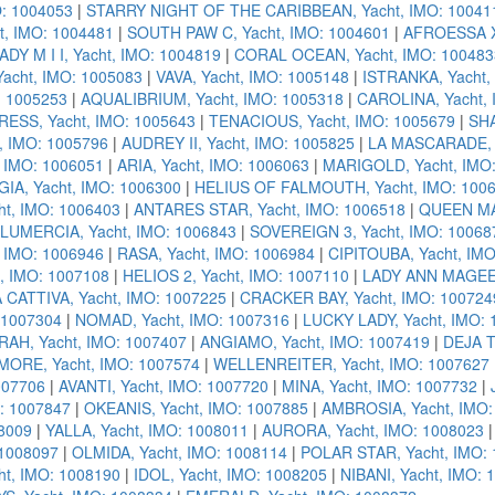
: 1004053
|
STARRY NIGHT OF THE CARIBBEAN, Yacht, IMO: 10041
t, IMO: 1004481
|
SOUTH PAW C, Yacht, IMO: 1004601
|
AFROESSA X,
ADY M I I, Yacht, IMO: 1004819
|
CORAL OCEAN, Yacht, IMO: 100483
acht, IMO: 1005083
|
VAVA, Yacht, IMO: 1005148
|
ISTRANKA, Yacht,
: 1005253
|
AQUALIBRIUM, Yacht, IMO: 1005318
|
CAROLINA, Yacht, 
ESS, Yacht, IMO: 1005643
|
TENACIOUS, Yacht, IMO: 1005679
|
SHA
, IMO: 1005796
|
AUDREY II, Yacht, IMO: 1005825
|
LA MASCARADE, Y
 IMO: 1006051
|
ARIA, Yacht, IMO: 1006063
|
MARIGOLD, Yacht, IMO
IA, Yacht, IMO: 1006300
|
HELIUS OF FALMOUTH, Yacht, IMO: 100
t, IMO: 1006403
|
ANTARES STAR, Yacht, IMO: 1006518
|
QUEEN MAV
LUMERCIA, Yacht, IMO: 1006843
|
SOVEREIGN 3, Yacht, IMO: 10068
 IMO: 1006946
|
RASA, Yacht, IMO: 1006984
|
CIPITOUBA, Yacht, IM
, IMO: 1007108
|
HELIOS 2, Yacht, IMO: 1007110
|
LADY ANN MAGEE,
 CATTIVA, Yacht, IMO: 1007225
|
CRACKER BAY, Yacht, IMO: 100724
 1007304
|
NOMAD, Yacht, IMO: 1007316
|
LUCKY LADY, Yacht, IMO:
RAH, Yacht, IMO: 1007407
|
ANGIAMO, Yacht, IMO: 1007419
|
DEJA T
MORE, Yacht, IMO: 1007574
|
WELLENREITER, Yacht, IMO: 1007627
007706
|
AVANTI, Yacht, IMO: 1007720
|
MINA, Yacht, IMO: 1007732
|
: 1007847
|
OKEANIS, Yacht, IMO: 1007885
|
AMBROSIA, Yacht, IMO:
08009
|
YALLA, Yacht, IMO: 1008011
|
AURORA, Yacht, IMO: 1008023
 1008097
|
OLMIDA, Yacht, IMO: 1008114
|
POLAR STAR, Yacht, IMO:
t, IMO: 1008190
|
IDOL, Yacht, IMO: 1008205
|
NIBANI, Yacht, IMO: 