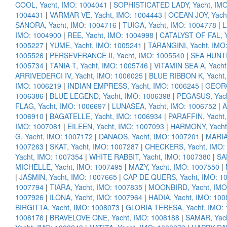
COOL, Yacht, IMO: 1004041
|
SOPHISTICATED LADY, Yacht, IMO
1004431
|
VARMAR VE, Yacht, IMO: 1004443
|
OCEAN JOY, Yach
SANORA, Yacht, IMO: 1004716
|
TUIGA, Yacht, IMO: 1004778
|
L
IMO: 1004900
|
REE, Yacht, IMO: 1004998
|
CATALYST OF FAL, Y
1005227
|
YUME, Yacht, IMO: 1005241
|
TARANGINI, Yacht, IMO
1005526
|
PERSEVERANCE II, Yacht, IMO: 1005540
|
SEA HUNTR
1005734
|
TANIA T, Yacht, IMO: 1005746
|
VITAMIN SEA A, Yacht
ARRIVEDERCI IV, Yacht, IMO: 1006025
|
BLUE RIBBON K, Yacht,
IMO: 1006219
|
INDIAN EMPRESS, Yacht, IMO: 1006245
|
GEORG
1006386
|
BLUE LEGEND, Yacht, IMO: 1006398
|
PEGASUS, Yach
FLAG, Yacht, IMO: 1006697
|
LUNASEA, Yacht, IMO: 1006752
|
A
1006910
|
BAGATELLE, Yacht, IMO: 1006934
|
PARAFFIN, Yacht,
IMO: 1007081
|
EILEEN, Yacht, IMO: 1007093
|
HARMONY, Yacht
G, Yacht, IMO: 1007172
|
DANAOS, Yacht, IMO: 1007201
|
MARIA
1007263
|
SKAT, Yacht, IMO: 1007287
|
CHECKERS, Yacht, IMO:
Yacht, IMO: 1007354
|
WHITE RABBIT, Yacht, IMO: 1007380
|
SA
MICHELLE, Yacht, IMO: 1007495
|
MAZY, Yacht, IMO: 1007550
|
|
JASMIN, Yacht, IMO: 1007665
|
CAP DE QUERS, Yacht, IMO: 1
1007794
|
TIARA, Yacht, IMO: 1007835
|
MOONBIRD, Yacht, IMO
1007926
|
ILONA, Yacht, IMO: 1007964
|
HADIA, Yacht, IMO: 10
BIRGITTA, Yacht, IMO: 1008073
|
GLORIA TERESA, Yacht, IMO:
1008176
|
BRAVELOVE ONE, Yacht, IMO: 1008188
|
SAMAR, Yach