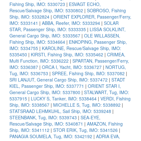
Fishing Ship, IMO: 5330723
|
ESVAGT ECHO,
Rescue/Salvage Ship, IMO: 5330802
|
SOBROSO, Fishing
Ship, IMO: 5332824
|
ORIENT EXPLORER, Passenger/Ferry,
IMO: 5333141
|
ABBA, Reefer, IMO: 5333294
|
SOLAR
STAR, Passenger Ship, IMO: 5333335
|
LISSA SOLKLINT,
General Cargo Ship, IMO: 5333567
|
OLE WILLASSEN,
Fishing Ship, IMO: 5334664
|
ENKOPING, Passenger Ship,
IMO: 5334755
|
KAROLINE, Rescue/Salvage Ship, IMO:
5335450
|
KIRSTI, Fishing Ship, IMO: 5335462
|
CRIMEA,
Multi Function, IMO: 5336222
|
SPARTAN, Passenger/Ferry,
IMO: 5336387
|
ORCA I, Yacht, IMO: 5336727
|
NORTUG,
Tug, IMO: 5336753
|
SPREE, Fishing Ship, IMO: 5337082
|
SRI LANJUT, General Cargo Ship, IMO: 5337472
|
STADT
KIEL, Passenger Ship, IMO: 5337771
|
ORIENT STAR I,
General Cargo Ship, IMO: 5337800
|
STALWART, Tug, IMO:
5337915
|
LUCKY S, Tanker, IMO: 5338464
|
VERDI, Fishing
Ship, IMO: 5338567
|
MICHELLE S, Tug, IMO: 5338892
|
STATSRAAD LEHMKUHL, Sail Ship, IMO: 5339248
|
STEENBANK, Tug, IMO: 5339743
|
SEA-EYE,
Rescue/Salvage Ship, IMO: 5340871
|
AMAZON, Fishing
Ship, IMO: 5341112
|
STOR ERIK, Tug, IMO: 5341526
|
PANAGIA SOUMELA, Tug, IMO: 5342192
|
ADRIA EVA,