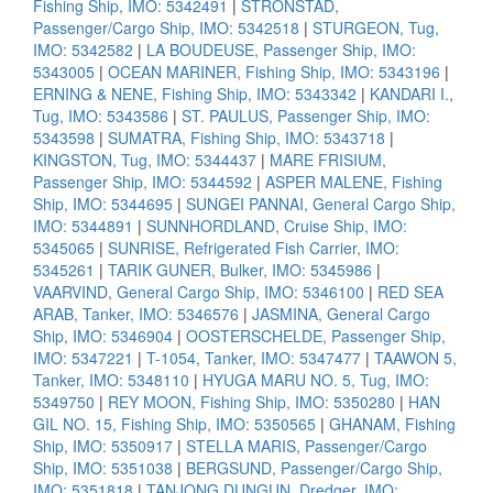
Fishing Ship, IMO: 5342491
|
STRONSTAD,
Passenger/Cargo Ship, IMO: 5342518
|
STURGEON, Tug,
IMO: 5342582
|
LA BOUDEUSE, Passenger Ship, IMO:
5343005
|
OCEAN MARINER, Fishing Ship, IMO: 5343196
|
ERNING & NENE, Fishing Ship, IMO: 5343342
|
KANDARI I.,
Tug, IMO: 5343586
|
ST. PAULUS, Passenger Ship, IMO:
5343598
|
SUMATRA, Fishing Ship, IMO: 5343718
|
KINGSTON, Tug, IMO: 5344437
|
MARE FRISIUM,
Passenger Ship, IMO: 5344592
|
ASPER MALENE, Fishing
Ship, IMO: 5344695
|
SUNGEI PANNAI, General Cargo Ship,
IMO: 5344891
|
SUNNHORDLAND, Cruise Ship, IMO:
5345065
|
SUNRISE, Refrigerated Fish Carrier, IMO:
5345261
|
TARIK GUNER, Bulker, IMO: 5345986
|
VAARVIND, General Cargo Ship, IMO: 5346100
|
RED SEA
ARAB, Tanker, IMO: 5346576
|
JASMINA, General Cargo
Ship, IMO: 5346904
|
OOSTERSCHELDE, Passenger Ship,
IMO: 5347221
|
T-1054, Tanker, IMO: 5347477
|
TAAWON 5,
Tanker, IMO: 5348110
|
HYUGA MARU NO. 5, Tug, IMO:
5349750
|
REY MOON, Fishing Ship, IMO: 5350280
|
HAN
GIL NO. 15, Fishing Ship, IMO: 5350565
|
GHANAM, Fishing
Ship, IMO: 5350917
|
STELLA MARIS, Passenger/Cargo
Ship, IMO: 5351038
|
BERGSUND, Passenger/Cargo Ship,
IMO: 5351818
|
TANJONG DUNGUN, Dredger, IMO: