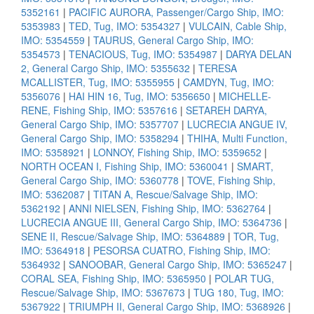
5352161
|
PACIFIC AURORA, Passenger/Cargo Ship, IMO:
5353983
|
TED, Tug, IMO: 5354327
|
VULCAIN, Cable Ship,
IMO: 5354559
|
TAURUS, General Cargo Ship, IMO:
5354573
|
TENACIOUS, Tug, IMO: 5354987
|
DARYA DELAN
2, General Cargo Ship, IMO: 5355632
|
TERESA
MCALLISTER, Tug, IMO: 5355955
|
CAMDYN, Tug, IMO:
5356076
|
HAI HIN 16, Tug, IMO: 5356650
|
MICHELLE-
RENE, Fishing Ship, IMO: 5357616
|
SETAREH DARYA,
General Cargo Ship, IMO: 5357707
|
LUCRECIA ANGUE IV,
General Cargo Ship, IMO: 5358294
|
THIHA, Multi Function,
IMO: 5358921
|
LONNOY, Fishing Ship, IMO: 5359652
|
NORTH OCEAN I, Fishing Ship, IMO: 5360041
|
SMART,
General Cargo Ship, IMO: 5360778
|
TOVE, Fishing Ship,
IMO: 5362087
|
TITAN A, Rescue/Salvage Ship, IMO:
5362192
|
ANNI NIELSEN, Fishing Ship, IMO: 5362764
|
LUCRECIA ANGUE III, General Cargo Ship, IMO: 5364736
|
SENE II, Rescue/Salvage Ship, IMO: 5364889
|
TOR, Tug,
IMO: 5364918
|
PESORSA CUATRO, Fishing Ship, IMO:
5364932
|
SANOOBAR, General Cargo Ship, IMO: 5365247
|
CORAL SEA, Fishing Ship, IMO: 5365950
|
POLAR TUG,
Rescue/Salvage Ship, IMO: 5367673
|
TUG 180, Tug, IMO:
5367922
|
TRIUMPH II, General Cargo Ship, IMO: 5368926
|