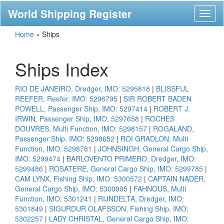
World Shipping Register
Toggl
naviga
Home
»
Ships
Ships Index
RIO DE JANEIRO, Dredger, IMO: 5295818
|
BLISSFUL
REEFER, Reefer, IMO: 5296795
|
SIR ROBERT BADEN
POWELL, Passenger Ship, IMO: 5297414
|
ROBERT J.
IRWIN, Passenger Ship, IMO: 5297658
|
ROCHES
DOUVRES, Multi Function, IMO: 5298157
|
ROGALAND,
Passenger Ship, IMO: 5298652
|
ROI GRADLON, Multi
Function, IMO: 5298781
|
JOHNSINGH, General Cargo Ship,
IMO: 5299474
|
BARLOVENTO PRIMERO, Dredger, IMO:
5299486
|
ROSATERE, General Cargo Ship, IMO: 5299785
|
CAM LYNX, Fishing Ship, IMO: 5300572
|
CAPTAIN NADER,
General Cargo Ship, IMO: 5300895
|
FAHNOUS, Multi
Function, IMO: 5301241
|
RIJNDELTA, Dredger, IMO:
5301849
|
SIGURDUR OLAFSSON, Fishing Ship, IMO:
5302257
|
LADY CHRISTAL, General Cargo Ship, IMO: