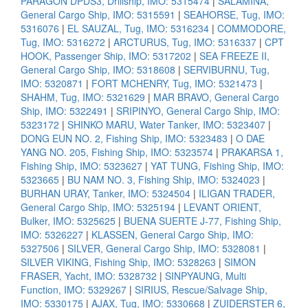
PARAGON DPDS3, Drillship, IMO: 5315474
|
SALAMINA,
General Cargo Ship, IMO: 5315591
|
SEAHORSE, Tug, IMO:
5316076
|
EL SAUZAL, Tug, IMO: 5316234
|
COMMODORE,
Tug, IMO: 5316272
|
ARCTURUS, Tug, IMO: 5316337
|
CPT
HOOK, Passenger Ship, IMO: 5317202
|
SEA FREEZE II,
General Cargo Ship, IMO: 5318608
|
SERVIBURNU, Tug,
IMO: 5320871
|
FORT MCHENRY, Tug, IMO: 5321473
|
SHAHM, Tug, IMO: 5321629
|
MAR BRAVO, General Cargo
Ship, IMO: 5322491
|
SRIPINYO, General Cargo Ship, IMO:
5323172
|
SHINKO MARU, Water Tanker, IMO: 5323407
|
DONG EUN NO. 2, Fishing Ship, IMO: 5323483
|
O DAE
YANG NO. 205, Fishing Ship, IMO: 5323574
|
PRAKARSA 1,
Fishing Ship, IMO: 5323627
|
YAT TUNG, Fishing Ship, IMO:
5323665
|
BU NAM NO. 3, Fishing Ship, IMO: 5324023
|
BURHAN URAY, Tanker, IMO: 5324504
|
ILIGAN TRADER,
General Cargo Ship, IMO: 5325194
|
LEVANT ORIENT,
Bulker, IMO: 5325625
|
BUENA SUERTE J-77, Fishing Ship,
IMO: 5326227
|
KLASSEN, General Cargo Ship, IMO:
5327506
|
SILVER, General Cargo Ship, IMO: 5328081
|
SILVER VIKING, Fishing Ship, IMO: 5328263
|
SIMON
FRASER, Yacht, IMO: 5328732
|
SINPYAUNG, Multi
Function, IMO: 5329267
|
SIRIUS, Rescue/Salvage Ship,
IMO: 5330175
|
AJAX, Tug, IMO: 5330668
|
ZUIDERSTER 6,