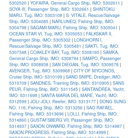
5302520
|
YOFAIRA, General Cargo Ship, IMO: 5302611
|
SOYA III, Passenger Ship, IMO: 5302661
|
SHINTOKU
MARU, Tug, IMO: 5303108
|
S. VITALE, Rescue/Salvage
Ship, IMO: 5304085
|
NARLUNEQ, Fishing Ship, IMO:
5304798
|
SAGAMI MARU, Fishing Ship, IMO: 5305041
|
OCEAN STAR VI, Tug, IMO: 5305053
|
FALKSKAR II,
Passenger Ship, IMO: 5305302
|
LONGHORN I,
Rescue/Salvage Ship, IMO: 5305481
|
SAKTI, Tug, IMO:
5307348
|
COAKLEY BAY, Tug, IMO: 5308160
|
SAMKA,
General Cargo Ship, IMO: 5308794
|
SAMPO, Passenger
Ship, IMO: 5308938
|
SAN DIEGAN, Tug, IMO: 5309578
|
AVENGER, Tug, IMO: 5309968
|
CITY OF MYCONOS,
Cruise Ship, IMO: 5310199
|
SAND SNIPE, Dredger, IMO:
5310709
|
SANDNES, Training Ship, IMO: 5310905
|
SANS
PEUR, Fishing Ship, IMO: 5311545
|
SANTANDREA, Yacht,
IMO: 5311698
|
SANTA MARIA DEL MARE, Yacht, IMO:
5312599
|
JOLI JOLI, Reefer, IMO: 5313177
|
DONG SUNG
NO. 116, Fishing Ship, IMO: 5313256
|
SAO RAFAEL,
Fishing Ship, IMO: 5313696
|
LOLLI, Fishing Ship, IMO:
5314860
|
GUSTAFSBERG VII, Passenger Ship, IMO:
5314937
|
SAXON ONWARD, Fishing Ship, IMO: 5314987
|
SAXON PROGRESS, Fishing Ship, IMO: 5314999
|