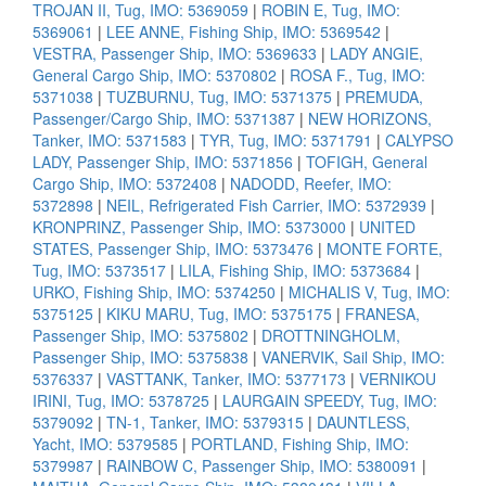
TROJAN II, Tug, IMO: 5369059
|
ROBIN E, Tug, IMO:
5369061
|
LEE ANNE, Fishing Ship, IMO: 5369542
|
VESTRA, Passenger Ship, IMO: 5369633
|
LADY ANGIE,
General Cargo Ship, IMO: 5370802
|
ROSA F., Tug, IMO:
5371038
|
TUZBURNU, Tug, IMO: 5371375
|
PREMUDA,
Passenger/Cargo Ship, IMO: 5371387
|
NEW HORIZONS,
Tanker, IMO: 5371583
|
TYR, Tug, IMO: 5371791
|
CALYPSO
LADY, Passenger Ship, IMO: 5371856
|
TOFIGH, General
Cargo Ship, IMO: 5372408
|
NADODD, Reefer, IMO:
5372898
|
NEIL, Refrigerated Fish Carrier, IMO: 5372939
|
KRONPRINZ, Passenger Ship, IMO: 5373000
|
UNITED
STATES, Passenger Ship, IMO: 5373476
|
MONTE FORTE,
Tug, IMO: 5373517
|
LILA, Fishing Ship, IMO: 5373684
|
URKO, Fishing Ship, IMO: 5374250
|
MICHALIS V, Tug, IMO:
5375125
|
KIKU MARU, Tug, IMO: 5375175
|
FRANESA,
Passenger Ship, IMO: 5375802
|
DROTTNINGHOLM,
Passenger Ship, IMO: 5375838
|
VANERVIK, Sail Ship, IMO:
5376337
|
VASTTANK, Tanker, IMO: 5377173
|
VERNIKOU
IRINI, Tug, IMO: 5378725
|
LAURGAIN SPEEDY, Tug, IMO:
5379092
|
TN-1, Tanker, IMO: 5379315
|
DAUNTLESS,
Yacht, IMO: 5379585
|
PORTLAND, Fishing Ship, IMO:
5379987
|
RAINBOW C, Passenger Ship, IMO: 5380091
|