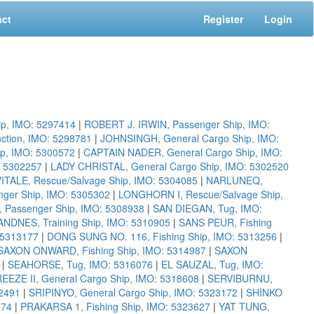
act
Register
Login
p, IMO: 5297414
|
ROBERT J. IRWIN, Passenger Ship, IMO:
ction, IMO: 5298781
|
JOHNSINGH, General Cargo Ship, IMO:
ip, IMO: 5300572
|
CAPTAIN NADER, General Cargo Ship, IMO:
 5302257
|
LADY CHRISTAL, General Cargo Ship, IMO: 5302520
VITALE, Rescue/Salvage Ship, IMO: 5304085
|
NARLUNEQ,
nger Ship, IMO: 5305302
|
LONGHORN I, Rescue/Salvage Ship,
 Passenger Ship, IMO: 5308938
|
SAN DIEGAN, Tug, IMO:
ANDNES, Training Ship, IMO: 5310905
|
SANS PEUR, Fishing
: 5313177
|
DONG SUNG NO. 116, Fishing Ship, IMO: 5313256
|
SAXON ONWARD, Fishing Ship, IMO: 5314987
|
SAXON
|
SEAHORSE, Tug, IMO: 5316076
|
EL SAUZAL, Tug, IMO:
EEZE II, General Cargo Ship, IMO: 5318608
|
SERVIBURNU,
2491
|
SRIPINYO, General Cargo Ship, IMO: 5323172
|
SHINKO
574
|
PRAKARSA 1, Fishing Ship, IMO: 5323627
|
YAT TUNG,