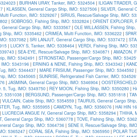
 5324023
|
BURHAN URAY, Tanker, IMO: 5324504
|
ILIGAN TRADER, Ge
27
|
KLASSEN, General Cargo Ship, IMO: 5327506
|
SILVER, General 
ulti Function, IMO: 5329267
|
SIRIUS, Rescue/Salvage Ship, IMO: 5
0802
|
SOBROSO, Fishing Ship, IMO: 5332824
|
ORIENT EXPLORER, Pa
 General Cargo Ship, IMO: 5333567
|
OLE WILLASSEN, Fishing Ship,
ng Ship, IMO: 5335462
|
CRIMEA, Multi Function, IMO: 5336222
|
SPART
 IMO: 5337082
|
SRI LANJUT, General Cargo Ship, IMO: 5337472
|
STA
915
|
LUCKY S, Tanker, IMO: 5338464
|
VERDI, Fishing Ship, IMO: 53
5339743
|
SEA-EYE, Rescue/Salvage Ship, IMO: 5340871
|
AMAZON, Fi
hip, IMO: 5342491
|
STRONSTAD, Passenger/Cargo Ship, IMO: 53425
 IMO: 5343196
|
ERNING & NENE, Fishing Ship, IMO: 5343342
|
KANDA
ug, IMO: 5344437
|
MARE FRISIUM, Passenger Ship, IMO: 5344592
ip, IMO: 5345065
|
SUNRISE, Refrigerated Fish Carrier, IMO: 534526
576
|
JASMINA, General Cargo Ship, IMO: 5346904
|
OOSTERSCHELDE, 
5, Tug, IMO: 5349750
|
REY MOON, Fishing Ship, IMO: 5350280
|
HA
O: 5351038
|
BERGSUND, Passenger/Cargo Ship, IMO: 5351818
|
TAN
|
VULCAIN, Cable Ship, IMO: 5354559
|
TAURUS, General Cargo Ship
TER, Tug, IMO: 5355955
|
CAMDYN, Tug, IMO: 5356076
|
HAI HIN 16
|
LUCRECIA ANGUE IV, General Cargo Ship, IMO: 5358294
|
THIHA, M
, General Cargo Ship, IMO: 5360778
|
TOVE, Fishing Ship, IMO: 536
neral Cargo Ship, IMO: 5364736
|
SENE II, Rescue/Salvage Ship, IM
IMO: 5365247
|
CORAL SEA, Fishing Ship, IMO: 5365950
|
POLAR TUG,