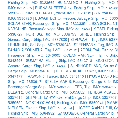
Fishing Ship, IMO: 5323665
|
BU NAM NO. 3, Fishing Ship, IMO:
IMO: 5325625
|
BUENA SUERTE J-77, Fishing Ship, IMO: 53262
5328263
|
SIMON FRASER, Yacht, IMO: 5328732
|
SINPYAUNG, M
IMO: 5330723
|
ESVAGT ECHO, Rescue/Salvage Ship, IMO: 533
SOLAR STAR, Passenger Ship, IMO: 5333335
|
LISSA SOLKLINT,
KAROLINE, Rescue/Salvage Ship, IMO: 5335450
|
KIRSTI, Fishi
5336727
|
NORTUG, Tug, IMO: 5336753
|
SPREE, Fishing Ship,
General Cargo Ship, IMO: 5337800
|
STALWART, Tug, IMO: 5337
LEHMKUHL, Sail Ship, IMO: 5339248
|
STEENBANK, Tug, IMO: 
PANAGIA SOUMELA, Tug, IMO: 5342192
|
ADRIA EVA, Fishing S
Passenger Ship, IMO: 5343005
|
OCEAN MARINER, Fishing Ship,
5343598
|
SUMATRA, Fishing Ship, IMO: 5343718
|
KINGSTON, T
General Cargo Ship, IMO: 5344891
|
SUNNHORDLAND, Cruise Sh
Cargo Ship, IMO: 5346100
|
RED SEA ARAB, Tanker, IMO: 5346
5347477
|
TAAWON 5, Tanker, IMO: 5348110
|
HYUGA MARU NO. 
Ship, IMO: 5350917
|
STELLA MARIS, Passenger/Cargo Ship, IM
Passenger/Cargo Ship, IMO: 5353983
|
TED, Tug, IMO: 5354327
DELAN 2, General Cargo Ship, IMO: 5355632
|
TERESA MCALLIS
5357616
|
SETAREH DARYA, General Cargo Ship, IMO: 5357707
5359652
|
NORTH OCEAN I, Fishing Ship, IMO: 5360041
|
SMART
NIELSEN, Fishing Ship, IMO: 5362764
|
LUCRECIA ANGUE III, Ge
Fishing Ship, IMO: 5364932
|
SANOOBAR, General Cargo Ship, 