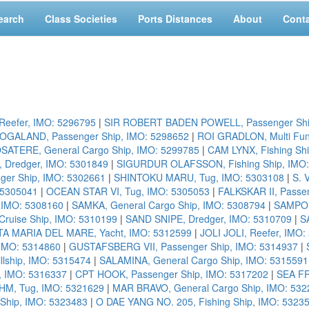
earch
Class Societies
Ports Distances
About
Cont
eefer, IMO: 5296795
|
SIR ROBERT BADEN POWELL, Passenger Shi
OGALAND, Passenger Ship, IMO: 5298652
|
ROI GRADLON, Multi Fun
SATERE, General Cargo Ship, IMO: 5299785
|
CAM LYNX, Fishing Sh
 Dredger, IMO: 5301849
|
SIGURDUR OLAFSSON, Fishing Ship, IMO:
nger Ship, IMO: 5302661
|
SHINTOKU MARU, Tug, IMO: 5303108
|
S. 
 5305041
|
OCEAN STAR VI, Tug, IMO: 5305053
|
FALKSKAR II, Passe
 IMO: 5308160
|
SAMKA, General Cargo Ship, IMO: 5308794
|
SAMPO,
uise Ship, IMO: 5310199
|
SAND SNIPE, Dredger, IMO: 5310709
|
S
A MARIA DEL MARE, Yacht, IMO: 5312599
|
JOLI JOLI, Reefer, IMO
, IMO: 5314860
|
GUSTAFSBERG VII, Passenger Ship, IMO: 5314937
|
lship, IMO: 5315474
|
SALAMINA, General Cargo Ship, IMO: 5315591
 IMO: 5316337
|
CPT HOOK, Passenger Ship, IMO: 5317202
|
SEA FR
HM, Tug, IMO: 5321629
|
MAR BRAVO, General Cargo Ship, IMO: 532
Ship, IMO: 5323483
|
O DAE YANG NO. 205, Fishing Ship, IMO: 5323