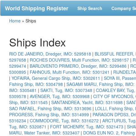
World Shipping Register
Ship Search
Company S
Home
»
Ships
Ships Index
RIO DE JANEIRO, Dredger, IMO: 5295818
|
BLISSFUL REEFER, R
5297658
|
ROCHES DOUVRES, Multi Function, IMO: 5298157
|
R
5299474
|
BARLOVENTO PRIMERO, Dredger, IMO: 5299486
|
RO
5300895
|
FAHNOUS, Multi Function, IMO: 5301241
|
RIJNDELTA,
|
YOFAIRA, General Cargo Ship, IMO: 5302611
|
SOYA III, Passe
Fishing Ship, IMO: 5304798
|
SAGAMI MARU, Fishing Ship, IMO:
IMO: 5305481
|
SAKTI, Tug, IMO: 5307348
|
COAKLEY BAY, Tug,
5309578
|
AVENGER, Tug, IMO: 5309968
|
CITY OF MYCONOS, Cr
Ship, IMO: 5311545
|
SANTANDREA, Yacht, IMO: 5311698
|
SANT
SAO RAFAEL, Fishing Ship, IMO: 5313696
|
LOLLI, Fishing Ship
PROGRESS, Fishing Ship, IMO: 5314999
|
PARAGON DPDS3, Dril
5316234
|
COMMODORE, Tug, IMO: 5316272
|
ARCTURUS, Tug,
Tug, IMO: 5320871
|
FORT MCHENRY, Tug, IMO: 5321473
|
SHA
MARU, Water Tanker, IMO: 5323407
|
DONG EUN NO. 2, Fishing 