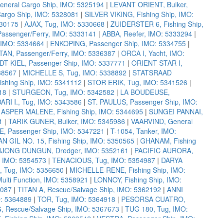
neral Cargo Ship, IMO: 5325194
|
LEVANT ORIENT, Bulker,
Cargo Ship, IMO: 5328081
|
SILVER VIKING, Fishing Ship, IMO:
330175
|
AJAX, Tug, IMO: 5330668
|
ZUIDERSTER 6, Fishing Ship,
ssenger/Ferry, IMO: 5333141
|
ABBA, Reefer, IMO: 5333294
|
 IMO: 5334664
|
ENKOPING, Passenger Ship, IMO: 5334755
|
AN, Passenger/Ferry, IMO: 5336387
|
ORCA I, Yacht, IMO:
DT KIEL, Passenger Ship, IMO: 5337771
|
ORIENT STAR I,
38567
|
MICHELLE S, Tug, IMO: 5338892
|
STATSRAAD
shing Ship, IMO: 5341112
|
STOR ERIK, Tug, IMO: 5341526
|
18
|
STURGEON, Tug, IMO: 5342582
|
LA BOUDEUSE,
RI I., Tug, IMO: 5343586
|
ST. PAULUS, Passenger Ship, IMO:
|
ASPER MALENE, Fishing Ship, IMO: 5344695
|
SUNGEI PANNAI,
1
|
TARIK GUNER, Bulker, IMO: 5345986
|
VAARVIND, General
Passenger Ship, IMO: 5347221
|
T-1054, Tanker, IMO:
N GIL NO. 15, Fishing Ship, IMO: 5350565
|
GHANAM, Fishing
JONG DUNGUN, Dredger, IMO: 5352161
|
PACIFIC AURORA,
, IMO: 5354573
|
TENACIOUS, Tug, IMO: 5354987
|
DARYA
, Tug, IMO: 5356650
|
MICHELLE-RENE, Fishing Ship, IMO:
ulti Function, IMO: 5358921
|
LONNOY, Fishing Ship, IMO:
2087
|
TITAN A, Rescue/Salvage Ship, IMO: 5362192
|
ANNI
O: 5364889
|
TOR, Tug, IMO: 5364918
|
PESORSA CUATRO,
 Rescue/Salvage Ship, IMO: 5367673
|
TUG 180, Tug, IMO: