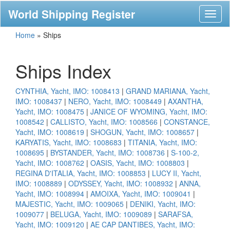
World Shipping Register
Toggl
naviga
Home
»
Ships
Ships Index
CYNTHIA, Yacht, IMO: 1008413
|
GRAND MARIANA, Yacht,
IMO: 1008437
|
NERO, Yacht, IMO: 1008449
|
AXANTHA,
Yacht, IMO: 1008475
|
JANICE OF WYOMING, Yacht, IMO:
1008542
|
CALLISTO, Yacht, IMO: 1008566
|
CONSTANCE,
Yacht, IMO: 1008619
|
SHOGUN, Yacht, IMO: 1008657
|
KARYATIS, Yacht, IMO: 1008683
|
TITANIA, Yacht, IMO:
1008695
|
BYSTANDER, Yacht, IMO: 1008736
|
S-100-2,
Yacht, IMO: 1008762
|
OASIS, Yacht, IMO: 1008803
|
REGINA D'ITALIA, Yacht, IMO: 1008853
|
LUCY II, Yacht,
IMO: 1008889
|
ODYSSEY, Yacht, IMO: 1008932
|
ANNA,
Yacht, IMO: 1008994
|
AMOIXA, Yacht, IMO: 1009041
|
MAJESTIC, Yacht, IMO: 1009065
|
DENIKI, Yacht, IMO:
1009077
|
BELUGA, Yacht, IMO: 1009089
|
SARAFSA,
Yacht, IMO: 1009120
|
AE CAP DANTIBES, Yacht, IMO: