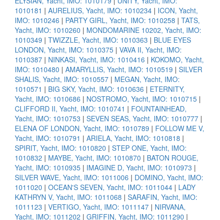
ELYSIAN, Yacht, IMO: 1010179
|
UNITY, Yacht, IMO:
1010181
|
AURELIUS, Yacht, IMO: 1010234
|
ICON, Yacht,
IMO: 1010246
|
PARTY GIRL, Yacht, IMO: 1010258
|
TATS,
Yacht, IMO: 1010260
|
MONDOMARINE 10202, Yacht, IMO:
1010349
|
TWIZZLE, Yacht, IMO: 1010363
|
BLUE EYES
LONDON, Yacht, IMO: 1010375
|
VAVA II, Yacht, IMO:
1010387
|
NINKASI, Yacht, IMO: 1010416
|
KOKOMO, Yacht,
IMO: 1010480
|
AMARYLLIS, Yacht, IMO: 1010519
|
SILVER
SHALIS, Yacht, IMO: 1010557
|
MEGAN, Yacht, IMO:
1010571
|
BIG SKY, Yacht, IMO: 1010636
|
ETERNITY,
Yacht, IMO: 1010686
|
NOSTROMO, Yacht, IMO: 1010715
|
CLIFFORD II, Yacht, IMO: 1010741
|
FOUNTAINHEAD,
Yacht, IMO: 1010753
|
SEVEN SEAS, Yacht, IMO: 1010777
|
ELENA OF LONDON, Yacht, IMO: 1010789
|
FOLLOW ME V,
Yacht, IMO: 1010791
|
ARIELA, Yacht, IMO: 1010818
|
SPIRIT, Yacht, IMO: 1010820
|
STEP ONE, Yacht, IMO:
1010832
|
MAYBE, Yacht, IMO: 1010870
|
BATON ROUGE,
Yacht, IMO: 1010935
|
IMAGINE D, Yacht, IMO: 1010973
|
SILVER WAVE, Yacht, IMO: 1011006
|
DOMINO, Yacht, IMO:
1011020
|
OCEAN'S SEVEN, Yacht, IMO: 1011044
|
LADY
KATHRYN V, Yacht, IMO: 1011068
|
SARAFIN, Yacht, IMO:
1011123
|
VERTIGO, Yacht, IMO: 1011147
|
NIRVANA,
Yacht, IMO: 1011202
|
GRIFFIN, Yacht, IMO: 1011290
|