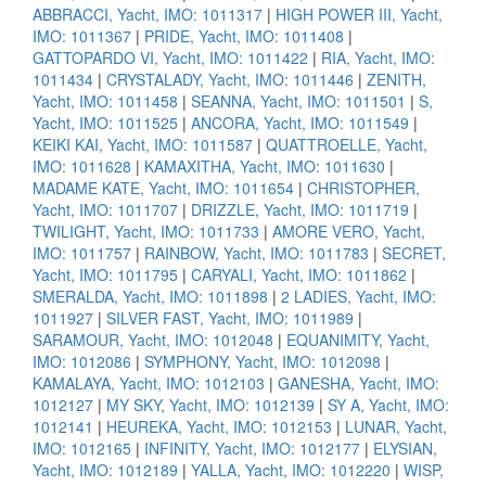
ABBRACCI, Yacht, IMO: 1011317
|
HIGH POWER III, Yacht,
IMO: 1011367
|
PRIDE, Yacht, IMO: 1011408
|
GATTOPARDO VI, Yacht, IMO: 1011422
|
RIA, Yacht, IMO:
1011434
|
CRYSTALADY, Yacht, IMO: 1011446
|
ZENITH,
Yacht, IMO: 1011458
|
SEANNA, Yacht, IMO: 1011501
|
S,
Yacht, IMO: 1011525
|
ANCORA, Yacht, IMO: 1011549
|
KEIKI KAI, Yacht, IMO: 1011587
|
QUATTROELLE, Yacht,
IMO: 1011628
|
KAMAXITHA, Yacht, IMO: 1011630
|
MADAME KATE, Yacht, IMO: 1011654
|
CHRISTOPHER,
Yacht, IMO: 1011707
|
DRIZZLE, Yacht, IMO: 1011719
|
TWILIGHT, Yacht, IMO: 1011733
|
AMORE VERO, Yacht,
IMO: 1011757
|
RAINBOW, Yacht, IMO: 1011783
|
SECRET,
Yacht, IMO: 1011795
|
CARYALI, Yacht, IMO: 1011862
|
SMERALDA, Yacht, IMO: 1011898
|
2 LADIES, Yacht, IMO:
1011927
|
SILVER FAST, Yacht, IMO: 1011989
|
SARAMOUR, Yacht, IMO: 1012048
|
EQUANIMITY, Yacht,
IMO: 1012086
|
SYMPHONY, Yacht, IMO: 1012098
|
KAMALAYA, Yacht, IMO: 1012103
|
GANESHA, Yacht, IMO:
1012127
|
MY SKY, Yacht, IMO: 1012139
|
SY A, Yacht, IMO:
1012141
|
HEUREKA, Yacht, IMO: 1012153
|
LUNAR, Yacht,
IMO: 1012165
|
INFINITY, Yacht, IMO: 1012177
|
ELYSIAN,
Yacht, IMO: 1012189
|
YALLA, Yacht, IMO: 1012220
|
WISP,