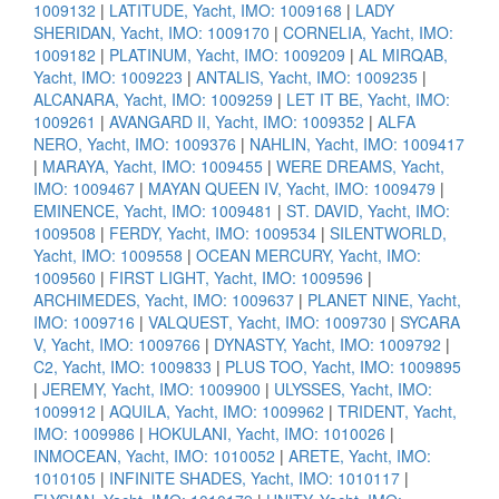
1009132
|
LATITUDE, Yacht, IMO: 1009168
|
LADY
SHERIDAN, Yacht, IMO: 1009170
|
CORNELIA, Yacht, IMO:
1009182
|
PLATINUM, Yacht, IMO: 1009209
|
AL MIRQAB,
Yacht, IMO: 1009223
|
ANTALIS, Yacht, IMO: 1009235
|
ALCANARA, Yacht, IMO: 1009259
|
LET IT BE, Yacht, IMO:
1009261
|
AVANGARD II, Yacht, IMO: 1009352
|
ALFA
NERO, Yacht, IMO: 1009376
|
NAHLIN, Yacht, IMO: 1009417
|
MARAYA, Yacht, IMO: 1009455
|
WERE DREAMS, Yacht,
IMO: 1009467
|
MAYAN QUEEN IV, Yacht, IMO: 1009479
|
EMINENCE, Yacht, IMO: 1009481
|
ST. DAVID, Yacht, IMO:
1009508
|
FERDY, Yacht, IMO: 1009534
|
SILENTWORLD,
Yacht, IMO: 1009558
|
OCEAN MERCURY, Yacht, IMO:
1009560
|
FIRST LIGHT, Yacht, IMO: 1009596
|
ARCHIMEDES, Yacht, IMO: 1009637
|
PLANET NINE, Yacht,
IMO: 1009716
|
VALQUEST, Yacht, IMO: 1009730
|
SYCARA
V, Yacht, IMO: 1009766
|
DYNASTY, Yacht, IMO: 1009792
|
C2, Yacht, IMO: 1009833
|
PLUS TOO, Yacht, IMO: 1009895
|
JEREMY, Yacht, IMO: 1009900
|
ULYSSES, Yacht, IMO:
1009912
|
AQUILA, Yacht, IMO: 1009962
|
TRIDENT, Yacht,
IMO: 1009986
|
HOKULANI, Yacht, IMO: 1010026
|
INMOCEAN, Yacht, IMO: 1010052
|
ARETE, Yacht, IMO:
1010105
|
INFINITE SHADES, Yacht, IMO: 1010117
|