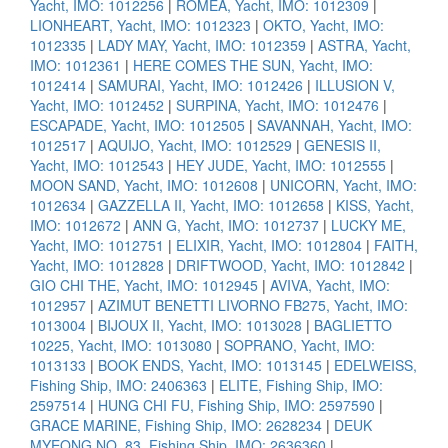
Yacht, IMO: 1012256
|
ROMEA, Yacht, IMO: 1012309
|
LIONHEART, Yacht, IMO: 1012323
|
OKTO, Yacht, IMO:
1012335
|
LADY MAY, Yacht, IMO: 1012359
|
ASTRA, Yacht,
IMO: 1012361
|
HERE COMES THE SUN, Yacht, IMO:
1012414
|
SAMURAI, Yacht, IMO: 1012426
|
ILLUSION V,
Yacht, IMO: 1012452
|
SURPINA, Yacht, IMO: 1012476
|
ESCAPADE, Yacht, IMO: 1012505
|
SAVANNAH, Yacht, IMO:
1012517
|
AQUIJO, Yacht, IMO: 1012529
|
GENESIS II,
Yacht, IMO: 1012543
|
HEY JUDE, Yacht, IMO: 1012555
|
MOON SAND, Yacht, IMO: 1012608
|
UNICORN, Yacht, IMO:
1012634
|
GAZZELLA II, Yacht, IMO: 1012658
|
KISS, Yacht,
IMO: 1012672
|
ANN G, Yacht, IMO: 1012737
|
LUCKY ME,
Yacht, IMO: 1012751
|
ELIXIR, Yacht, IMO: 1012804
|
FAITH,
Yacht, IMO: 1012828
|
DRIFTWOOD, Yacht, IMO: 1012842
|
GIO CHI THE, Yacht, IMO: 1012945
|
AVIVA, Yacht, IMO:
1012957
|
AZIMUT BENETTI LIVORNO FB275, Yacht, IMO:
1013004
|
BIJOUX II, Yacht, IMO: 1013028
|
BAGLIETTO
10225, Yacht, IMO: 1013080
|
SOPRANO, Yacht, IMO:
1013133
|
BOOK ENDS, Yacht, IMO: 1013145
|
EDELWEISS,
Fishing Ship, IMO: 2406363
|
ELITE, Fishing Ship, IMO:
2597514
|
HUNG CHI FU, Fishing Ship, IMO: 2597590
|
GRACE MARINE, Fishing Ship, IMO: 2628234
|
DEUK
MYEONG NO. 83, Fishing Ship, IMO: 2636360
|