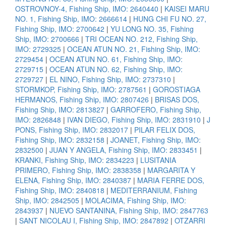
OSTROVNOY-4, Fishing Ship, IMO: 2640440
|
KAISEI MARU
NO. 1, Fishing Ship, IMO: 2666614
|
HUNG CHI FU NO. 27,
Fishing Ship, IMO: 2700642
|
YU LONG NO. 35, Fishing
Ship, IMO: 2700666
|
TRI OCEAN NO. 212, Fishing Ship,
IMO: 2729325
|
OCEAN ATUN NO. 21, Fishing Ship, IMO:
2729454
|
OCEAN ATUN NO. 61, Fishing Ship, IMO:
2729715
|
OCEAN ATUN NO. 62, Fishing Ship, IMO:
2729727
|
EL NINO, Fishing Ship, IMO: 2737310
|
STORMKOP, Fishing Ship, IMO: 2787561
|
GOROSTIAGA
HERMANOS, Fishing Ship, IMO: 2807426
|
BRISAS DOS,
Fishing Ship, IMO: 2813827
|
GARROFERO, Fishing Ship,
IMO: 2826848
|
IVAN DIEGO, Fishing Ship, IMO: 2831910
|
J
PONS, Fishing Ship, IMO: 2832017
|
PILAR FELIX DOS,
Fishing Ship, IMO: 2832158
|
JOANET, Fishing Ship, IMO:
2832500
|
JUAN Y ANGELA, Fishing Ship, IMO: 2833451
|
KRANKI, Fishing Ship, IMO: 2834223
|
LUSITANIA
PRIMERO, Fishing Ship, IMO: 2838358
|
MARGARITA Y
ELENA, Fishing Ship, IMO: 2840387
|
MARIA FERRE DOS,
Fishing Ship, IMO: 2840818
|
MEDITERRANIUM, Fishing
Ship, IMO: 2842505
|
MOLACIMA, Fishing Ship, IMO:
2843937
|
NUEVO SANTANINA, Fishing Ship, IMO: 2847763
|
SANT NICOLAU I, Fishing Ship, IMO: 2847892
|
OTZARRI