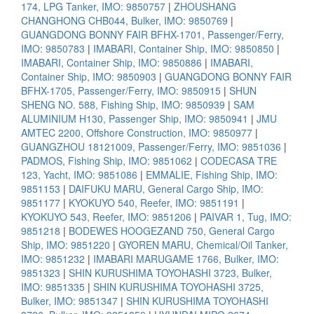
174, LPG Tanker, IMO: 9850757
|
ZHOUSHANG
CHANGHONG CHB044, Bulker, IMO: 9850769
|
GUANGDONG BONNY FAIR BFHX-1701, Passenger/Ferry,
IMO: 9850783
|
IMABARI, Container Ship, IMO: 9850850
|
IMABARI, Container Ship, IMO: 9850886
|
IMABARI,
Container Ship, IMO: 9850903
|
GUANGDONG BONNY FAIR
BFHX-1705, Passenger/Ferry, IMO: 9850915
|
SHUN
SHENG NO. 588, Fishing Ship, IMO: 9850939
|
SAM
ALUMINIUM H130, Passenger Ship, IMO: 9850941
|
JMU
AMTEC 2200, Offshore Construction, IMO: 9850977
|
GUANGZHOU 18121009, Passenger/Ferry, IMO: 9851036
|
PADMOS, Fishing Ship, IMO: 9851062
|
CODECASA TRE
123, Yacht, IMO: 9851086
|
EMMALIE, Fishing Ship, IMO:
9851153
|
DAIFUKU MARU, General Cargo Ship, IMO:
9851177
|
KYOKUYO 540, Reefer, IMO: 9851191
|
KYOKUYO 543, Reefer, IMO: 9851206
|
PAIVAR 1, Tug, IMO:
9851218
|
BODEWES HOOGEZAND 750, General Cargo
Ship, IMO: 9851220
|
GYOREN MARU, Chemical/Oil Tanker,
IMO: 9851232
|
IMABARI MARUGAME 1766, Bulker, IMO:
9851323
|
SHIN KURUSHIMA TOYOHASHI 3723, Bulker,
IMO: 9851335
|
SHIN KURUSHIMA TOYOHASHI 3725,
Bulker, IMO: 9851347
|
SHIN KURUSHIMA TOYOHASHI