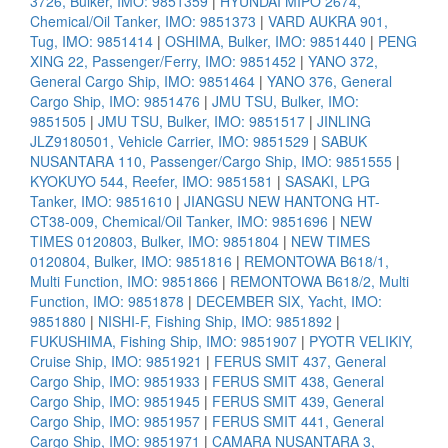
3726, Bulker, IMO: 9851359
|
HYUNDAI MIPO 2674,
Chemical/Oil Tanker, IMO: 9851373
|
VARD AUKRA 901,
Tug, IMO: 9851414
|
OSHIMA, Bulker, IMO: 9851440
|
PENG
XING 22, Passenger/Ferry, IMO: 9851452
|
YANO 372,
General Cargo Ship, IMO: 9851464
|
YANO 376, General
Cargo Ship, IMO: 9851476
|
JMU TSU, Bulker, IMO:
9851505
|
JMU TSU, Bulker, IMO: 9851517
|
JINLING
JLZ9180501, Vehicle Carrier, IMO: 9851529
|
SABUK
NUSANTARA 110, Passenger/Cargo Ship, IMO: 9851555
|
KYOKUYO 544, Reefer, IMO: 9851581
|
SASAKI, LPG
Tanker, IMO: 9851610
|
JIANGSU NEW HANTONG HT-
CT38-009, Chemical/Oil Tanker, IMO: 9851696
|
NEW
TIMES 0120803, Bulker, IMO: 9851804
|
NEW TIMES
0120804, Bulker, IMO: 9851816
|
REMONTOWA B618/1,
Multi Function, IMO: 9851866
|
REMONTOWA B618/2, Multi
Function, IMO: 9851878
|
DECEMBER SIX, Yacht, IMO:
9851880
|
NISHI-F, Fishing Ship, IMO: 9851892
|
FUKUSHIMA, Fishing Ship, IMO: 9851907
|
PYOTR VELIKIY,
Cruise Ship, IMO: 9851921
|
FERUS SMIT 437, General
Cargo Ship, IMO: 9851933
|
FERUS SMIT 438, General
Cargo Ship, IMO: 9851945
|
FERUS SMIT 439, General
Cargo Ship, IMO: 9851957
|
FERUS SMIT 441, General
Cargo Ship, IMO: 9851971
|
CAMARA NUSANTARA 3,