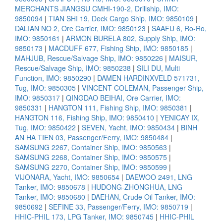
MERCHANTS JIANGSU CMHI-190-2, Drillship, IMO:
9850094
|
TIAN SHI 19, Deck Cargo Ship, IMO: 9850109
|
DALIAN NO 2, Ore Carrier, IMO: 9850123
|
SAAFU 6, Ro-Ro,
IMO: 9850161
|
ARMON BURELA 802, Supply Ship, IMO:
9850173
|
MACDUFF 677, Fishing Ship, IMO: 9850185
|
MAHJUB, Rescue/Salvage Ship, IMO: 9850226
|
MAISUR,
Rescue/Salvage Ship, IMO: 9850238
|
SILI DU, Multi
Function, IMO: 9850290
|
DAMEN HARDINXVELD 571731,
Tug, IMO: 9850305
|
VINCENT COLEMAN, Passenger Ship,
IMO: 9850317
|
QINGDAO BEIHAI, Ore Carrier, IMO:
9850331
|
HANGTON 111, Fishing Ship, IMO: 9850381
|
HANGTON 116, Fishing Ship, IMO: 9850410
|
YENICAY IX,
Tug, IMO: 9850422
|
SEVEN, Yacht, IMO: 9850434
|
BINH
AN HA TIEN 03, Passenger/Ferry, IMO: 9850484
|
SAMSUNG 2267, Container Ship, IMO: 9850563
|
SAMSUNG 2268, Container Ship, IMO: 9850575
|
SAMSUNG 2270, Container Ship, IMO: 9850599
|
VIJONARA, Yacht, IMO: 9850654
|
DAEWOO 2491, LNG
Tanker, IMO: 9850678
|
HUDONG-ZHONGHUA, LNG
Tanker, IMO: 9850680
|
DAEHAN, Crude Oil Tanker, IMO:
9850692
|
SEFINE 33, Passenger/Ferry, IMO: 9850719
|
HHIC-PHIL 173, LPG Tanker, IMO: 9850745
|
HHIC-PHIL