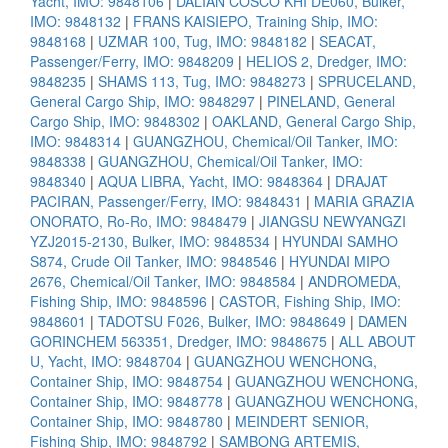
Yacht, IMO: 9848106
|
DALIAN COSCO KHI DE060, Bulker,
IMO: 9848132
|
FRANS KAISIEPO, Training Ship, IMO:
9848168
|
UZMAR 100, Tug, IMO: 9848182
|
SEACAT,
Passenger/Ferry, IMO: 9848209
|
HELIOS 2, Dredger, IMO:
9848235
|
SHAMS 113, Tug, IMO: 9848273
|
SPRUCELAND,
General Cargo Ship, IMO: 9848297
|
PINELAND, General
Cargo Ship, IMO: 9848302
|
OAKLAND, General Cargo Ship,
IMO: 9848314
|
GUANGZHOU, Chemical/Oil Tanker, IMO:
9848338
|
GUANGZHOU, Chemical/Oil Tanker, IMO:
9848340
|
AQUA LIBRA, Yacht, IMO: 9848364
|
DRAJAT
PACIRAN, Passenger/Ferry, IMO: 9848431
|
MARIA GRAZIA
ONORATO, Ro-Ro, IMO: 9848479
|
JIANGSU NEWYANGZI
YZJ2015-2130, Bulker, IMO: 9848534
|
HYUNDAI SAMHO
S874, Crude Oil Tanker, IMO: 9848546
|
HYUNDAI MIPO
2676, Chemical/Oil Tanker, IMO: 9848584
|
ANDROMEDA,
Fishing Ship, IMO: 9848596
|
CASTOR, Fishing Ship, IMO:
9848601
|
TADOTSU F026, Bulker, IMO: 9848649
|
DAMEN
GORINCHEM 563351, Dredger, IMO: 9848675
|
ALL ABOUT
U, Yacht, IMO: 9848704
|
GUANGZHOU WENCHONG,
Container Ship, IMO: 9848754
|
GUANGZHOU WENCHONG,
Container Ship, IMO: 9848778
|
GUANGZHOU WENCHONG,
Container Ship, IMO: 9848780
|
MEINDERT SENIOR,
Fishing Ship, IMO: 9848792
|
SAMBONG ARTEMIS,