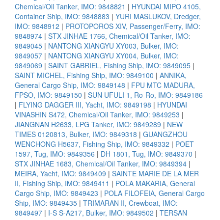
Chemical/Oil Tanker, IMO: 9848821
|
HYUNDAI MIPO 4105,
Container Ship, IMO: 9848883
|
YURI MASLUKOV, Dredger,
IMO: 9848912
|
PROTOPOROS XIV, Passenger/Ferry, IMO:
9848974
|
STX JINHAE 1766, Chemical/Oil Tanker, IMO:
9849045
|
NANTONG XIANGYU XY003, Bulker, IMO:
9849057
|
NANTONG XIANGYU XY004, Bulker, IMO:
9849069
|
SAINT GABRIEL, Fishing Ship, IMO: 9849095
|
SAINT MICHEL, Fishing Ship, IMO: 9849100
|
ANNIKA,
General Cargo Ship, IMO: 9849148
|
FPU MTC MADURA,
FPSO, IMO: 9849150
|
SUN UFULI 1, Ro-Ro, IMO: 9849186
|
FLYING DAGGER III, Yacht, IMO: 9849198
|
HYUNDAI
VINASHIN S472, Chemical/Oil Tanker, IMO: 9849253
|
JIANGNAN H2633, LPG Tanker, IMO: 9849289
|
NEW
TIMES 0120813, Bulker, IMO: 9849318
|
GUANGZHOU
WENCHONG H5637, Fishing Ship, IMO: 9849332
|
POET
1597, Tug, IMO: 9849356
|
DH 1801, Tug, IMO: 9849370
|
STX JINHAE 1683, Chemical/Oil Tanker, IMO: 9849394
|
MEIRA, Yacht, IMO: 9849409
|
SAINTE MARIE DE LA MER
II, Fishing Ship, IMO: 9849411
|
POLA MAKARIA, General
Cargo Ship, IMO: 9849423
|
POLA FILOFEIA, General Cargo
Ship, IMO: 9849435
|
TRIMARAN II, Crewboat, IMO:
9849497
|
I-S S-A217, Bulker, IMO: 9849502
|
TERSAN