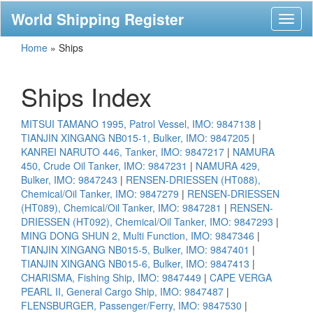
World Shipping Register
Toggl
naviga
Home
»
Ships
Ships Index
MITSUI TAMANO 1995, Patrol Vessel, IMO: 9847138
|
TIANJIN XINGANG NB015-1, Bulker, IMO: 9847205
|
KANREI NARUTO 446, Tanker, IMO: 9847217
|
NAMURA
450, Crude Oil Tanker, IMO: 9847231
|
NAMURA 429,
Bulker, IMO: 9847243
|
RENSEN-DRIESSEN (HT088),
Chemical/Oil Tanker, IMO: 9847279
|
RENSEN-DRIESSEN
(HT089), Chemical/Oil Tanker, IMO: 9847281
|
RENSEN-
DRIESSEN (HT092), Chemical/Oil Tanker, IMO: 9847293
|
MING DONG SHUN 2, Multi Function, IMO: 9847346
|
TIANJIN XINGANG NB015-5, Bulker, IMO: 9847401
|
TIANJIN XINGANG NB015-6, Bulker, IMO: 9847413
|
CHARISMA, Fishing Ship, IMO: 9847449
|
CAPE VERGA
PEARL II, General Cargo Ship, IMO: 9847487
|
FLENSBURGER, Passenger/Ferry, IMO: 9847530
|