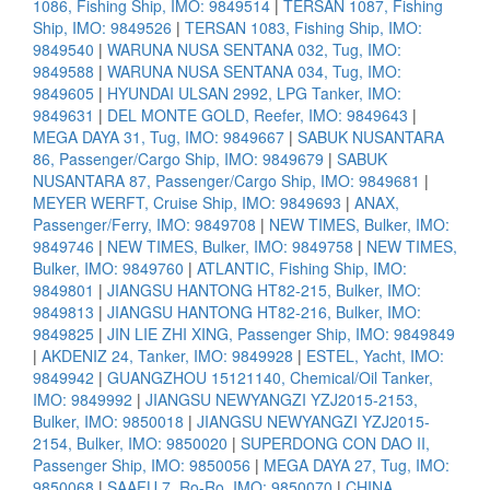
1086, Fishing Ship, IMO: 9849514
|
TERSAN 1087, Fishing
Ship, IMO: 9849526
|
TERSAN 1083, Fishing Ship, IMO:
9849540
|
WARUNA NUSA SENTANA 032, Tug, IMO:
9849588
|
WARUNA NUSA SENTANA 034, Tug, IMO:
9849605
|
HYUNDAI ULSAN 2992, LPG Tanker, IMO:
9849631
|
DEL MONTE GOLD, Reefer, IMO: 9849643
|
MEGA DAYA 31, Tug, IMO: 9849667
|
SABUK NUSANTARA
86, Passenger/Cargo Ship, IMO: 9849679
|
SABUK
NUSANTARA 87, Passenger/Cargo Ship, IMO: 9849681
|
MEYER WERFT, Cruise Ship, IMO: 9849693
|
ANAX,
Passenger/Ferry, IMO: 9849708
|
NEW TIMES, Bulker, IMO:
9849746
|
NEW TIMES, Bulker, IMO: 9849758
|
NEW TIMES,
Bulker, IMO: 9849760
|
ATLANTIC, Fishing Ship, IMO:
9849801
|
JIANGSU HANTONG HT82-215, Bulker, IMO:
9849813
|
JIANGSU HANTONG HT82-216, Bulker, IMO:
9849825
|
JIN LIE ZHI XING, Passenger Ship, IMO: 9849849
|
AKDENIZ 24, Tanker, IMO: 9849928
|
ESTEL, Yacht, IMO:
9849942
|
GUANGZHOU 15121140, Chemical/Oil Tanker,
IMO: 9849992
|
JIANGSU NEWYANGZI YZJ2015-2153,
Bulker, IMO: 9850018
|
JIANGSU NEWYANGZI YZJ2015-
2154, Bulker, IMO: 9850020
|
SUPERDONG CON DAO II,
Passenger Ship, IMO: 9850056
|
MEGA DAYA 27, Tug, IMO:
9850068
|
SAAFU 7, Ro-Ro, IMO: 9850070
|
CHINA