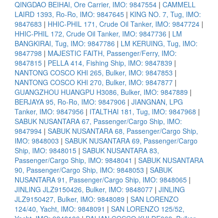
QINGDAO BEIHAI, Ore Carrier, IMO: 9847554
|
CAMMELL
LAIRD 1393, Ro-Ro, IMO: 9847645
|
KING NO. 7, Tug, IMO:
9847683
|
HHIC-PHIL 171, Crude Oil Tanker, IMO: 9847724
|
HHIC-PHIL 172, Crude Oil Tanker, IMO: 9847736
|
LM
BANGKIRAI, Tug, IMO: 9847786
|
LM KERUING, Tug, IMO:
9847798
|
MAJESTIC FAITH, Passenger/Ferry, IMO:
9847815
|
PELLA 414, Fishing Ship, IMO: 9847839
|
NANTONG COSCO KHI 265, Bulker, IMO: 9847853
|
NANTONG COSCO KHI 270, Bulker, IMO: 9847877
|
GUANGZHOU HUANGPU H3086, Bulker, IMO: 9847889
|
BERJAYA 95, Ro-Ro, IMO: 9847906
|
JIANGNAN, LPG
Tanker, IMO: 9847956
|
ITALTHAI 181, Tug, IMO: 9847968
|
SABUK NUSANTARA 67, Passenger/Cargo Ship, IMO:
9847994
|
SABUK NUSANTARA 68, Passenger/Cargo Ship,
IMO: 9848003
|
SABUK NUSANTARA 69, Passenger/Cargo
Ship, IMO: 9848015
|
SABUK NUSANTARA 83,
Passenger/Cargo Ship, IMO: 9848041
|
SABUK NUSANTARA
90, Passenger/Cargo Ship, IMO: 9848053
|
SABUK
NUSANTARA 91, Passenger/Cargo Ship, IMO: 9848065
|
JINLING JLZ9150426, Bulker, IMO: 9848077
|
JINLING
JLZ9150427, Bulker, IMO: 9848089
|
SAN LORENZO
124/40, Yacht, IMO: 9848091
|
SAN LORENZO 125/52,