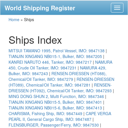
World Shipping Register
Toggl
naviga
Home
»
Ships
Ships Index
MITSUI TAMANO 1995, Patrol Vessel, IMO: 9847138
|
TIANJIN XINGANG NB015-1, Bulker, IMO: 9847205
|
KANREI NARUTO 446, Tanker, IMO: 9847217
|
NAMURA
450, Crude Oil Tanker, IMO: 9847231
|
NAMURA 429,
Bulker, IMO: 9847243
|
RENSEN-DRIESSEN (HT088),
Chemical/Oil Tanker, IMO: 9847279
|
RENSEN-DRIESSEN
(HT089), Chemical/Oil Tanker, IMO: 9847281
|
RENSEN-
DRIESSEN (HT092), Chemical/Oil Tanker, IMO: 9847293
|
MING DONG SHUN 2, Multi Function, IMO: 9847346
|
TIANJIN XINGANG NB015-5, Bulker, IMO: 9847401
|
TIANJIN XINGANG NB015-6, Bulker, IMO: 9847413
|
CHARISMA, Fishing Ship, IMO: 9847449
|
CAPE VERGA
PEARL II, General Cargo Ship, IMO: 9847487
|
FLENSBURGER, Passenger/Ferry, IMO: 9847530
|