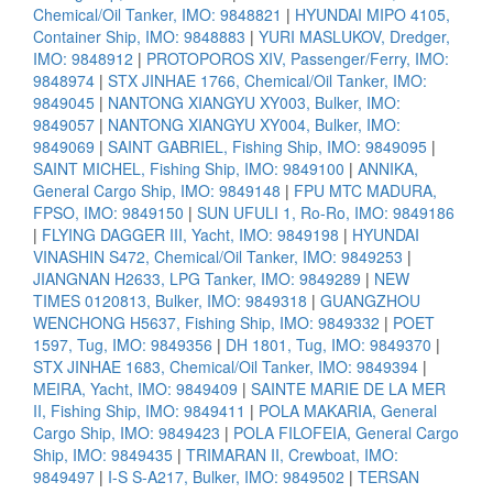
Chemical/Oil Tanker, IMO: 9848821
|
HYUNDAI MIPO 4105,
Container Ship, IMO: 9848883
|
YURI MASLUKOV, Dredger,
IMO: 9848912
|
PROTOPOROS XIV, Passenger/Ferry, IMO:
9848974
|
STX JINHAE 1766, Chemical/Oil Tanker, IMO:
9849045
|
NANTONG XIANGYU XY003, Bulker, IMO:
9849057
|
NANTONG XIANGYU XY004, Bulker, IMO:
9849069
|
SAINT GABRIEL, Fishing Ship, IMO: 9849095
|
SAINT MICHEL, Fishing Ship, IMO: 9849100
|
ANNIKA,
General Cargo Ship, IMO: 9849148
|
FPU MTC MADURA,
FPSO, IMO: 9849150
|
SUN UFULI 1, Ro-Ro, IMO: 9849186
|
FLYING DAGGER III, Yacht, IMO: 9849198
|
HYUNDAI
VINASHIN S472, Chemical/Oil Tanker, IMO: 9849253
|
JIANGNAN H2633, LPG Tanker, IMO: 9849289
|
NEW
TIMES 0120813, Bulker, IMO: 9849318
|
GUANGZHOU
WENCHONG H5637, Fishing Ship, IMO: 9849332
|
POET
1597, Tug, IMO: 9849356
|
DH 1801, Tug, IMO: 9849370
|
STX JINHAE 1683, Chemical/Oil Tanker, IMO: 9849394
|
MEIRA, Yacht, IMO: 9849409
|
SAINTE MARIE DE LA MER
II, Fishing Ship, IMO: 9849411
|
POLA MAKARIA, General
Cargo Ship, IMO: 9849423
|
POLA FILOFEIA, General Cargo
Ship, IMO: 9849435
|
TRIMARAN II, Crewboat, IMO:
9849497
|
I-S S-A217, Bulker, IMO: 9849502
|
TERSAN