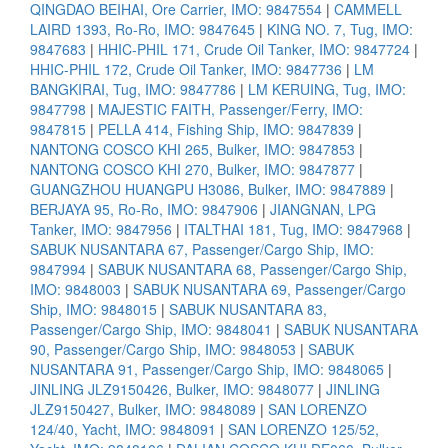
QINGDAO BEIHAI, Ore Carrier, IMO: 9847554
|
CAMMELL
LAIRD 1393, Ro-Ro, IMO: 9847645
|
KING NO. 7, Tug, IMO:
9847683
|
HHIC-PHIL 171, Crude Oil Tanker, IMO: 9847724
|
HHIC-PHIL 172, Crude Oil Tanker, IMO: 9847736
|
LM
BANGKIRAI, Tug, IMO: 9847786
|
LM KERUING, Tug, IMO:
9847798
|
MAJESTIC FAITH, Passenger/Ferry, IMO:
9847815
|
PELLA 414, Fishing Ship, IMO: 9847839
|
NANTONG COSCO KHI 265, Bulker, IMO: 9847853
|
NANTONG COSCO KHI 270, Bulker, IMO: 9847877
|
GUANGZHOU HUANGPU H3086, Bulker, IMO: 9847889
|
BERJAYA 95, Ro-Ro, IMO: 9847906
|
JIANGNAN, LPG
Tanker, IMO: 9847956
|
ITALTHAI 181, Tug, IMO: 9847968
|
SABUK NUSANTARA 67, Passenger/Cargo Ship, IMO:
9847994
|
SABUK NUSANTARA 68, Passenger/Cargo Ship,
IMO: 9848003
|
SABUK NUSANTARA 69, Passenger/Cargo
Ship, IMO: 9848015
|
SABUK NUSANTARA 83,
Passenger/Cargo Ship, IMO: 9848041
|
SABUK NUSANTARA
90, Passenger/Cargo Ship, IMO: 9848053
|
SABUK
NUSANTARA 91, Passenger/Cargo Ship, IMO: 9848065
|
JINLING JLZ9150426, Bulker, IMO: 9848077
|
JINLING
JLZ9150427, Bulker, IMO: 9848089
|
SAN LORENZO
124/40, Yacht, IMO: 9848091
|
SAN LORENZO 125/52,