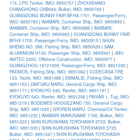
174, LPG Tanker, IMO: 9850757
|
ZHOUSHANG
CHANGHONG CHB044, Bulker, IMO: 9850769
|
GUANGDONG BONNY FAIR BFHX-1701, Passenger/Ferry,
IMO: 9850783
|
IMABARI, Container Ship, IMO: 9850850
|
IMABARI, Container Ship, IMO: 9850886
|
IMABARI,
Container Ship, IMO: 9850903
|
GUANGDONG BONNY FAIR
BFHX-1705, Passenger/Ferry, IMO: 9850915
|
SHUN
SHENG NO. 588, Fishing Ship, IMO: 9850939
|
SAM
ALUMINIUM H130, Passenger Ship, IMO: 9850941
|
JMU
AMTEC 2200, Offshore Construction, IMO: 9850977
|
GUANGZHOU 18121009, Passenger/Ferry, IMO: 9851036
|
PADMOS, Fishing Ship, IMO: 9851062
|
CODECASA TRE
123, Yacht, IMO: 9851086
|
EMMALIE, Fishing Ship, IMO:
9851153
|
DAIFUKU MARU, General Cargo Ship, IMO:
9851177
|
KYOKUYO 540, Reefer, IMO: 9851191
|
KYOKUYO 543, Reefer, IMO: 9851206
|
PAIVAR 1, Tug, IMO:
9851218
|
BODEWES HOOGEZAND 750, General Cargo
Ship, IMO: 9851220
|
GYOREN MARU, Chemical/Oil Tanker,
IMO: 9851232
|
IMABARI MARUGAME 1766, Bulker, IMO:
9851323
|
SHIN KURUSHIMA TOYOHASHI 3723, Bulker,
IMO: 9851335
|
SHIN KURUSHIMA TOYOHASHI 3725,
Bulker, IMO: 9851347
|
SHIN KURUSHIMA TOYOHASHI