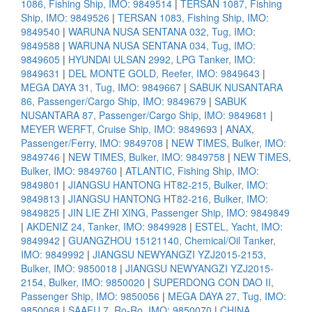
1086, Fishing Ship, IMO: 9849514
|
TERSAN 1087, Fishing
Ship, IMO: 9849526
|
TERSAN 1083, Fishing Ship, IMO:
9849540
|
WARUNA NUSA SENTANA 032, Tug, IMO:
9849588
|
WARUNA NUSA SENTANA 034, Tug, IMO:
9849605
|
HYUNDAI ULSAN 2992, LPG Tanker, IMO:
9849631
|
DEL MONTE GOLD, Reefer, IMO: 9849643
|
MEGA DAYA 31, Tug, IMO: 9849667
|
SABUK NUSANTARA
86, Passenger/Cargo Ship, IMO: 9849679
|
SABUK
NUSANTARA 87, Passenger/Cargo Ship, IMO: 9849681
|
MEYER WERFT, Cruise Ship, IMO: 9849693
|
ANAX,
Passenger/Ferry, IMO: 9849708
|
NEW TIMES, Bulker, IMO:
9849746
|
NEW TIMES, Bulker, IMO: 9849758
|
NEW TIMES,
Bulker, IMO: 9849760
|
ATLANTIC, Fishing Ship, IMO:
9849801
|
JIANGSU HANTONG HT82-215, Bulker, IMO:
9849813
|
JIANGSU HANTONG HT82-216, Bulker, IMO:
9849825
|
JIN LIE ZHI XING, Passenger Ship, IMO: 9849849
|
AKDENIZ 24, Tanker, IMO: 9849928
|
ESTEL, Yacht, IMO:
9849942
|
GUANGZHOU 15121140, Chemical/Oil Tanker,
IMO: 9849992
|
JIANGSU NEWYANGZI YZJ2015-2153,
Bulker, IMO: 9850018
|
JIANGSU NEWYANGZI YZJ2015-
2154, Bulker, IMO: 9850020
|
SUPERDONG CON DAO II,
Passenger Ship, IMO: 9850056
|
MEGA DAYA 27, Tug, IMO:
9850068
|
SAAFU 7, Ro-Ro, IMO: 9850070
|
CHINA