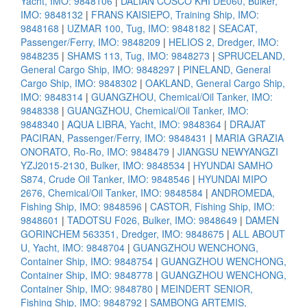
Yacht, IMO: 9848106
|
DALIAN COSCO KHI DE060, Bulker,
IMO: 9848132
|
FRANS KAISIEPO, Training Ship, IMO:
9848168
|
UZMAR 100, Tug, IMO: 9848182
|
SEACAT,
Passenger/Ferry, IMO: 9848209
|
HELIOS 2, Dredger, IMO:
9848235
|
SHAMS 113, Tug, IMO: 9848273
|
SPRUCELAND,
General Cargo Ship, IMO: 9848297
|
PINELAND, General
Cargo Ship, IMO: 9848302
|
OAKLAND, General Cargo Ship,
IMO: 9848314
|
GUANGZHOU, Chemical/Oil Tanker, IMO:
9848338
|
GUANGZHOU, Chemical/Oil Tanker, IMO:
9848340
|
AQUA LIBRA, Yacht, IMO: 9848364
|
DRAJAT
PACIRAN, Passenger/Ferry, IMO: 9848431
|
MARIA GRAZIA
ONORATO, Ro-Ro, IMO: 9848479
|
JIANGSU NEWYANGZI
YZJ2015-2130, Bulker, IMO: 9848534
|
HYUNDAI SAMHO
S874, Crude Oil Tanker, IMO: 9848546
|
HYUNDAI MIPO
2676, Chemical/Oil Tanker, IMO: 9848584
|
ANDROMEDA,
Fishing Ship, IMO: 9848596
|
CASTOR, Fishing Ship, IMO:
9848601
|
TADOTSU F026, Bulker, IMO: 9848649
|
DAMEN
GORINCHEM 563351, Dredger, IMO: 9848675
|
ALL ABOUT
U, Yacht, IMO: 9848704
|
GUANGZHOU WENCHONG,
Container Ship, IMO: 9848754
|
GUANGZHOU WENCHONG,
Container Ship, IMO: 9848778
|
GUANGZHOU WENCHONG,
Container Ship, IMO: 9848780
|
MEINDERT SENIOR,
Fishing Ship, IMO: 9848792
|
SAMBONG ARTEMIS,