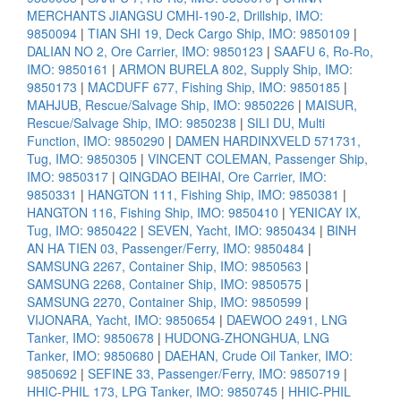
MERCHANTS JIANGSU CMHI-190-2, Drillship, IMO:
9850094
|
TIAN SHI 19, Deck Cargo Ship, IMO: 9850109
|
DALIAN NO 2, Ore Carrier, IMO: 9850123
|
SAAFU 6, Ro-Ro,
IMO: 9850161
|
ARMON BURELA 802, Supply Ship, IMO:
9850173
|
MACDUFF 677, Fishing Ship, IMO: 9850185
|
MAHJUB, Rescue/Salvage Ship, IMO: 9850226
|
MAISUR,
Rescue/Salvage Ship, IMO: 9850238
|
SILI DU, Multi
Function, IMO: 9850290
|
DAMEN HARDINXVELD 571731,
Tug, IMO: 9850305
|
VINCENT COLEMAN, Passenger Ship,
IMO: 9850317
|
QINGDAO BEIHAI, Ore Carrier, IMO:
9850331
|
HANGTON 111, Fishing Ship, IMO: 9850381
|
HANGTON 116, Fishing Ship, IMO: 9850410
|
YENICAY IX,
Tug, IMO: 9850422
|
SEVEN, Yacht, IMO: 9850434
|
BINH
AN HA TIEN 03, Passenger/Ferry, IMO: 9850484
|
SAMSUNG 2267, Container Ship, IMO: 9850563
|
SAMSUNG 2268, Container Ship, IMO: 9850575
|
SAMSUNG 2270, Container Ship, IMO: 9850599
|
VIJONARA, Yacht, IMO: 9850654
|
DAEWOO 2491, LNG
Tanker, IMO: 9850678
|
HUDONG-ZHONGHUA, LNG
Tanker, IMO: 9850680
|
DAEHAN, Crude Oil Tanker, IMO:
9850692
|
SEFINE 33, Passenger/Ferry, IMO: 9850719
|
HHIC-PHIL 173, LPG Tanker, IMO: 9850745
|
HHIC-PHIL