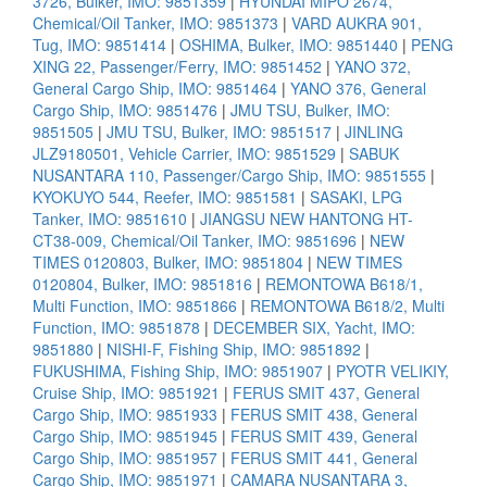
3726, Bulker, IMO: 9851359
|
HYUNDAI MIPO 2674,
Chemical/Oil Tanker, IMO: 9851373
|
VARD AUKRA 901,
Tug, IMO: 9851414
|
OSHIMA, Bulker, IMO: 9851440
|
PENG
XING 22, Passenger/Ferry, IMO: 9851452
|
YANO 372,
General Cargo Ship, IMO: 9851464
|
YANO 376, General
Cargo Ship, IMO: 9851476
|
JMU TSU, Bulker, IMO:
9851505
|
JMU TSU, Bulker, IMO: 9851517
|
JINLING
JLZ9180501, Vehicle Carrier, IMO: 9851529
|
SABUK
NUSANTARA 110, Passenger/Cargo Ship, IMO: 9851555
|
KYOKUYO 544, Reefer, IMO: 9851581
|
SASAKI, LPG
Tanker, IMO: 9851610
|
JIANGSU NEW HANTONG HT-
CT38-009, Chemical/Oil Tanker, IMO: 9851696
|
NEW
TIMES 0120803, Bulker, IMO: 9851804
|
NEW TIMES
0120804, Bulker, IMO: 9851816
|
REMONTOWA B618/1,
Multi Function, IMO: 9851866
|
REMONTOWA B618/2, Multi
Function, IMO: 9851878
|
DECEMBER SIX, Yacht, IMO:
9851880
|
NISHI-F, Fishing Ship, IMO: 9851892
|
FUKUSHIMA, Fishing Ship, IMO: 9851907
|
PYOTR VELIKIY,
Cruise Ship, IMO: 9851921
|
FERUS SMIT 437, General
Cargo Ship, IMO: 9851933
|
FERUS SMIT 438, General
Cargo Ship, IMO: 9851945
|
FERUS SMIT 439, General
Cargo Ship, IMO: 9851957
|
FERUS SMIT 441, General
Cargo Ship, IMO: 9851971
|
CAMARA NUSANTARA 3,