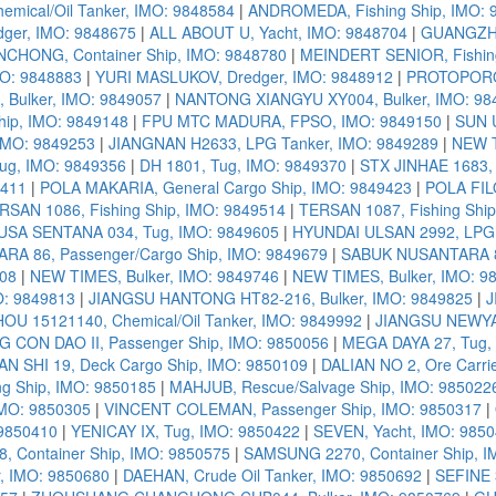
mical/Oil Tanker, IMO: 9848584
|
ANDROMEDA, Fishing Ship, IMO: 
er, IMO: 9848675
|
ALL ABOUT U, Yacht, IMO: 9848704
|
GUANGZHO
ONG, Container Ship, IMO: 9848780
|
MEINDERT SENIOR, Fishing
MO: 9848883
|
YURI MASLUKOV, Dredger, IMO: 9848912
|
PROTOPOROS
Bulker, IMO: 9849057
|
NANTONG XIANGYU XY004, Bulker, IMO: 98
hip, IMO: 9849148
|
FPU MTC MADURA, FPSO, IMO: 9849150
|
SUN U
 IMO: 9849253
|
JIANGNAN H2633, LPG Tanker, IMO: 9849289
|
NEW T
ug, IMO: 9849356
|
DH 1801, Tug, IMO: 9849370
|
STX JINHAE 1683, 
9411
|
POLA MAKARIA, General Cargo Ship, IMO: 9849423
|
POLA FIL
RSAN 1086, Fishing Ship, IMO: 9849514
|
TERSAN 1087, Fishing Ship
SA SENTANA 034, Tug, IMO: 9849605
|
HYUNDAI ULSAN 2992, LPG 
A 86, Passenger/Cargo Ship, IMO: 9849679
|
SABUK NUSANTARA 87
708
|
NEW TIMES, Bulker, IMO: 9849746
|
NEW TIMES, Bulker, IMO: 9
O: 9849813
|
JIANGSU HANTONG HT82-216, Bulker, IMO: 9849825
|
J
U 15121140, Chemical/Oil Tanker, IMO: 9849992
|
JIANGSU NEWYAN
CON DAO II, Passenger Ship, IMO: 9850056
|
MEGA DAYA 27, Tug,
AN SHI 19, Deck Cargo Ship, IMO: 9850109
|
DALIAN NO 2, Ore Carri
g Ship, IMO: 9850185
|
MAHJUB, Rescue/Salvage Ship, IMO: 985022
MO: 9850305
|
VINCENT COLEMAN, Passenger Ship, IMO: 9850317
|
 9850410
|
YENICAY IX, Tug, IMO: 9850422
|
SEVEN, Yacht, IMO: 985
 Container Ship, IMO: 9850575
|
SAMSUNG 2270, Container Ship, I
 IMO: 9850680
|
DAEHAN, Crude Oil Tanker, IMO: 9850692
|
SEFINE 