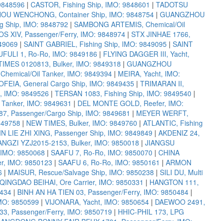
9848596
|
CASTOR, Fishing Ship, IMO: 9848601
|
TADOTSU
U WENCHONG, Container Ship, IMO: 9848754
|
GUANGZHOU
 Ship, IMO: 9848792
|
SAMBONG ARTEMIS, Chemical/Oil
 XIV, Passenger/Ferry, IMO: 9848974
|
STX JINHAE 1766,
49069
|
SAINT GABRIEL, Fishing Ship, IMO: 9849095
|
SAINT
FULI 1, Ro-Ro, IMO: 9849186
|
FLYING DAGGER III, Yacht,
IMES 0120813, Bulker, IMO: 9849318
|
GUANGZHOU
Chemical/Oil Tanker, IMO: 9849394
|
MEIRA, Yacht, IMO:
OFEIA, General Cargo Ship, IMO: 9849435
|
TRIMARAN II,
, IMO: 9849526
|
TERSAN 1083, Fishing Ship, IMO: 9849540
|
Tanker, IMO: 9849631
|
DEL MONTE GOLD, Reefer, IMO:
, Passenger/Cargo Ship, IMO: 9849681
|
MEYER WERFT,
849758
|
NEW TIMES, Bulker, IMO: 9849760
|
ATLANTIC, Fishing
IN LIE ZHI XING, Passenger Ship, IMO: 9849849
|
AKDENIZ 24,
GZI YZJ2015-2153, Bulker, IMO: 9850018
|
JIANGSU
 IMO: 9850068
|
SAAFU 7, Ro-Ro, IMO: 9850070
|
CHINA
er, IMO: 9850123
|
SAAFU 6, Ro-Ro, IMO: 9850161
|
ARMON
6
|
MAISUR, Rescue/Salvage Ship, IMO: 9850238
|
SILI DU, Multi
QINGDAO BEIHAI, Ore Carrier, IMO: 9850331
|
HANGTON 111,
0434
|
BINH AN HA TIEN 03, Passenger/Ferry, IMO: 9850484
|
MO: 9850599
|
VIJONARA, Yacht, IMO: 9850654
|
DAEWOO 2491,
33, Passenger/Ferry, IMO: 9850719
|
HHIC-PHIL 173, LPG