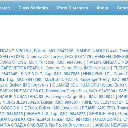
earch
Class Societies
Ports Distances
About
Cont
INGANG NB015-1, Bulker, IMO: 9847205
|
KANREI NARUTO 446, Tank
N (HT088), Chemical/Oil Tanker, IMO: 9847279
|
RENSEN-DRIESSEN 
ONG SHUN 2, Multi Function, IMO: 9847346
|
TIANJIN XINGANG NB01
|
CAPE VERGA PEARL II, General Cargo Ship, IMO: 9847487
|
FLENSB
: 9847645
|
KING NO. 7, Tug, IMO: 9847683
|
HHIC-PHIL 171, Crude O
G, Tug, IMO: 9847798
|
MAJESTIC FAITH, Passenger/Ferry, IMO: 98
0, Bulker, IMO: 9847877
|
GUANGZHOU HUANGPU H3086, Bulker, 
SABUK NUSANTARA 67, Passenger/Cargo Ship, IMO: 9847994
|
SABU
SABUK NUSANTARA 83, Passenger/Cargo Ship, IMO: 9848041
|
SABU
JINLING JLZ9150426, Bulker, IMO: 9848077
|
JINLING JLZ9150427, B
 COSCO KHI DE060, Bulker, IMO: 9848132
|
FRANS KAISIEPO, Traini
IMO: 9848235
|
SHAMS 113, Tug, IMO: 9848273
|
SPRUCELAND, Genera
GUANGZHOU, Chemical/Oil Tanker, IMO: 9848338
|
GUANGZHOU, Chem
ARIA GRAZIA ONORATO, Ro-Ro, IMO: 9848479
|
JIANGSU NEWYANGZ