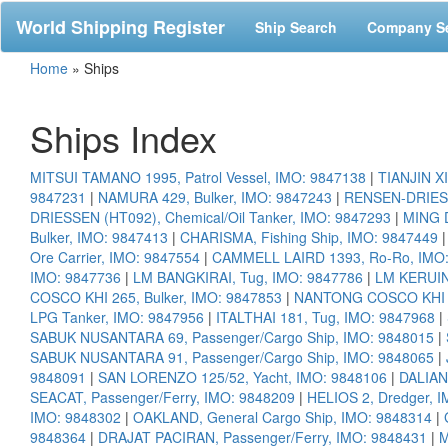
World Shipping Register
Ship Search
Company S
Home
»
Ships
Ships Index
MITSUI TAMANO 1995, Patrol Vessel, IMO: 9847138
|
TIANJIN X
9847231
|
NAMURA 429, Bulker, IMO: 9847243
|
RENSEN-DRIESSE
DRIESSEN (HT092), Chemical/Oil Tanker, IMO: 9847293
|
MING D
Bulker, IMO: 9847413
|
CHARISMA, Fishing Ship, IMO: 9847449
Ore Carrier, IMO: 9847554
|
CAMMELL LAIRD 1393, Ro-Ro, IMO
IMO: 9847736
|
LM BANGKIRAI, Tug, IMO: 9847786
|
LM KERUIN
COSCO KHI 265, Bulker, IMO: 9847853
|
NANTONG COSCO KHI 27
LPG Tanker, IMO: 9847956
|
ITALTHAI 181, Tug, IMO: 9847968
|
SABUK NUSANTARA 69, Passenger/Cargo Ship, IMO: 9848015
|
SABUK NUSANTARA 91, Passenger/Cargo Ship, IMO: 9848065
|
9848091
|
SAN LORENZO 125/52, Yacht, IMO: 9848106
|
DALIAN
SEACAT, Passenger/Ferry, IMO: 9848209
|
HELIOS 2, Dredger, 
IMO: 9848302
|
OAKLAND, General Cargo Ship, IMO: 9848314
|
9848364
|
DRAJAT PACIRAN, Passenger/Ferry, IMO: 9848431
|
M