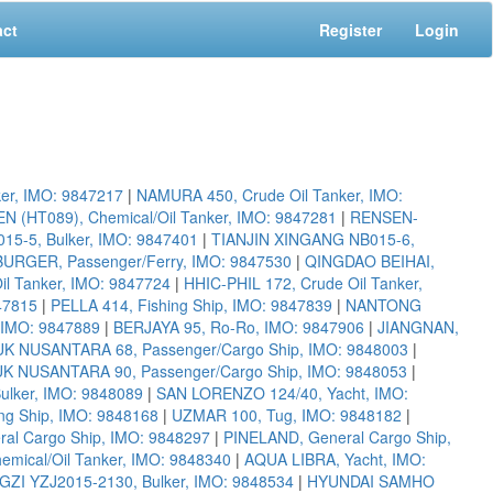
act
Register
Login
er, IMO: 9847217
|
NAMURA 450, Crude Oil Tanker, IMO:
(HT089), Chemical/Oil Tanker, IMO: 9847281
|
RENSEN-
5-5, Bulker, IMO: 9847401
|
TIANJIN XINGANG NB015-6,
URGER, Passenger/Ferry, IMO: 9847530
|
QINGDAO BEIHAI,
il Tanker, IMO: 9847724
|
HHIC-PHIL 172, Crude Oil Tanker,
47815
|
PELLA 414, Fishing Ship, IMO: 9847839
|
NANTONG
IMO: 9847889
|
BERJAYA 95, Ro-Ro, IMO: 9847906
|
JIANGNAN,
K NUSANTARA 68, Passenger/Cargo Ship, IMO: 9848003
|
K NUSANTARA 90, Passenger/Cargo Ship, IMO: 9848053
|
ulker, IMO: 9848089
|
SAN LORENZO 124/40, Yacht, IMO:
ng Ship, IMO: 9848168
|
UZMAR 100, Tug, IMO: 9848182
|
l Cargo Ship, IMO: 9848297
|
PINELAND, General Cargo Ship,
ical/Oil Tanker, IMO: 9848340
|
AQUA LIBRA, Yacht, IMO:
I YZJ2015-2130, Bulker, IMO: 9848534
|
HYUNDAI SAMHO