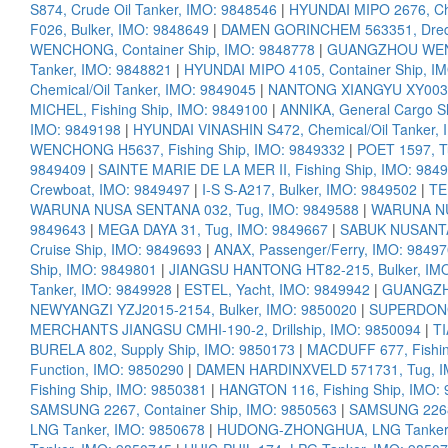
S874, Crude Oil Tanker, IMO: 9848546
|
HYUNDAI MIPO 2676, Che
F026, Bulker, IMO: 9848649
|
DAMEN GORINCHEM 563351, Dredg
WENCHONG, Container Ship, IMO: 9848778
|
GUANGZHOU WENCH
Tanker, IMO: 9848821
|
HYUNDAI MIPO 4105, Container Ship, I
Chemical/Oil Tanker, IMO: 9849045
|
NANTONG XIANGYU XY003, 
MICHEL, Fishing Ship, IMO: 9849100
|
ANNIKA, General Cargo S
IMO: 9849198
|
HYUNDAI VINASHIN S472, Chemical/Oil Tanker,
WENCHONG H5637, Fishing Ship, IMO: 9849332
|
POET 1597, T
9849409
|
SAINTE MARIE DE LA MER II, Fishing Ship, IMO: 984
Crewboat, IMO: 9849497
|
I-S S-A217, Bulker, IMO: 9849502
|
TE
WARUNA NUSA SENTANA 032, Tug, IMO: 9849588
|
WARUNA NU
9849643
|
MEGA DAYA 31, Tug, IMO: 9849667
|
SABUK NUSANTAR
Cruise Ship, IMO: 9849693
|
ANAX, Passenger/Ferry, IMO: 9849
Ship, IMO: 9849801
|
JIANGSU HANTONG HT82-215, Bulker, IM
Tanker, IMO: 9849928
|
ESTEL, Yacht, IMO: 9849942
|
GUANGZHO
NEWYANGZI YZJ2015-2154, Bulker, IMO: 9850020
|
SUPERDONG 
MERCHANTS JIANGSU CMHI-190-2, Drillship, IMO: 9850094
|
TI
BURELA 802, Supply Ship, IMO: 9850173
|
MACDUFF 677, Fishin
Function, IMO: 9850290
|
DAMEN HARDINXVELD 571731, Tug, I
Fishing Ship, IMO: 9850381
|
HANGTON 116, Fishing Ship, IMO:
SAMSUNG 2267, Container Ship, IMO: 9850563
|
SAMSUNG 2268,
LNG Tanker, IMO: 9850678
|
HUDONG-ZHONGHUA, LNG Tanker,