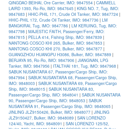
QINGDAO BEIHAI, Ore Carrier, IMO: 9847554
|
CAMMELL
LAIRD 1393, Ro-Ro, IMO: 9847645
|
KING NO. 7, Tug, IMO:
9847683
|
HHIC-PHIL 171, Crude Oil Tanker, IMO: 9847724
|
HHIC-PHIL 172, Crude Oil Tanker, IMO: 9847736
|
LM
BANGKIRAI, Tug, IMO: 9847786
|
LM KERUING, Tug, IMO:
9847798
|
MAJESTIC FAITH, Passenger/Ferry, IMO:
9847815
|
PELLA 414, Fishing Ship, IMO: 9847839
|
NANTONG COSCO KHI 265, Bulker, IMO: 9847853
|
NANTONG COSCO KHI 270, Bulker, IMO: 9847877
|
GUANGZHOU HUANGPU H3086, Bulker, IMO: 9847889
|
BERJAYA 95, Ro-Ro, IMO: 9847906
|
JIANGNAN, LPG
Tanker, IMO: 9847956
|
ITALTHAI 181, Tug, IMO: 9847968
|
SABUK NUSANTARA 67, Passenger/Cargo Ship, IMO:
9847994
|
SABUK NUSANTARA 68, Passenger/Cargo Ship,
IMO: 9848003
|
SABUK NUSANTARA 69, Passenger/Cargo
Ship, IMO: 9848015
|
SABUK NUSANTARA 83,
Passenger/Cargo Ship, IMO: 9848041
|
SABUK NUSANTARA
90, Passenger/Cargo Ship, IMO: 9848053
|
SABUK
NUSANTARA 91, Passenger/Cargo Ship, IMO: 9848065
|
JINLING JLZ9150426, Bulker, IMO: 9848077
|
JINLING
JLZ9150427, Bulker, IMO: 9848089
|
SAN LORENZO
124/40, Yacht, IMO: 9848091
|
SAN LORENZO 125/52,