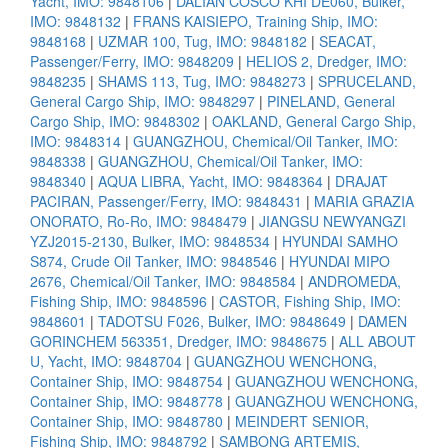
Yacht, IMO: 9848106
|
DALIAN COSCO KHI DE060, Bulker,
IMO: 9848132
|
FRANS KAISIEPO, Training Ship, IMO:
9848168
|
UZMAR 100, Tug, IMO: 9848182
|
SEACAT,
Passenger/Ferry, IMO: 9848209
|
HELIOS 2, Dredger, IMO:
9848235
|
SHAMS 113, Tug, IMO: 9848273
|
SPRUCELAND,
General Cargo Ship, IMO: 9848297
|
PINELAND, General
Cargo Ship, IMO: 9848302
|
OAKLAND, General Cargo Ship,
IMO: 9848314
|
GUANGZHOU, Chemical/Oil Tanker, IMO:
9848338
|
GUANGZHOU, Chemical/Oil Tanker, IMO:
9848340
|
AQUA LIBRA, Yacht, IMO: 9848364
|
DRAJAT
PACIRAN, Passenger/Ferry, IMO: 9848431
|
MARIA GRAZIA
ONORATO, Ro-Ro, IMO: 9848479
|
JIANGSU NEWYANGZI
YZJ2015-2130, Bulker, IMO: 9848534
|
HYUNDAI SAMHO
S874, Crude Oil Tanker, IMO: 9848546
|
HYUNDAI MIPO
2676, Chemical/Oil Tanker, IMO: 9848584
|
ANDROMEDA,
Fishing Ship, IMO: 9848596
|
CASTOR, Fishing Ship, IMO:
9848601
|
TADOTSU F026, Bulker, IMO: 9848649
|
DAMEN
GORINCHEM 563351, Dredger, IMO: 9848675
|
ALL ABOUT
U, Yacht, IMO: 9848704
|
GUANGZHOU WENCHONG,
Container Ship, IMO: 9848754
|
GUANGZHOU WENCHONG,
Container Ship, IMO: 9848778
|
GUANGZHOU WENCHONG,
Container Ship, IMO: 9848780
|
MEINDERT SENIOR,
Fishing Ship, IMO: 9848792
|
SAMBONG ARTEMIS,