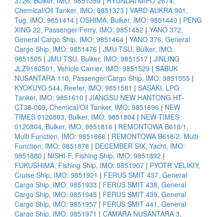
3726, Bulker, IMO: 9851359
|
HYUNDAI MIPO 2674,
Chemical/Oil Tanker, IMO: 9851373
|
VARD AUKRA 901,
Tug, IMO: 9851414
|
OSHIMA, Bulker, IMO: 9851440
|
PENG
XING 22, Passenger/Ferry, IMO: 9851452
|
YANO 372,
General Cargo Ship, IMO: 9851464
|
YANO 376, General
Cargo Ship, IMO: 9851476
|
JMU TSU, Bulker, IMO:
9851505
|
JMU TSU, Bulker, IMO: 9851517
|
JINLING
JLZ9180501, Vehicle Carrier, IMO: 9851529
|
SABUK
NUSANTARA 110, Passenger/Cargo Ship, IMO: 9851555
|
KYOKUYO 544, Reefer, IMO: 9851581
|
SASAKI, LPG
Tanker, IMO: 9851610
|
JIANGSU NEW HANTONG HT-
CT38-009, Chemical/Oil Tanker, IMO: 9851696
|
NEW
TIMES 0120803, Bulker, IMO: 9851804
|
NEW TIMES
0120804, Bulker, IMO: 9851816
|
REMONTOWA B618/1,
Multi Function, IMO: 9851866
|
REMONTOWA B618/2, Multi
Function, IMO: 9851878
|
DECEMBER SIX, Yacht, IMO:
9851880
|
NISHI-F, Fishing Ship, IMO: 9851892
|
FUKUSHIMA, Fishing Ship, IMO: 9851907
|
PYOTR VELIKIY,
Cruise Ship, IMO: 9851921
|
FERUS SMIT 437, General
Cargo Ship, IMO: 9851933
|
FERUS SMIT 438, General
Cargo Ship, IMO: 9851945
|
FERUS SMIT 439, General
Cargo Ship, IMO: 9851957
|
FERUS SMIT 441, General
Cargo Ship, IMO: 9851971
|
CAMARA NUSANTARA 3,