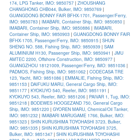
174, LPG Tanker, IMO: 9850757
|
ZHOUSHANG
CHANGHONG CHB044, Bulker, IMO: 9850769
|
GUANGDONG BONNY FAIR BFHX-1701, Passenger/Ferry,
IMO: 9850783
|
IMABARI, Container Ship, IMO: 9850850
|
IMABARI, Container Ship, IMO: 9850886
|
IMABARI,
Container Ship, IMO: 9850903
|
GUANGDONG BONNY FAIR
BFHX-1705, Passenger/Ferry, IMO: 9850915
|
SHUN
SHENG NO. 588, Fishing Ship, IMO: 9850939
|
SAM
ALUMINIUM H130, Passenger Ship, IMO: 9850941
|
JMU
AMTEC 2200, Offshore Construction, IMO: 9850977
|
GUANGZHOU 18121009, Passenger/Ferry, IMO: 9851036
|
PADMOS, Fishing Ship, IMO: 9851062
|
CODECASA TRE
123, Yacht, IMO: 9851086
|
EMMALIE, Fishing Ship, IMO:
9851153
|
DAIFUKU MARU, General Cargo Ship, IMO:
9851177
|
KYOKUYO 540, Reefer, IMO: 9851191
|
KYOKUYO 543, Reefer, IMO: 9851206
|
PAIVAR 1, Tug, IMO:
9851218
|
BODEWES HOOGEZAND 750, General Cargo
Ship, IMO: 9851220
|
GYOREN MARU, Chemical/Oil Tanker,
IMO: 9851232
|
IMABARI MARUGAME 1766, Bulker, IMO:
9851323
|
SHIN KURUSHIMA TOYOHASHI 3723, Bulker,
IMO: 9851335
|
SHIN KURUSHIMA TOYOHASHI 3725,
Bulker, IMO: 9851347
|
SHIN KURUSHIMA TOYOHASHI