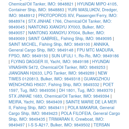
Chemical/Oil Tanker, IMO: 9848821
|
HYUNDAI MIPO 4105,
Container Ship, IMO: 9848883
|
YURI MASLUKOV, Dredger,
IMO: 9848912
|
PROTOPOROS XIV, Passenger/Ferry, IMO:
9848974
|
STX JINHAE 1766, Chemical/Oil Tanker, IMO:
9849045
|
NANTONG XIANGYU XY003, Bulker, IMO:
9849057
|
NANTONG XIANGYU XY004, Bulker, IMO:
9849069
|
SAINT GABRIEL, Fishing Ship, IMO: 9849095
|
SAINT MICHEL, Fishing Ship, IMO: 9849100
|
ANNIKA,
General Cargo Ship, IMO: 9849148
|
FPU MTC MADURA,
FPSO, IMO: 9849150
|
SUN UFULI 1, Ro-Ro, IMO: 9849186
|
FLYING DAGGER III, Yacht, IMO: 9849198
|
HYUNDAI
VINASHIN S472, Chemical/Oil Tanker, IMO: 9849253
|
JIANGNAN H2633, LPG Tanker, IMO: 9849289
|
NEW
TIMES 0120813, Bulker, IMO: 9849318
|
GUANGZHOU
WENCHONG H5637, Fishing Ship, IMO: 9849332
|
POET
1597, Tug, IMO: 9849356
|
DH 1801, Tug, IMO: 9849370
|
STX JINHAE 1683, Chemical/Oil Tanker, IMO: 9849394
|
MEIRA, Yacht, IMO: 9849409
|
SAINTE MARIE DE LA MER
II, Fishing Ship, IMO: 9849411
|
POLA MAKARIA, General
Cargo Ship, IMO: 9849423
|
POLA FILOFEIA, General Cargo
Ship, IMO: 9849435
|
TRIMARAN II, Crewboat, IMO:
9849497
|
I-S S-A217, Bulker, IMO: 9849502
|
TERSAN