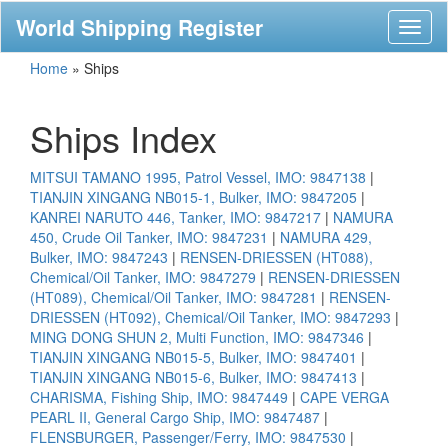
World Shipping Register
Toggl
naviga
Home
»
Ships
Ships Index
MITSUI TAMANO 1995, Patrol Vessel, IMO: 9847138
|
TIANJIN XINGANG NB015-1, Bulker, IMO: 9847205
|
KANREI NARUTO 446, Tanker, IMO: 9847217
|
NAMURA
450, Crude Oil Tanker, IMO: 9847231
|
NAMURA 429,
Bulker, IMO: 9847243
|
RENSEN-DRIESSEN (HT088),
Chemical/Oil Tanker, IMO: 9847279
|
RENSEN-DRIESSEN
(HT089), Chemical/Oil Tanker, IMO: 9847281
|
RENSEN-
DRIESSEN (HT092), Chemical/Oil Tanker, IMO: 9847293
|
MING DONG SHUN 2, Multi Function, IMO: 9847346
|
TIANJIN XINGANG NB015-5, Bulker, IMO: 9847401
|
TIANJIN XINGANG NB015-6, Bulker, IMO: 9847413
|
CHARISMA, Fishing Ship, IMO: 9847449
|
CAPE VERGA
PEARL II, General Cargo Ship, IMO: 9847487
|
FLENSBURGER, Passenger/Ferry, IMO: 9847530
|