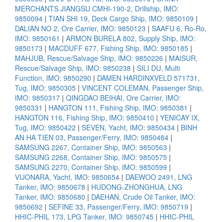
MERCHANTS JIANGSU CMHI-190-2, Drillship, IMO:
9850094
|
TIAN SHI 19, Deck Cargo Ship, IMO: 9850109
|
DALIAN NO 2, Ore Carrier, IMO: 9850123
|
SAAFU 6, Ro-Ro,
IMO: 9850161
|
ARMON BURELA 802, Supply Ship, IMO:
9850173
|
MACDUFF 677, Fishing Ship, IMO: 9850185
|
MAHJUB, Rescue/Salvage Ship, IMO: 9850226
|
MAISUR,
Rescue/Salvage Ship, IMO: 9850238
|
SILI DU, Multi
Function, IMO: 9850290
|
DAMEN HARDINXVELD 571731,
Tug, IMO: 9850305
|
VINCENT COLEMAN, Passenger Ship,
IMO: 9850317
|
QINGDAO BEIHAI, Ore Carrier, IMO:
9850331
|
HANGTON 111, Fishing Ship, IMO: 9850381
|
HANGTON 116, Fishing Ship, IMO: 9850410
|
YENICAY IX,
Tug, IMO: 9850422
|
SEVEN, Yacht, IMO: 9850434
|
BINH
AN HA TIEN 03, Passenger/Ferry, IMO: 9850484
|
SAMSUNG 2267, Container Ship, IMO: 9850563
|
SAMSUNG 2268, Container Ship, IMO: 9850575
|
SAMSUNG 2270, Container Ship, IMO: 9850599
|
VIJONARA, Yacht, IMO: 9850654
|
DAEWOO 2491, LNG
Tanker, IMO: 9850678
|
HUDONG-ZHONGHUA, LNG
Tanker, IMO: 9850680
|
DAEHAN, Crude Oil Tanker, IMO:
9850692
|
SEFINE 33, Passenger/Ferry, IMO: 9850719
|
HHIC-PHIL 173, LPG Tanker, IMO: 9850745
|
HHIC-PHIL