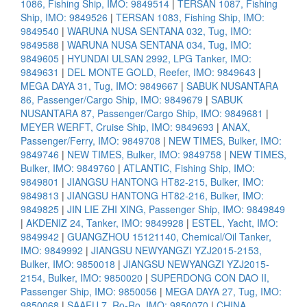
1086, Fishing Ship, IMO: 9849514
|
TERSAN 1087, Fishing
Ship, IMO: 9849526
|
TERSAN 1083, Fishing Ship, IMO:
9849540
|
WARUNA NUSA SENTANA 032, Tug, IMO:
9849588
|
WARUNA NUSA SENTANA 034, Tug, IMO:
9849605
|
HYUNDAI ULSAN 2992, LPG Tanker, IMO:
9849631
|
DEL MONTE GOLD, Reefer, IMO: 9849643
|
MEGA DAYA 31, Tug, IMO: 9849667
|
SABUK NUSANTARA
86, Passenger/Cargo Ship, IMO: 9849679
|
SABUK
NUSANTARA 87, Passenger/Cargo Ship, IMO: 9849681
|
MEYER WERFT, Cruise Ship, IMO: 9849693
|
ANAX,
Passenger/Ferry, IMO: 9849708
|
NEW TIMES, Bulker, IMO:
9849746
|
NEW TIMES, Bulker, IMO: 9849758
|
NEW TIMES,
Bulker, IMO: 9849760
|
ATLANTIC, Fishing Ship, IMO:
9849801
|
JIANGSU HANTONG HT82-215, Bulker, IMO:
9849813
|
JIANGSU HANTONG HT82-216, Bulker, IMO:
9849825
|
JIN LIE ZHI XING, Passenger Ship, IMO: 9849849
|
AKDENIZ 24, Tanker, IMO: 9849928
|
ESTEL, Yacht, IMO:
9849942
|
GUANGZHOU 15121140, Chemical/Oil Tanker,
IMO: 9849992
|
JIANGSU NEWYANGZI YZJ2015-2153,
Bulker, IMO: 9850018
|
JIANGSU NEWYANGZI YZJ2015-
2154, Bulker, IMO: 9850020
|
SUPERDONG CON DAO II,
Passenger Ship, IMO: 9850056
|
MEGA DAYA 27, Tug, IMO:
9850068
|
SAAFU 7, Ro-Ro, IMO: 9850070
|
CHINA