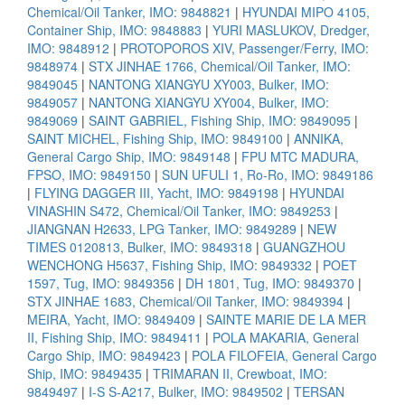
Chemical/Oil Tanker, IMO: 9848821
|
HYUNDAI MIPO 4105,
Container Ship, IMO: 9848883
|
YURI MASLUKOV, Dredger,
IMO: 9848912
|
PROTOPOROS XIV, Passenger/Ferry, IMO:
9848974
|
STX JINHAE 1766, Chemical/Oil Tanker, IMO:
9849045
|
NANTONG XIANGYU XY003, Bulker, IMO:
9849057
|
NANTONG XIANGYU XY004, Bulker, IMO:
9849069
|
SAINT GABRIEL, Fishing Ship, IMO: 9849095
|
SAINT MICHEL, Fishing Ship, IMO: 9849100
|
ANNIKA,
General Cargo Ship, IMO: 9849148
|
FPU MTC MADURA,
FPSO, IMO: 9849150
|
SUN UFULI 1, Ro-Ro, IMO: 9849186
|
FLYING DAGGER III, Yacht, IMO: 9849198
|
HYUNDAI
VINASHIN S472, Chemical/Oil Tanker, IMO: 9849253
|
JIANGNAN H2633, LPG Tanker, IMO: 9849289
|
NEW
TIMES 0120813, Bulker, IMO: 9849318
|
GUANGZHOU
WENCHONG H5637, Fishing Ship, IMO: 9849332
|
POET
1597, Tug, IMO: 9849356
|
DH 1801, Tug, IMO: 9849370
|
STX JINHAE 1683, Chemical/Oil Tanker, IMO: 9849394
|
MEIRA, Yacht, IMO: 9849409
|
SAINTE MARIE DE LA MER
II, Fishing Ship, IMO: 9849411
|
POLA MAKARIA, General
Cargo Ship, IMO: 9849423
|
POLA FILOFEIA, General Cargo
Ship, IMO: 9849435
|
TRIMARAN II, Crewboat, IMO:
9849497
|
I-S S-A217, Bulker, IMO: 9849502
|
TERSAN