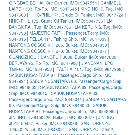
QINGDAO BEIHAI, Ore Carrier, IMO: 9847554
|
CAMMELL
LAIRD 1393, Ro-Ro, IMO: 9847645
|
KING NO. 7, Tug, IMO:
9847683
|
HHIC-PHIL 171, Crude Oil Tanker, IMO: 9847724
|
HHIC-PHIL 172, Crude Oil Tanker, IMO: 9847736
|
LM
BANGKIRAI, Tug, IMO: 9847786
|
LM KERUING, Tug, IMO:
9847798
|
MAJESTIC FAITH, Passenger/Ferry, IMO:
9847815
|
PELLA 414, Fishing Ship, IMO: 9847839
|
NANTONG COSCO KHI 265, Bulker, IMO: 9847853
|
NANTONG COSCO KHI 270, Bulker, IMO: 9847877
|
GUANGZHOU HUANGPU H3086, Bulker, IMO: 9847889
|
BERJAYA 95, Ro-Ro, IMO: 9847906
|
JIANGNAN, LPG
Tanker, IMO: 9847956
|
ITALTHAI 181, Tug, IMO: 9847968
|
SABUK NUSANTARA 67, Passenger/Cargo Ship, IMO:
9847994
|
SABUK NUSANTARA 68, Passenger/Cargo Ship,
IMO: 9848003
|
SABUK NUSANTARA 69, Passenger/Cargo
Ship, IMO: 9848015
|
SABUK NUSANTARA 83,
Passenger/Cargo Ship, IMO: 9848041
|
SABUK NUSANTARA
90, Passenger/Cargo Ship, IMO: 9848053
|
SABUK
NUSANTARA 91, Passenger/Cargo Ship, IMO: 9848065
|
JINLING JLZ9150426, Bulker, IMO: 9848077
|
JINLING
JLZ9150427, Bulker, IMO: 9848089
|
SAN LORENZO
124/40, Yacht, IMO: 9848091
|
SAN LORENZO 125/52,