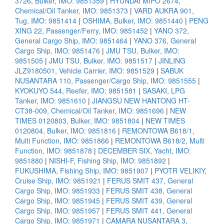
3726, Bulker, IMO: 9851359
|
HYUNDAI MIPO 2674,
Chemical/Oil Tanker, IMO: 9851373
|
VARD AUKRA 901,
Tug, IMO: 9851414
|
OSHIMA, Bulker, IMO: 9851440
|
PENG
XING 22, Passenger/Ferry, IMO: 9851452
|
YANO 372,
General Cargo Ship, IMO: 9851464
|
YANO 376, General
Cargo Ship, IMO: 9851476
|
JMU TSU, Bulker, IMO:
9851505
|
JMU TSU, Bulker, IMO: 9851517
|
JINLING
JLZ9180501, Vehicle Carrier, IMO: 9851529
|
SABUK
NUSANTARA 110, Passenger/Cargo Ship, IMO: 9851555
|
KYOKUYO 544, Reefer, IMO: 9851581
|
SASAKI, LPG
Tanker, IMO: 9851610
|
JIANGSU NEW HANTONG HT-
CT38-009, Chemical/Oil Tanker, IMO: 9851696
|
NEW
TIMES 0120803, Bulker, IMO: 9851804
|
NEW TIMES
0120804, Bulker, IMO: 9851816
|
REMONTOWA B618/1,
Multi Function, IMO: 9851866
|
REMONTOWA B618/2, Multi
Function, IMO: 9851878
|
DECEMBER SIX, Yacht, IMO:
9851880
|
NISHI-F, Fishing Ship, IMO: 9851892
|
FUKUSHIMA, Fishing Ship, IMO: 9851907
|
PYOTR VELIKIY,
Cruise Ship, IMO: 9851921
|
FERUS SMIT 437, General
Cargo Ship, IMO: 9851933
|
FERUS SMIT 438, General
Cargo Ship, IMO: 9851945
|
FERUS SMIT 439, General
Cargo Ship, IMO: 9851957
|
FERUS SMIT 441, General
Cargo Ship, IMO: 9851971
|
CAMARA NUSANTARA 3,