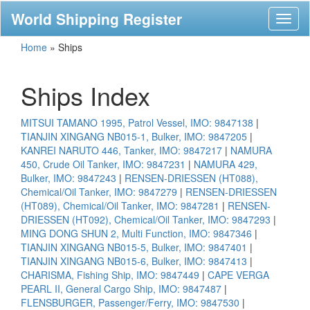
World Shipping Register
Toggl
naviga
Home
»
Ships
Ships Index
MITSUI TAMANO 1995, Patrol Vessel, IMO: 9847138
|
TIANJIN XINGANG NB015-1, Bulker, IMO: 9847205
|
KANREI NARUTO 446, Tanker, IMO: 9847217
|
NAMURA
450, Crude Oil Tanker, IMO: 9847231
|
NAMURA 429,
Bulker, IMO: 9847243
|
RENSEN-DRIESSEN (HT088),
Chemical/Oil Tanker, IMO: 9847279
|
RENSEN-DRIESSEN
(HT089), Chemical/Oil Tanker, IMO: 9847281
|
RENSEN-
DRIESSEN (HT092), Chemical/Oil Tanker, IMO: 9847293
|
MING DONG SHUN 2, Multi Function, IMO: 9847346
|
TIANJIN XINGANG NB015-5, Bulker, IMO: 9847401
|
TIANJIN XINGANG NB015-6, Bulker, IMO: 9847413
|
CHARISMA, Fishing Ship, IMO: 9847449
|
CAPE VERGA
PEARL II, General Cargo Ship, IMO: 9847487
|
FLENSBURGER, Passenger/Ferry, IMO: 9847530
|