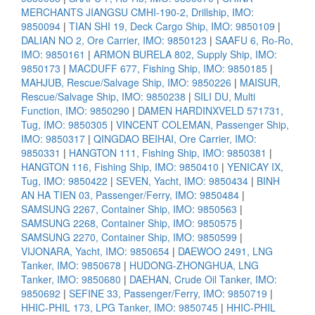
MERCHANTS JIANGSU CMHI-190-2, Drillship, IMO:
9850094
|
TIAN SHI 19, Deck Cargo Ship, IMO: 9850109
|
DALIAN NO 2, Ore Carrier, IMO: 9850123
|
SAAFU 6, Ro-Ro,
IMO: 9850161
|
ARMON BURELA 802, Supply Ship, IMO:
9850173
|
MACDUFF 677, Fishing Ship, IMO: 9850185
|
MAHJUB, Rescue/Salvage Ship, IMO: 9850226
|
MAISUR,
Rescue/Salvage Ship, IMO: 9850238
|
SILI DU, Multi
Function, IMO: 9850290
|
DAMEN HARDINXVELD 571731,
Tug, IMO: 9850305
|
VINCENT COLEMAN, Passenger Ship,
IMO: 9850317
|
QINGDAO BEIHAI, Ore Carrier, IMO:
9850331
|
HANGTON 111, Fishing Ship, IMO: 9850381
|
HANGTON 116, Fishing Ship, IMO: 9850410
|
YENICAY IX,
Tug, IMO: 9850422
|
SEVEN, Yacht, IMO: 9850434
|
BINH
AN HA TIEN 03, Passenger/Ferry, IMO: 9850484
|
SAMSUNG 2267, Container Ship, IMO: 9850563
|
SAMSUNG 2268, Container Ship, IMO: 9850575
|
SAMSUNG 2270, Container Ship, IMO: 9850599
|
VIJONARA, Yacht, IMO: 9850654
|
DAEWOO 2491, LNG
Tanker, IMO: 9850678
|
HUDONG-ZHONGHUA, LNG
Tanker, IMO: 9850680
|
DAEHAN, Crude Oil Tanker, IMO:
9850692
|
SEFINE 33, Passenger/Ferry, IMO: 9850719
|
HHIC-PHIL 173, LPG Tanker, IMO: 9850745
|
HHIC-PHIL