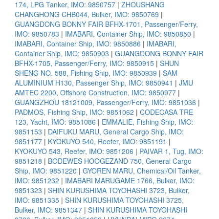
174, LPG Tanker, IMO: 9850757
|
ZHOUSHANG
CHANGHONG CHB044, Bulker, IMO: 9850769
|
GUANGDONG BONNY FAIR BFHX-1701, Passenger/Ferry,
IMO: 9850783
|
IMABARI, Container Ship, IMO: 9850850
|
IMABARI, Container Ship, IMO: 9850886
|
IMABARI,
Container Ship, IMO: 9850903
|
GUANGDONG BONNY FAIR
BFHX-1705, Passenger/Ferry, IMO: 9850915
|
SHUN
SHENG NO. 588, Fishing Ship, IMO: 9850939
|
SAM
ALUMINIUM H130, Passenger Ship, IMO: 9850941
|
JMU
AMTEC 2200, Offshore Construction, IMO: 9850977
|
GUANGZHOU 18121009, Passenger/Ferry, IMO: 9851036
|
PADMOS, Fishing Ship, IMO: 9851062
|
CODECASA TRE
123, Yacht, IMO: 9851086
|
EMMALIE, Fishing Ship, IMO:
9851153
|
DAIFUKU MARU, General Cargo Ship, IMO:
9851177
|
KYOKUYO 540, Reefer, IMO: 9851191
|
KYOKUYO 543, Reefer, IMO: 9851206
|
PAIVAR 1, Tug, IMO:
9851218
|
BODEWES HOOGEZAND 750, General Cargo
Ship, IMO: 9851220
|
GYOREN MARU, Chemical/Oil Tanker,
IMO: 9851232
|
IMABARI MARUGAME 1766, Bulker, IMO:
9851323
|
SHIN KURUSHIMA TOYOHASHI 3723, Bulker,
IMO: 9851335
|
SHIN KURUSHIMA TOYOHASHI 3725,
Bulker, IMO: 9851347
|
SHIN KURUSHIMA TOYOHASHI