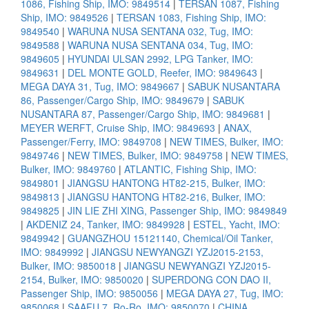
1086, Fishing Ship, IMO: 9849514
|
TERSAN 1087, Fishing
Ship, IMO: 9849526
|
TERSAN 1083, Fishing Ship, IMO:
9849540
|
WARUNA NUSA SENTANA 032, Tug, IMO:
9849588
|
WARUNA NUSA SENTANA 034, Tug, IMO:
9849605
|
HYUNDAI ULSAN 2992, LPG Tanker, IMO:
9849631
|
DEL MONTE GOLD, Reefer, IMO: 9849643
|
MEGA DAYA 31, Tug, IMO: 9849667
|
SABUK NUSANTARA
86, Passenger/Cargo Ship, IMO: 9849679
|
SABUK
NUSANTARA 87, Passenger/Cargo Ship, IMO: 9849681
|
MEYER WERFT, Cruise Ship, IMO: 9849693
|
ANAX,
Passenger/Ferry, IMO: 9849708
|
NEW TIMES, Bulker, IMO:
9849746
|
NEW TIMES, Bulker, IMO: 9849758
|
NEW TIMES,
Bulker, IMO: 9849760
|
ATLANTIC, Fishing Ship, IMO:
9849801
|
JIANGSU HANTONG HT82-215, Bulker, IMO:
9849813
|
JIANGSU HANTONG HT82-216, Bulker, IMO:
9849825
|
JIN LIE ZHI XING, Passenger Ship, IMO: 9849849
|
AKDENIZ 24, Tanker, IMO: 9849928
|
ESTEL, Yacht, IMO:
9849942
|
GUANGZHOU 15121140, Chemical/Oil Tanker,
IMO: 9849992
|
JIANGSU NEWYANGZI YZJ2015-2153,
Bulker, IMO: 9850018
|
JIANGSU NEWYANGZI YZJ2015-
2154, Bulker, IMO: 9850020
|
SUPERDONG CON DAO II,
Passenger Ship, IMO: 9850056
|
MEGA DAYA 27, Tug, IMO:
9850068
|
SAAFU 7, Ro-Ro, IMO: 9850070
|
CHINA