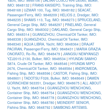
Yacht, IMO: 9848106
|
DALIAN COSCO KHI DE060, Bulker,
IMO: 9848132
|
FRANS KAISIEPO, Training Ship, IMO:
9848168
|
UZMAR 100, Tug, IMO: 9848182
|
SEACAT,
Passenger/Ferry, IMO: 9848209
|
HELIOS 2, Dredger, IMO:
9848235
|
SHAMS 113, Tug, IMO: 9848273
|
SPRUCELAND,
General Cargo Ship, IMO: 9848297
|
PINELAND, General
Cargo Ship, IMO: 9848302
|
OAKLAND, General Cargo Ship,
IMO: 9848314
|
GUANGZHOU, Chemical/Oil Tanker, IMO:
9848338
|
GUANGZHOU, Chemical/Oil Tanker, IMO:
9848340
|
AQUA LIBRA, Yacht, IMO: 9848364
|
DRAJAT
PACIRAN, Passenger/Ferry, IMO: 9848431
|
MARIA GRAZIA
ONORATO, Ro-Ro, IMO: 9848479
|
JIANGSU NEWYANGZI
YZJ2015-2130, Bulker, IMO: 9848534
|
HYUNDAI SAMHO
S874, Crude Oil Tanker, IMO: 9848546
|
HYUNDAI MIPO
2676, Chemical/Oil Tanker, IMO: 9848584
|
ANDROMEDA,
Fishing Ship, IMO: 9848596
|
CASTOR, Fishing Ship, IMO:
9848601
|
TADOTSU F026, Bulker, IMO: 9848649
|
DAMEN
GORINCHEM 563351, Dredger, IMO: 9848675
|
ALL ABOUT
U, Yacht, IMO: 9848704
|
GUANGZHOU WENCHONG,
Container Ship, IMO: 9848754
|
GUANGZHOU WENCHONG,
Container Ship, IMO: 9848778
|
GUANGZHOU WENCHONG,
Container Ship, IMO: 9848780
|
MEINDERT SENIOR,
Fishing Ship, IMO: 9848792
|
SAMBONG ARTEMIS,