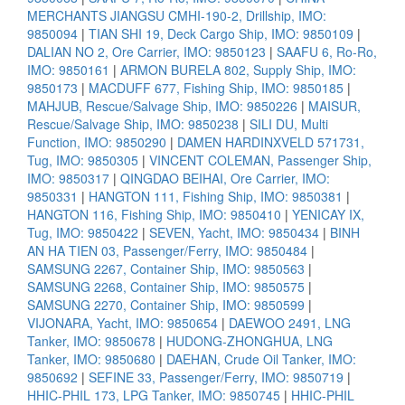
MERCHANTS JIANGSU CMHI-190-2, Drillship, IMO:
9850094
|
TIAN SHI 19, Deck Cargo Ship, IMO: 9850109
|
DALIAN NO 2, Ore Carrier, IMO: 9850123
|
SAAFU 6, Ro-Ro,
IMO: 9850161
|
ARMON BURELA 802, Supply Ship, IMO:
9850173
|
MACDUFF 677, Fishing Ship, IMO: 9850185
|
MAHJUB, Rescue/Salvage Ship, IMO: 9850226
|
MAISUR,
Rescue/Salvage Ship, IMO: 9850238
|
SILI DU, Multi
Function, IMO: 9850290
|
DAMEN HARDINXVELD 571731,
Tug, IMO: 9850305
|
VINCENT COLEMAN, Passenger Ship,
IMO: 9850317
|
QINGDAO BEIHAI, Ore Carrier, IMO:
9850331
|
HANGTON 111, Fishing Ship, IMO: 9850381
|
HANGTON 116, Fishing Ship, IMO: 9850410
|
YENICAY IX,
Tug, IMO: 9850422
|
SEVEN, Yacht, IMO: 9850434
|
BINH
AN HA TIEN 03, Passenger/Ferry, IMO: 9850484
|
SAMSUNG 2267, Container Ship, IMO: 9850563
|
SAMSUNG 2268, Container Ship, IMO: 9850575
|
SAMSUNG 2270, Container Ship, IMO: 9850599
|
VIJONARA, Yacht, IMO: 9850654
|
DAEWOO 2491, LNG
Tanker, IMO: 9850678
|
HUDONG-ZHONGHUA, LNG
Tanker, IMO: 9850680
|
DAEHAN, Crude Oil Tanker, IMO:
9850692
|
SEFINE 33, Passenger/Ferry, IMO: 9850719
|
HHIC-PHIL 173, LPG Tanker, IMO: 9850745
|
HHIC-PHIL