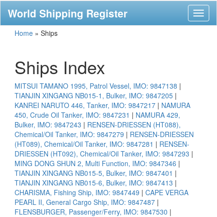
World Shipping Register
Toggl
naviga
Home
»
Ships
Ships Index
MITSUI TAMANO 1995, Patrol Vessel, IMO: 9847138
|
TIANJIN XINGANG NB015-1, Bulker, IMO: 9847205
|
KANREI NARUTO 446, Tanker, IMO: 9847217
|
NAMURA
450, Crude Oil Tanker, IMO: 9847231
|
NAMURA 429,
Bulker, IMO: 9847243
|
RENSEN-DRIESSEN (HT088),
Chemical/Oil Tanker, IMO: 9847279
|
RENSEN-DRIESSEN
(HT089), Chemical/Oil Tanker, IMO: 9847281
|
RENSEN-
DRIESSEN (HT092), Chemical/Oil Tanker, IMO: 9847293
|
MING DONG SHUN 2, Multi Function, IMO: 9847346
|
TIANJIN XINGANG NB015-5, Bulker, IMO: 9847401
|
TIANJIN XINGANG NB015-6, Bulker, IMO: 9847413
|
CHARISMA, Fishing Ship, IMO: 9847449
|
CAPE VERGA
PEARL II, General Cargo Ship, IMO: 9847487
|
FLENSBURGER, Passenger/Ferry, IMO: 9847530
|