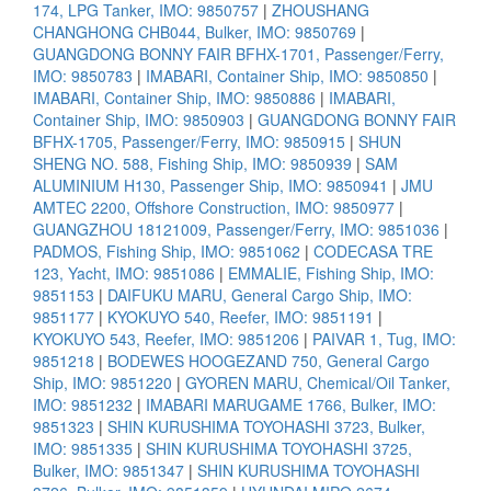
174, LPG Tanker, IMO: 9850757
|
ZHOUSHANG
CHANGHONG CHB044, Bulker, IMO: 9850769
|
GUANGDONG BONNY FAIR BFHX-1701, Passenger/Ferry,
IMO: 9850783
|
IMABARI, Container Ship, IMO: 9850850
|
IMABARI, Container Ship, IMO: 9850886
|
IMABARI,
Container Ship, IMO: 9850903
|
GUANGDONG BONNY FAIR
BFHX-1705, Passenger/Ferry, IMO: 9850915
|
SHUN
SHENG NO. 588, Fishing Ship, IMO: 9850939
|
SAM
ALUMINIUM H130, Passenger Ship, IMO: 9850941
|
JMU
AMTEC 2200, Offshore Construction, IMO: 9850977
|
GUANGZHOU 18121009, Passenger/Ferry, IMO: 9851036
|
PADMOS, Fishing Ship, IMO: 9851062
|
CODECASA TRE
123, Yacht, IMO: 9851086
|
EMMALIE, Fishing Ship, IMO:
9851153
|
DAIFUKU MARU, General Cargo Ship, IMO:
9851177
|
KYOKUYO 540, Reefer, IMO: 9851191
|
KYOKUYO 543, Reefer, IMO: 9851206
|
PAIVAR 1, Tug, IMO:
9851218
|
BODEWES HOOGEZAND 750, General Cargo
Ship, IMO: 9851220
|
GYOREN MARU, Chemical/Oil Tanker,
IMO: 9851232
|
IMABARI MARUGAME 1766, Bulker, IMO:
9851323
|
SHIN KURUSHIMA TOYOHASHI 3723, Bulker,
IMO: 9851335
|
SHIN KURUSHIMA TOYOHASHI 3725,
Bulker, IMO: 9851347
|
SHIN KURUSHIMA TOYOHASHI