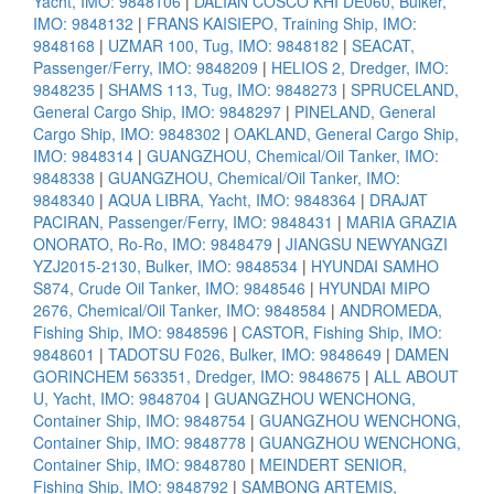
Yacht, IMO: 9848106
|
DALIAN COSCO KHI DE060, Bulker,
IMO: 9848132
|
FRANS KAISIEPO, Training Ship, IMO:
9848168
|
UZMAR 100, Tug, IMO: 9848182
|
SEACAT,
Passenger/Ferry, IMO: 9848209
|
HELIOS 2, Dredger, IMO:
9848235
|
SHAMS 113, Tug, IMO: 9848273
|
SPRUCELAND,
General Cargo Ship, IMO: 9848297
|
PINELAND, General
Cargo Ship, IMO: 9848302
|
OAKLAND, General Cargo Ship,
IMO: 9848314
|
GUANGZHOU, Chemical/Oil Tanker, IMO:
9848338
|
GUANGZHOU, Chemical/Oil Tanker, IMO:
9848340
|
AQUA LIBRA, Yacht, IMO: 9848364
|
DRAJAT
PACIRAN, Passenger/Ferry, IMO: 9848431
|
MARIA GRAZIA
ONORATO, Ro-Ro, IMO: 9848479
|
JIANGSU NEWYANGZI
YZJ2015-2130, Bulker, IMO: 9848534
|
HYUNDAI SAMHO
S874, Crude Oil Tanker, IMO: 9848546
|
HYUNDAI MIPO
2676, Chemical/Oil Tanker, IMO: 9848584
|
ANDROMEDA,
Fishing Ship, IMO: 9848596
|
CASTOR, Fishing Ship, IMO:
9848601
|
TADOTSU F026, Bulker, IMO: 9848649
|
DAMEN
GORINCHEM 563351, Dredger, IMO: 9848675
|
ALL ABOUT
U, Yacht, IMO: 9848704
|
GUANGZHOU WENCHONG,
Container Ship, IMO: 9848754
|
GUANGZHOU WENCHONG,
Container Ship, IMO: 9848778
|
GUANGZHOU WENCHONG,
Container Ship, IMO: 9848780
|
MEINDERT SENIOR,
Fishing Ship, IMO: 9848792
|
SAMBONG ARTEMIS,