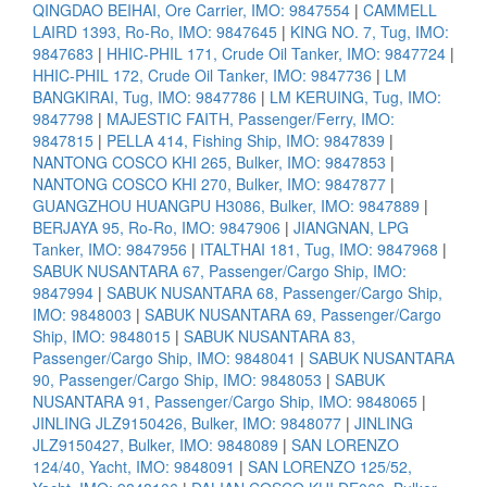
QINGDAO BEIHAI, Ore Carrier, IMO: 9847554
|
CAMMELL
LAIRD 1393, Ro-Ro, IMO: 9847645
|
KING NO. 7, Tug, IMO:
9847683
|
HHIC-PHIL 171, Crude Oil Tanker, IMO: 9847724
|
HHIC-PHIL 172, Crude Oil Tanker, IMO: 9847736
|
LM
BANGKIRAI, Tug, IMO: 9847786
|
LM KERUING, Tug, IMO:
9847798
|
MAJESTIC FAITH, Passenger/Ferry, IMO:
9847815
|
PELLA 414, Fishing Ship, IMO: 9847839
|
NANTONG COSCO KHI 265, Bulker, IMO: 9847853
|
NANTONG COSCO KHI 270, Bulker, IMO: 9847877
|
GUANGZHOU HUANGPU H3086, Bulker, IMO: 9847889
|
BERJAYA 95, Ro-Ro, IMO: 9847906
|
JIANGNAN, LPG
Tanker, IMO: 9847956
|
ITALTHAI 181, Tug, IMO: 9847968
|
SABUK NUSANTARA 67, Passenger/Cargo Ship, IMO:
9847994
|
SABUK NUSANTARA 68, Passenger/Cargo Ship,
IMO: 9848003
|
SABUK NUSANTARA 69, Passenger/Cargo
Ship, IMO: 9848015
|
SABUK NUSANTARA 83,
Passenger/Cargo Ship, IMO: 9848041
|
SABUK NUSANTARA
90, Passenger/Cargo Ship, IMO: 9848053
|
SABUK
NUSANTARA 91, Passenger/Cargo Ship, IMO: 9848065
|
JINLING JLZ9150426, Bulker, IMO: 9848077
|
JINLING
JLZ9150427, Bulker, IMO: 9848089
|
SAN LORENZO
124/40, Yacht, IMO: 9848091
|
SAN LORENZO 125/52,