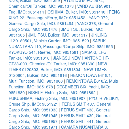
3726, Bulker, IMO: 9851359
|
HYUNDAI MIPO 2674,
Chemical/Oil Tanker, IMO: 9851373
|
VARD AUKRA 901,
Tug, IMO: 9851414
|
OSHIMA, Bulker, IMO: 9851440
|
PENG
XING 22, Passenger/Ferry, IMO: 9851452
|
YANO 372,
General Cargo Ship, IMO: 9851464
|
YANO 376, General
Cargo Ship, IMO: 9851476
|
JMU TSU, Bulker, IMO:
9851505
|
JMU TSU, Bulker, IMO: 9851517
|
JINLING
JLZ9180501, Vehicle Carrier, IMO: 9851529
|
SABUK
NUSANTARA 110, Passenger/Cargo Ship, IMO: 9851555
|
KYOKUYO 544, Reefer, IMO: 9851581
|
SASAKI, LPG
Tanker, IMO: 9851610
|
JIANGSU NEW HANTONG HT-
CT38-009, Chemical/Oil Tanker, IMO: 9851696
|
NEW
TIMES 0120803, Bulker, IMO: 9851804
|
NEW TIMES
0120804, Bulker, IMO: 9851816
|
REMONTOWA B618/1,
Multi Function, IMO: 9851866
|
REMONTOWA B618/2, Multi
Function, IMO: 9851878
|
DECEMBER SIX, Yacht, IMO:
9851880
|
NISHI-F, Fishing Ship, IMO: 9851892
|
FUKUSHIMA, Fishing Ship, IMO: 9851907
|
PYOTR VELIKIY,
Cruise Ship, IMO: 9851921
|
FERUS SMIT 437, General
Cargo Ship, IMO: 9851933
|
FERUS SMIT 438, General
Cargo Ship, IMO: 9851945
|
FERUS SMIT 439, General
Cargo Ship, IMO: 9851957
|
FERUS SMIT 441, General
Cargo Ship, IMO: 9851971
|
CAMARA NUSANTARA 3,