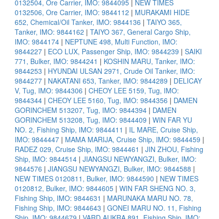
0132504, Ore Carrier, IMO: 9844095
|
NEW TIMES
0132506, Ore Carrier, IMO: 9844112
|
MURAKAMI HIDE
652, Chemical/Oil Tanker, IMO: 9844136
|
TAIYO 365,
Tanker, IMO: 9844162
|
TAIYO 367, General Cargo Ship,
IMO: 9844174
|
NEPTUNE 498, Multi Function, IMO:
9844227
|
ECO LUX, Passenger Ship, IMO: 9844239
|
SAIKI
771, Bulker, IMO: 9844241
|
KOSHIN MARU, Tanker, IMO:
9844253
|
HYUNDAI ULSAN 2971, Crude Oil Tanker, IMO:
9844277
|
NAKATANI 653, Tanker, IMO: 9844289
|
DELICAY
V, Tug, IMO: 9844306
|
CHEOY LEE 5159, Tug, IMO:
9844344
|
CHEOY LEE 5160, Tug, IMO: 9844356
|
DAMEN
GORINCHEM 513207, Tug, IMO: 9844394
|
DAMEN
GORINCHEM 513208, Tug, IMO: 9844409
|
WIN FAR YU
NO. 2, Fishing Ship, IMO: 9844411
|
IL MARE, Cruise Ship,
IMO: 9844447
|
MAMA MARIJA, Cruise Ship, IMO: 9844459
|
RADEZ 029, Cruise Ship, IMO: 9844461
|
JIN ZHOU, Fishing
Ship, IMO: 9844514
|
JIANGSU NEWYANGZI, Bulker, IMO:
9844576
|
JIANGSU NEWYANGZI, Bulker, IMO: 9844588
|
NEW TIMES 0120811, Bulker, IMO: 9844590
|
NEW TIMES
0120812, Bulker, IMO: 9844605
|
WIN FAR SHENG NO. 3,
Fishing Ship, IMO: 9844631
|
MARUNAKA MARU NO. 78,
Fishing Ship, IMO: 9844643
|
GONEI MARU NO. 11, Fishing
Ship, IMO: 9844679
|
VARD AUKRA 891, Fishing Ship, IMO: