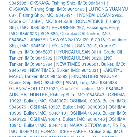
9845398
|
OKSKAYA, Fishing Ship, IMO: 9845441
|
OKSKAYA, Fishing Ship, IMO: 9845465
|
LU RONG YUAN YU
667, Fishing Ship, IMO: 9845491
|
HYUNDAI ULSAN 2962,
Crude Oil Tanker, IMO: 9845506
|
RONJAFISK II, Fishing
Ship, IMO: 9845582
|
BRODRENE 297, Passenger/Ferry,
IMO: 9845623
|
KOA 685, Chemical/Oil Tanker, IMO:
9845647
|
JIANGSU NEWYANGZI YZJ2015-2018, Container
Ship, IMO: 9845661
|
HYUNDAI ULSAN 3013, Crude Oil
Tanker, IMO: 9845697
|
HYUNDAI ULSAN 3014, Crude Oil
Tanker, IMO: 9845702
|
HYUNDAI ULSAN 3020, LNG
Tanker, IMO: 9845764
|
NEW TIMES 0106501, Bulker, IMO:
9845790
|
NEW TIMES, Bulker, IMO: 9845831
|
KAKURYU
MARU, Tanker, IMO: 9845893
|
FINCANTIERI ANCONA,
Cruise Ship, IMO: 9845922
|
ANAD, Tug, IMO: 9845934
|
GUANGZHOU 17121022, Crude Oil Tanker, IMO: 9845946
|
AUSTRAL HUNTER, Fishing Ship, IMO: 9846043
|
OSHIMA
10923, Bulker, IMO: 9846067
|
OSHIMA 10928, Bulker, IMO:
9846079
|
OSHIMA 10937, Bulker, IMO: 9846093
|
OSHIMA
10939, Bulker, IMO: 9846110
|
OSHIMA 10940, Bulker, IMO:
9846122
|
OSHIMA 10944, Bulker, IMO: 9846146
|
OSHIMA
10945, Bulker, IMO: 9846158
|
NAIKAI SETODA 801, Ro-Ro,
IMO: 9846213
|
PONANT ICEBREAKER, Cruise Ship, IMO: