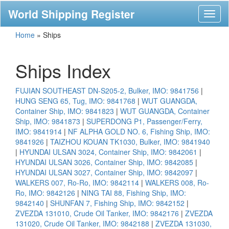
World Shipping Register
Toggl
naviga
Home
»
Ships
Ships Index
FUJIAN SOUTHEAST DN-S205-2, Bulker, IMO: 9841756
|
HUNG SENG 65, Tug, IMO: 9841768
|
WUT GUANGDA,
Container Ship, IMO: 9841823
|
WUT GUANGDA, Container
Ship, IMO: 9841873
|
SUPERDONG P1, Passenger/Ferry,
IMO: 9841914
|
NF ALPHA GOLD NO. 6, Fishing Ship, IMO:
9841926
|
TAIZHOU KOUAN TK1030, Bulker, IMO: 9841940
|
HYUNDAI ULSAN 3024, Container Ship, IMO: 9842061
|
HYUNDAI ULSAN 3026, Container Ship, IMO: 9842085
|
HYUNDAI ULSAN 3027, Container Ship, IMO: 9842097
|
WALKERS 007, Ro-Ro, IMO: 9842114
|
WALKERS 008, Ro-
Ro, IMO: 9842126
|
NING TAI 88, Fishing Ship, IMO:
9842140
|
SHUNFAN 7, Fishing Ship, IMO: 9842152
|
ZVEZDA 131010, Crude Oil Tanker, IMO: 9842176
|
ZVEZDA
131020, Crude Oil Tanker, IMO: 9842188
|
ZVEZDA 131030,