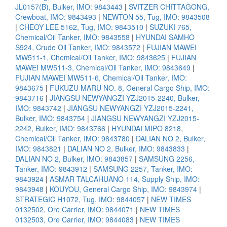
JL0157(B), Bulker, IMO: 9843443
|
SVITZER CHITTAGONG,
Crewboat, IMO: 9843493
|
NEWTON 55, Tug, IMO: 9843508
|
CHEOY LEE 5162, Tug, IMO: 9843510
|
SUZUKI 765,
Chemical/Oil Tanker, IMO: 9843558
|
HYUNDAI SAMHO
S924, Crude Oil Tanker, IMO: 9843572
|
FUJIAN MAWEI
MW511-1, Chemical/Oil Tanker, IMO: 9843625
|
FUJIAN
MAWEI MW511-3, Chemical/Oil Tanker, IMO: 9843649
|
FUJIAN MAWEI MW511-6, Chemical/Oil Tanker, IMO:
9843675
|
FUKUZU MARU NO. 8, General Cargo Ship, IMO:
9843716
|
JIANGSU NEWYANGZI YZJ2015-2240, Bulker,
IMO: 9843742
|
JIANGSU NEWYANGZI YZJ2015-2241,
Bulker, IMO: 9843754
|
JIANGSU NEWYANGZI YZJ2015-
2242, Bulker, IMO: 9843766
|
HYUNDAI MIPO 8218,
Chemical/Oil Tanker, IMO: 9843780
|
DALIAN NO 2, Bulker,
IMO: 9843821
|
DALIAN NO 2, Bulker, IMO: 9843833
|
DALIAN NO 2, Bulker, IMO: 9843857
|
SAMSUNG 2256,
Tanker, IMO: 9843912
|
SAMSUNG 2257, Tanker, IMO:
9843924
|
ASMAR TALCAHUANO 114, Supply Ship, IMO:
9843948
|
KOUYOU, General Cargo Ship, IMO: 9843974
|
STRATEGIC H1072, Tug, IMO: 9844057
|
NEW TIMES
0132502, Ore Carrier, IMO: 9844071
|
NEW TIMES
0132503, Ore Carrier, IMO: 9844083
|
NEW TIMES