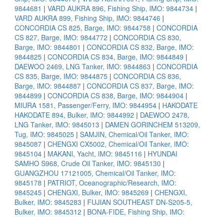
9844681
|
VARD AUKRA 896, Fishing Ship, IMO: 9844734
|
VARD AUKRA 899, Fishing Ship, IMO: 9844746
|
CONCORDIA CS 825, Barge, IMO: 9844758
|
CONCORDIA
CS 827, Barge, IMO: 9844772
|
CONCORDIA CS 830,
Barge, IMO: 9844801
|
CONCORDIA CS 832, Barge, IMO:
9844825
|
CONCORDIA CS 834, Barge, IMO: 9844849
|
DAEWOO 2469, LNG Tanker, IMO: 9844863
|
CONCORDIA
CS 835, Barge, IMO: 9844875
|
CONCORDIA CS 836,
Barge, IMO: 9844887
|
CONCORDIA CS 837, Barge, IMO:
9844899
|
CONCORDIA CS 838, Barge, IMO: 9844904
|
MIURA 1581, Passenger/Ferry, IMO: 9844954
|
HAKODATE
HAKODATE 894, Bulker, IMO: 9844992
|
DAEWOO 2478,
LNG Tanker, IMO: 9845013
|
DAMEN GORINCHEM 513209,
Tug, IMO: 9845025
|
SAMJIN, Chemical/Oil Tanker, IMO:
9845087
|
CHENGXI CX5002, Chemical/Oil Tanker, IMO:
9845104
|
MAKANI, Yacht, IMO: 9845116
|
HYUNDAI
SAMHO S968, Crude Oil Tanker, IMO: 9845130
|
GUANGZHOU 17121005, Chemical/Oil Tanker, IMO:
9845178
|
PATRIOT, Oceanographic/Research, IMO:
9845245
|
CHENGXI, Bulker, IMO: 9845269
|
CHENGXI,
Bulker, IMO: 9845283
|
FUJIAN SOUTHEAST DN-S205-5,
Bulker, IMO: 9845312
|
BONA-FIDE, Fishing Ship, IMO: