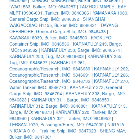
9846249
|
IMABARI IMABARI 940, Bulker, IMO: 9846251
|
IWAGI 533, Bulker, IMO: 9846287
|
TAIZHOU MAPLE LEAF
MLPT19900-001, Tanker, IMO: 9846366
|
YAMANAKA 1080,
General Cargo Ship, IMO: 9846392
|
SHANGHAI
WAIGAOQIAO H1455, Bulker, IMO: 9846421
|
DAYANG
OFFSHORE, General Cargo Ship, IMO: 9846433
|
KAWASAKI 8039, Bulker, IMO: 9846500
|
KYOKUYO,
Container Ship, IMO: 9846536
|
KARNAFULY 249, Barge,
IMO: 9846562
|
KARNAFULY 250, Barge, IMO: 9846574
|
KARNAFULY 253, Tug, IMO: 9846603
|
KARNAFULY 255,
Tug, IMO: 9846627
|
KARNAFULY 261,
Oceanographic/Research, IMO: 9846689
|
KARNAFULY 262,
Oceanographic/Research, IMO: 9846691
|
KARNAFULY 266,
Oceanographic/Research, IMO: 9846732
|
KARNAFULY 270,
Water Tanker, IMO: 9846770
|
KARNAFULY 272, General
Cargo Ship, IMO: 9846794
|
KARNAFULY 308, Barge, IMO:
9846823
|
KARNAFULY 311, Barge, IMO: 9846859
|
KARNAFULY 312, Barge, IMO: 9846861
|
KARNAFULY 313,
Barge, IMO: 9846873
|
KARNAFULY 320, Tanker, IMO:
9846940
|
KARNAFULY 321, Tanker, IMO: 9846952
|
TERSAN 1079, Passenger/Ferry, IMO: 9847009
|
NIIGATA
NIIGATA 0101, Training Ship, IMO: 9847023
|
SHENG MAY,
Bulker, IMO: 9847061