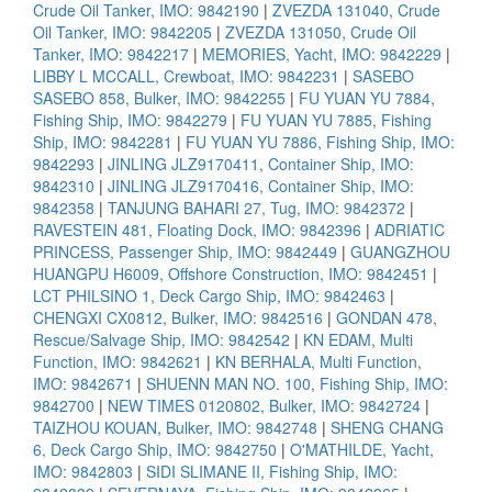
Crude Oil Tanker, IMO: 9842190
|
ZVEZDA 131040, Crude
Oil Tanker, IMO: 9842205
|
ZVEZDA 131050, Crude Oil
Tanker, IMO: 9842217
|
MEMORIES, Yacht, IMO: 9842229
|
LIBBY L MCCALL, Crewboat, IMO: 9842231
|
SASEBO
SASEBO 858, Bulker, IMO: 9842255
|
FU YUAN YU 7884,
Fishing Ship, IMO: 9842279
|
FU YUAN YU 7885, Fishing
Ship, IMO: 9842281
|
FU YUAN YU 7886, Fishing Ship, IMO:
9842293
|
JINLING JLZ9170411, Container Ship, IMO:
9842310
|
JINLING JLZ9170416, Container Ship, IMO:
9842358
|
TANJUNG BAHARI 27, Tug, IMO: 9842372
|
RAVESTEIN 481, Floating Dock, IMO: 9842396
|
ADRIATIC
PRINCESS, Passenger Ship, IMO: 9842449
|
GUANGZHOU
HUANGPU H6009, Offshore Construction, IMO: 9842451
|
LCT PHILSINO 1, Deck Cargo Ship, IMO: 9842463
|
CHENGXI CX0812, Bulker, IMO: 9842516
|
GONDAN 478,
Rescue/Salvage Ship, IMO: 9842542
|
KN EDAM, Multi
Function, IMO: 9842621
|
KN BERHALA, Multi Function,
IMO: 9842671
|
SHUENN MAN NO. 100, Fishing Ship, IMO:
9842700
|
NEW TIMES 0120802, Bulker, IMO: 9842724
|
TAIZHOU KOUAN, Bulker, IMO: 9842748
|
SHENG CHANG
6, Deck Cargo Ship, IMO: 9842750
|
O'MATHILDE, Yacht,
IMO: 9842803
|
SIDI SLIMANE II, Fishing Ship, IMO: