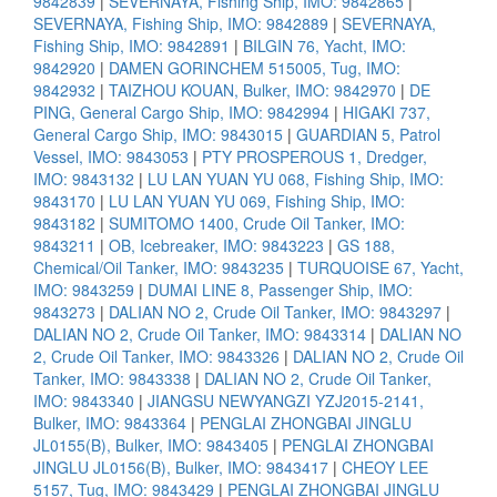
9842839
|
SEVERNAYA, Fishing Ship, IMO: 9842865
|
SEVERNAYA, Fishing Ship, IMO: 9842889
|
SEVERNAYA,
Fishing Ship, IMO: 9842891
|
BILGIN 76, Yacht, IMO:
9842920
|
DAMEN GORINCHEM 515005, Tug, IMO:
9842932
|
TAIZHOU KOUAN, Bulker, IMO: 9842970
|
DE
PING, General Cargo Ship, IMO: 9842994
|
HIGAKI 737,
General Cargo Ship, IMO: 9843015
|
GUARDIAN 5, Patrol
Vessel, IMO: 9843053
|
PTY PROSPEROUS 1, Dredger,
IMO: 9843132
|
LU LAN YUAN YU 068, Fishing Ship, IMO:
9843170
|
LU LAN YUAN YU 069, Fishing Ship, IMO:
9843182
|
SUMITOMO 1400, Crude Oil Tanker, IMO:
9843211
|
OB, Icebreaker, IMO: 9843223
|
GS 188,
Chemical/Oil Tanker, IMO: 9843235
|
TURQUOISE 67, Yacht,
IMO: 9843259
|
DUMAI LINE 8, Passenger Ship, IMO:
9843273
|
DALIAN NO 2, Crude Oil Tanker, IMO: 9843297
|
DALIAN NO 2, Crude Oil Tanker, IMO: 9843314
|
DALIAN NO
2, Crude Oil Tanker, IMO: 9843326
|
DALIAN NO 2, Crude Oil
Tanker, IMO: 9843338
|
DALIAN NO 2, Crude Oil Tanker,
IMO: 9843340
|
JIANGSU NEWYANGZI YZJ2015-2141,
Bulker, IMO: 9843364
|
PENGLAI ZHONGBAI JINGLU
JL0155(B), Bulker, IMO: 9843405
|
PENGLAI ZHONGBAI
JINGLU JL0156(B), Bulker, IMO: 9843417
|
CHEOY LEE
5157, Tug, IMO: 9843429
|
PENGLAI ZHONGBAI JINGLU