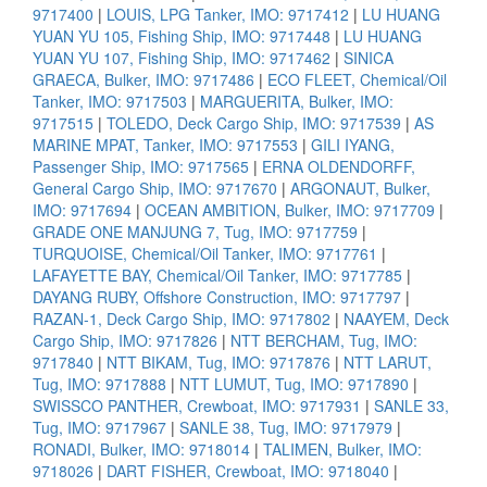
9717400
|
LOUIS, LPG Tanker, IMO: 9717412
|
LU HUANG
YUAN YU 105, Fishing Ship, IMO: 9717448
|
LU HUANG
YUAN YU 107, Fishing Ship, IMO: 9717462
|
SINICA
GRAECA, Bulker, IMO: 9717486
|
ECO FLEET, Chemical/Oil
Tanker, IMO: 9717503
|
MARGUERITA, Bulker, IMO:
9717515
|
TOLEDO, Deck Cargo Ship, IMO: 9717539
|
AS
MARINE MPAT, Tanker, IMO: 9717553
|
GILI IYANG,
Passenger Ship, IMO: 9717565
|
ERNA OLDENDORFF,
General Cargo Ship, IMO: 9717670
|
ARGONAUT, Bulker,
IMO: 9717694
|
OCEAN AMBITION, Bulker, IMO: 9717709
|
GRADE ONE MANJUNG 7, Tug, IMO: 9717759
|
TURQUOISE, Chemical/Oil Tanker, IMO: 9717761
|
LAFAYETTE BAY, Chemical/Oil Tanker, IMO: 9717785
|
DAYANG RUBY, Offshore Construction, IMO: 9717797
|
RAZAN-1, Deck Cargo Ship, IMO: 9717802
|
NAAYEM, Deck
Cargo Ship, IMO: 9717826
|
NTT BERCHAM, Tug, IMO:
9717840
|
NTT BIKAM, Tug, IMO: 9717876
|
NTT LARUT,
Tug, IMO: 9717888
|
NTT LUMUT, Tug, IMO: 9717890
|
SWISSCO PANTHER, Crewboat, IMO: 9717931
|
SANLE 33,
Tug, IMO: 9717967
|
SANLE 38, Tug, IMO: 9717979
|
RONADI, Bulker, IMO: 9718014
|
TALIMEN, Bulker, IMO:
9718026
|
DART FISHER, Crewboat, IMO: 9718040
|