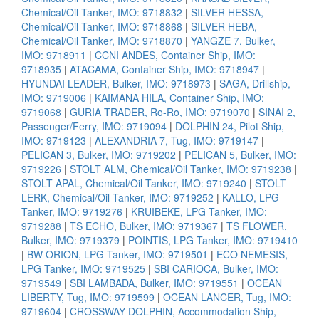
Chemical/Oil Tanker, IMO: 9718832
|
SILVER HESSA,
Chemical/Oil Tanker, IMO: 9718868
|
SILVER HEBA,
Chemical/Oil Tanker, IMO: 9718870
|
YANGZE 7, Bulker,
IMO: 9718911
|
CCNI ANDES, Container Ship, IMO:
9718935
|
ATACAMA, Container Ship, IMO: 9718947
|
HYUNDAI LEADER, Bulker, IMO: 9718973
|
SAGA, Drillship,
IMO: 9719006
|
KAIMANA HILA, Container Ship, IMO:
9719068
|
GURIA TRADER, Ro-Ro, IMO: 9719070
|
SINAI 2,
Passenger/Ferry, IMO: 9719094
|
DOLPHIN 24, Pilot Ship,
IMO: 9719123
|
ALEXANDRIA 7, Tug, IMO: 9719147
|
PELICAN 3, Bulker, IMO: 9719202
|
PELICAN 5, Bulker, IMO:
9719226
|
STOLT ALM, Chemical/Oil Tanker, IMO: 9719238
|
STOLT APAL, Chemical/Oil Tanker, IMO: 9719240
|
STOLT
LERK, Chemical/Oil Tanker, IMO: 9719252
|
KALLO, LPG
Tanker, IMO: 9719276
|
KRUIBEKE, LPG Tanker, IMO:
9719288
|
TS ECHO, Bulker, IMO: 9719367
|
TS FLOWER,
Bulker, IMO: 9719379
|
POINTIS, LPG Tanker, IMO: 9719410
|
BW ORION, LPG Tanker, IMO: 9719501
|
ECO NEMESIS,
LPG Tanker, IMO: 9719525
|
SBI CARIOCA, Bulker, IMO:
9719549
|
SBI LAMBADA, Bulker, IMO: 9719551
|
OCEAN
LIBERTY, Tug, IMO: 9719599
|
OCEAN LANCER, Tug, IMO:
9719604
|
CROSSWAY DOLPHIN, Accommodation Ship,