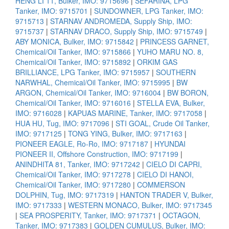
HENG LI 11, Bulker, IMO: 9715696
|
SEFARINA, LPG
Tanker, IMO: 9715701
|
SUNDOWNER, LPG Tanker, IMO:
9715713
|
STARNAV ANDROMEDA, Supply Ship, IMO:
9715737
|
STARNAV DRACO, Supply Ship, IMO: 9715749
|
ABY MONICA, Bulker, IMO: 9715842
|
PRINCESS GARNET,
Chemical/Oil Tanker, IMO: 9715866
|
YUHO MARU NO. 8,
Chemical/Oil Tanker, IMO: 9715892
|
ORKIM GAS
BRILLIANCE, LPG Tanker, IMO: 9715957
|
SOUTHERN
NARWHAL, Chemical/Oil Tanker, IMO: 9715995
|
BW
ARGON, Chemical/Oil Tanker, IMO: 9716004
|
BW BORON,
Chemical/Oil Tanker, IMO: 9716016
|
STELLA EVA, Bulker,
IMO: 9716028
|
KAPUAS MARINE, Tanker, IMO: 9717058
|
HUA HU, Tug, IMO: 9717096
|
STI GOAL, Crude Oil Tanker,
IMO: 9717125
|
TONG YING, Bulker, IMO: 9717163
|
PIONEER EAGLE, Ro-Ro, IMO: 9717187
|
HYUNDAI
PIONEER II, Offshore Construction, IMO: 9717199
|
ANINDHITA 81, Tanker, IMO: 9717242
|
CIELO DI CAPRI,
Chemical/Oil Tanker, IMO: 9717278
|
CIELO DI HANOI,
Chemical/Oil Tanker, IMO: 9717280
|
COMMERSON
DOLPHIN, Tug, IMO: 9717319
|
HANTON TRADER V, Bulker,
IMO: 9717333
|
WESTERN MONACO, Bulker, IMO: 9717345
|
SEA PROSPERITY, Tanker, IMO: 9717371
|
OCTAGON,
Tanker, IMO: 9717383
|
GOLDEN CUMULUS, Bulker, IMO: