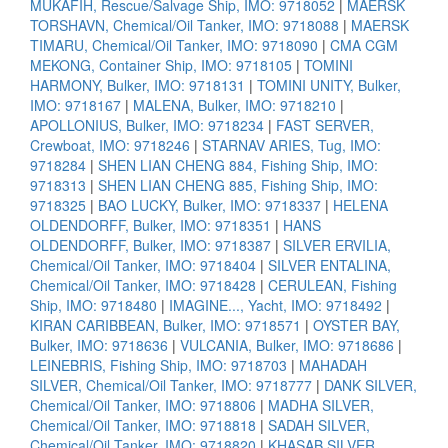
MUKAFIH, Rescue/Salvage Ship, IMO: 9718052
|
MAERSK
TORSHAVN, Chemical/Oil Tanker, IMO: 9718088
|
MAERSK
TIMARU, Chemical/Oil Tanker, IMO: 9718090
|
CMA CGM
MEKONG, Container Ship, IMO: 9718105
|
TOMINI
HARMONY, Bulker, IMO: 9718131
|
TOMINI UNITY, Bulker,
IMO: 9718167
|
MALENA, Bulker, IMO: 9718210
|
APOLLONIUS, Bulker, IMO: 9718234
|
FAST SERVER,
Crewboat, IMO: 9718246
|
STARNAV ARIES, Tug, IMO:
9718284
|
SHEN LIAN CHENG 884, Fishing Ship, IMO:
9718313
|
SHEN LIAN CHENG 885, Fishing Ship, IMO:
9718325
|
BAO LUCKY, Bulker, IMO: 9718337
|
HELENA
OLDENDORFF, Bulker, IMO: 9718351
|
HANS
OLDENDORFF, Bulker, IMO: 9718387
|
SILVER ERVILIA,
Chemical/Oil Tanker, IMO: 9718404
|
SILVER ENTALINA,
Chemical/Oil Tanker, IMO: 9718428
|
CERULEAN, Fishing
Ship, IMO: 9718480
|
IMAGINE..., Yacht, IMO: 9718492
|
KIRAN CARIBBEAN, Bulker, IMO: 9718571
|
OYSTER BAY,
Bulker, IMO: 9718636
|
VULCANIA, Bulker, IMO: 9718686
|
LEINEBRIS, Fishing Ship, IMO: 9718703
|
MAHADAH
SILVER, Chemical/Oil Tanker, IMO: 9718777
|
DANK SILVER,
Chemical/Oil Tanker, IMO: 9718806
|
MADHA SILVER,
Chemical/Oil Tanker, IMO: 9718818
|
SADAH SILVER,
Chemical/Oil Tanker, IMO: 9718820
|
KHASAB SILVER,