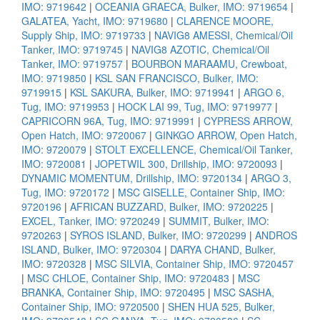
IMO: 9719642
|
OCEANIA GRAECA, Bulker, IMO: 9719654
|
GALATEA, Yacht, IMO: 9719680
|
CLARENCE MOORE,
Supply Ship, IMO: 9719733
|
NAVIG8 AMESSI, Chemical/Oil
Tanker, IMO: 9719745
|
NAVIG8 AZOTIC, Chemical/Oil
Tanker, IMO: 9719757
|
BOURBON MARAAMU, Crewboat,
IMO: 9719850
|
KSL SAN FRANCISCO, Bulker, IMO:
9719915
|
KSL SAKURA, Bulker, IMO: 9719941
|
ARGO 6,
Tug, IMO: 9719953
|
HOCK LAI 99, Tug, IMO: 9719977
|
CAPRICORN 96A, Tug, IMO: 9719991
|
CYPRESS ARROW,
Open Hatch, IMO: 9720067
|
GINKGO ARROW, Open Hatch,
IMO: 9720079
|
STOLT EXCELLENCE, Chemical/Oil Tanker,
IMO: 9720081
|
JOPETWIL 300, Drillship, IMO: 9720093
|
DYNAMIC MOMENTUM, Drillship, IMO: 9720134
|
ARGO 3,
Tug, IMO: 9720172
|
MSC GISELLE, Container Ship, IMO:
9720196
|
AFRICAN BUZZARD, Bulker, IMO: 9720225
|
EXCEL, Tanker, IMO: 9720249
|
SUMMIT, Bulker, IMO:
9720263
|
SYROS ISLAND, Bulker, IMO: 9720299
|
ANDROS
ISLAND, Bulker, IMO: 9720304
|
DARYA CHAND, Bulker,
IMO: 9720328
|
MSC SILVIA, Container Ship, IMO: 9720457
|
MSC CHLOE, Container Ship, IMO: 9720483
|
MSC
BRANKA, Container Ship, IMO: 9720495
|
MSC SASHA,
Container Ship, IMO: 9720500
|
SHEN HUA 525, Bulker,