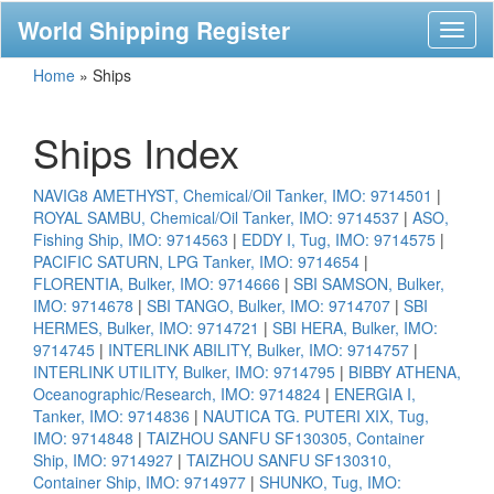
World Shipping Register
Toggl
naviga
Home
»
Ships
Ships Index
NAVIG8 AMETHYST, Chemical/Oil Tanker, IMO: 9714501
|
ROYAL SAMBU, Chemical/Oil Tanker, IMO: 9714537
|
ASO,
Fishing Ship, IMO: 9714563
|
EDDY I, Tug, IMO: 9714575
|
PACIFIC SATURN, LPG Tanker, IMO: 9714654
|
FLORENTIA, Bulker, IMO: 9714666
|
SBI SAMSON, Bulker,
IMO: 9714678
|
SBI TANGO, Bulker, IMO: 9714707
|
SBI
HERMES, Bulker, IMO: 9714721
|
SBI HERA, Bulker, IMO:
9714745
|
INTERLINK ABILITY, Bulker, IMO: 9714757
|
INTERLINK UTILITY, Bulker, IMO: 9714795
|
BIBBY ATHENA,
Oceanographic/Research, IMO: 9714824
|
ENERGIA I,
Tanker, IMO: 9714836
|
NAUTICA TG. PUTERI XIX, Tug,
IMO: 9714848
|
TAIZHOU SANFU SF130305, Container
Ship, IMO: 9714927
|
TAIZHOU SANFU SF130310,
Container Ship, IMO: 9714977
|
SHUNKO, Tug, IMO: