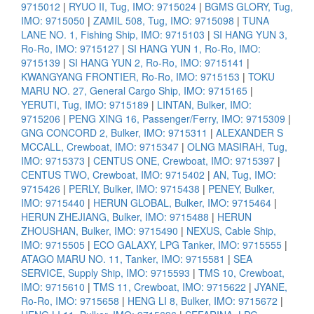
9715012
|
RYUO II, Tug, IMO: 9715024
|
BGMS GLORY, Tug,
IMO: 9715050
|
ZAMIL 508, Tug, IMO: 9715098
|
TUNA
LANE NO. 1, Fishing Ship, IMO: 9715103
|
SI HANG YUN 3,
Ro-Ro, IMO: 9715127
|
SI HANG YUN 1, Ro-Ro, IMO:
9715139
|
SI HANG YUN 2, Ro-Ro, IMO: 9715141
|
KWANGYANG FRONTIER, Ro-Ro, IMO: 9715153
|
TOKU
MARU NO. 27, General Cargo Ship, IMO: 9715165
|
YERUTI, Tug, IMO: 9715189
|
LINTAN, Bulker, IMO:
9715206
|
PENG XING 16, Passenger/Ferry, IMO: 9715309
|
GNG CONCORD 2, Bulker, IMO: 9715311
|
ALEXANDER S
MCCALL, Crewboat, IMO: 9715347
|
OLNG MASIRAH, Tug,
IMO: 9715373
|
CENTUS ONE, Crewboat, IMO: 9715397
|
CENTUS TWO, Crewboat, IMO: 9715402
|
AN, Tug, IMO:
9715426
|
PERLY, Bulker, IMO: 9715438
|
PENEY, Bulker,
IMO: 9715440
|
HERUN GLOBAL, Bulker, IMO: 9715464
|
HERUN ZHEJIANG, Bulker, IMO: 9715488
|
HERUN
ZHOUSHAN, Bulker, IMO: 9715490
|
NEXUS, Cable Ship,
IMO: 9715505
|
ECO GALAXY, LPG Tanker, IMO: 9715555
|
ATAGO MARU NO. 11, Tanker, IMO: 9715581
|
SEA
SERVICE, Supply Ship, IMO: 9715593
|
TMS 10, Crewboat,
IMO: 9715610
|
TMS 11, Crewboat, IMO: 9715622
|
JYANE,
Ro-Ro, IMO: 9715658
|
HENG LI 8, Bulker, IMO: 9715672
|