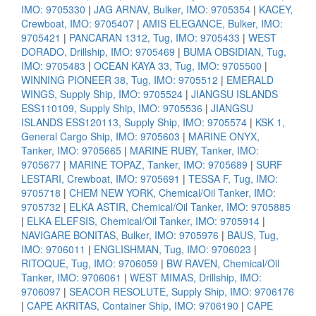
IMO: 9705330
|
JAG ARNAV, Bulker, IMO: 9705354
|
KACEY,
Crewboat, IMO: 9705407
|
AMIS ELEGANCE, Bulker, IMO:
9705421
|
PANCARAN 1312, Tug, IMO: 9705433
|
WEST
DORADO, Drillship, IMO: 9705469
|
BUMA OBSIDIAN, Tug,
IMO: 9705483
|
OCEAN KAYA 33, Tug, IMO: 9705500
|
WINNING PIONEER 38, Tug, IMO: 9705512
|
EMERALD
WINGS, Supply Ship, IMO: 9705524
|
JIANGSU ISLANDS
ESS110109, Supply Ship, IMO: 9705536
|
JIANGSU
ISLANDS ESS120113, Supply Ship, IMO: 9705574
|
KSK 1,
General Cargo Ship, IMO: 9705603
|
MARINE ONYX,
Tanker, IMO: 9705665
|
MARINE RUBY, Tanker, IMO:
9705677
|
MARINE TOPAZ, Tanker, IMO: 9705689
|
SURF
LESTARI, Crewboat, IMO: 9705691
|
TESSA F, Tug, IMO:
9705718
|
CHEM NEW YORK, Chemical/Oil Tanker, IMO:
9705732
|
ELKA ASTIR, Chemical/Oil Tanker, IMO: 9705885
|
ELKA ELEFSIS, Chemical/Oil Tanker, IMO: 9705914
|
NAVIGARE BONITAS, Bulker, IMO: 9705976
|
BAUS, Tug,
IMO: 9706011
|
ENGLISHMAN, Tug, IMO: 9706023
|
RITOQUE, Tug, IMO: 9706059
|
BW RAVEN, Chemical/Oil
Tanker, IMO: 9706061
|
WEST MIMAS, Drillship, IMO:
9706097
|
SEACOR RESOLUTE, Supply Ship, IMO: 9706176
|
CAPE AKRITAS, Container Ship, IMO: 9706190
|
CAPE