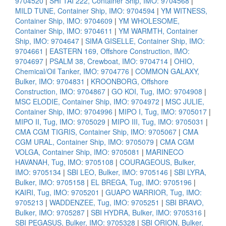
9704520
|
SHI TAI 222, Container Ship, IMO: 9704568
|
MILD TUNE, Container Ship, IMO: 9704594
|
YM WITNESS,
Container Ship, IMO: 9704609
|
YM WHOLESOME,
Container Ship, IMO: 9704611
|
YM WARMTH, Container
Ship, IMO: 9704647
|
SIMA GISELLE, Container Ship, IMO:
9704661
|
EASTERN 169, Offshore Construction, IMO:
9704697
|
PSALM 38, Crewboat, IMO: 9704714
|
OHIO,
Chemical/Oil Tanker, IMO: 9704776
|
COMMON GALAXY,
Bulker, IMO: 9704831
|
KROONBORG, Offshore
Construction, IMO: 9704867
|
GO KOI, Tug, IMO: 9704908
|
MSC ELODIE, Container Ship, IMO: 9704972
|
MSC JULIE,
Container Ship, IMO: 9704996
|
MIPO I, Tug, IMO: 9705017
|
MIPO II, Tug, IMO: 9705029
|
MIPO III, Tug, IMO: 9705031
|
CMA CGM TIGRIS, Container Ship, IMO: 9705067
|
CMA
CGM URAL, Container Ship, IMO: 9705079
|
CMA CGM
VOLGA, Container Ship, IMO: 9705081
|
MARINECO
HAVANAH, Tug, IMO: 9705108
|
COURAGEOUS, Bulker,
IMO: 9705134
|
SBI LEO, Bulker, IMO: 9705146
|
SBI LYRA,
Bulker, IMO: 9705158
|
EL BREGA, Tug, IMO: 9705196
|
KAIRI, Tug, IMO: 9705201
|
GUAPO WARRIOR, Tug, IMO:
9705213
|
WADDENZEE, Tug, IMO: 9705251
|
SBI BRAVO,
Bulker, IMO: 9705287
|
SBI HYDRA, Bulker, IMO: 9705316
|
SBI PEGASUS, Bulker, IMO: 9705328
|
SBI ORION, Bulker,