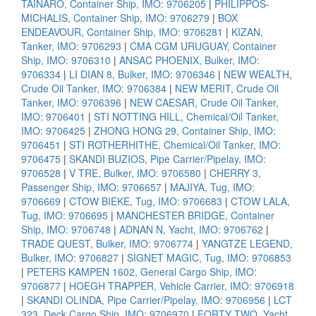
TAINARO, Container Ship, IMO: 9706205
|
PHILIPPOS-
MICHALIS, Container Ship, IMO: 9706279
|
BOX
ENDEAVOUR, Container Ship, IMO: 9706281
|
KIZAN,
Tanker, IMO: 9706293
|
CMA CGM URUGUAY, Container
Ship, IMO: 9706310
|
ANSAC PHOENIX, Bulker, IMO:
9706334
|
LI DIAN 8, Bulker, IMO: 9706346
|
NEW WEALTH,
Crude Oil Tanker, IMO: 9706384
|
NEW MERIT, Crude Oil
Tanker, IMO: 9706396
|
NEW CAESAR, Crude Oil Tanker,
IMO: 9706401
|
STI NOTTING HILL, Chemical/Oil Tanker,
IMO: 9706425
|
ZHONG HONG 29, Container Ship, IMO:
9706451
|
STI ROTHERHITHE, Chemical/Oil Tanker, IMO:
9706475
|
SKANDI BUZIOS, Pipe Carrier/Pipelay, IMO:
9706528
|
V TRE, Bulker, IMO: 9706580
|
CHERRY 3,
Passenger Ship, IMO: 9706657
|
MAJIYA, Tug, IMO:
9706669
|
CTOW BIEKE, Tug, IMO: 9706683
|
CTOW LALA,
Tug, IMO: 9706695
|
MANCHESTER BRIDGE, Container
Ship, IMO: 9706748
|
ADNAN N, Yacht, IMO: 9706762
|
TRADE QUEST, Bulker, IMO: 9706774
|
YANGTZE LEGEND,
Bulker, IMO: 9706827
|
SIGNET MAGIC, Tug, IMO: 9706853
|
PETERS KAMPEN 1602, General Cargo Ship, IMO:
9706877
|
HOEGH TRAPPER, Vehicle Carrier, IMO: 9706918
|
SKANDI OLINDA, Pipe Carrier/Pipelay, IMO: 9706956
|
LCT
323, Deck Cargo Ship, IMO: 9706970
|
FORTY TWO, Yacht,