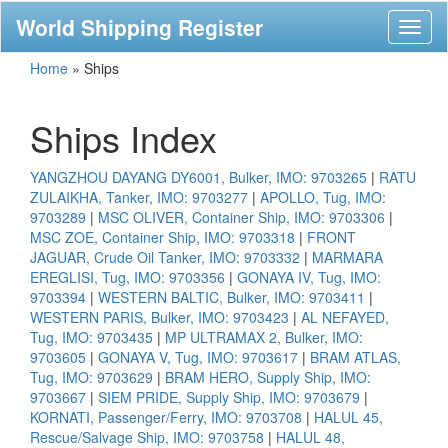
World Shipping Register
Toggl
naviga
Home
»
Ships
Ships Index
YANGZHOU DAYANG DY6001, Bulker, IMO: 9703265
|
RATU
ZULAIKHA, Tanker, IMO: 9703277
|
APOLLO, Tug, IMO:
9703289
|
MSC OLIVER, Container Ship, IMO: 9703306
|
MSC ZOE, Container Ship, IMO: 9703318
|
FRONT
JAGUAR, Crude Oil Tanker, IMO: 9703332
|
MARMARA
EREGLISI, Tug, IMO: 9703356
|
GONAYA IV, Tug, IMO:
9703394
|
WESTERN BALTIC, Bulker, IMO: 9703411
|
WESTERN PARIS, Bulker, IMO: 9703423
|
AL NEFAYED,
Tug, IMO: 9703435
|
MP ULTRAMAX 2, Bulker, IMO:
9703605
|
GONAYA V, Tug, IMO: 9703617
|
BRAM ATLAS,
Tug, IMO: 9703629
|
BRAM HERO, Supply Ship, IMO:
9703667
|
SIEM PRIDE, Supply Ship, IMO: 9703679
|
KORNATI, Passenger/Ferry, IMO: 9703708
|
HALUL 45,
Rescue/Salvage Ship, IMO: 9703758
|
HALUL 48,