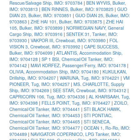
Rescue/Salvage Ship, IMO: 9703784
|
BEN WYVIS, Bulker,
IMO: 9703813
|
BEN RINNES, Bulker, IMO: 9703825
|
GUO
DIAN 23, Bulker, IMO: 9703851
|
GUO DIAN 25, Bulker, IMO:
9703863
|
ZHE HAI 101, Bulker, IMO: 9703875
|
ZHE HAI
105, Bulker, IMO: 9703899
|
NORWEGIAN NAVY, General
Cargo Ship, IMO: 9703916
|
SENTEK 31, Tanker, IMO:
9703930
|
VAKPOR III, Crewboat, IMO: 9703980
|
FOL
VISION 3, Crewboat, IMO: 9703992
|
CAPE SUCCESS,
Bulker, IMO: 9704099
|
ATLANTIS, Accommodation Ship,
IMO: 9704128
|
SP 1 BSI, Chemical/Oil Tanker, IMO:
9704142
|
MAVI KORFEZ, Passenger/Ferry, IMO: 9704178
|
OLIVIA, Accommodation Ship, IMO: 9704180
|
KUKULKAN,
Drillship, IMO: 9704207
|
WARUNA, Tug, IMO: 9704221
|
VM
PIONEER, Tug, IMO: 9704257
|
MS. CHARLOTTE, Supply
Ship, IMO: 9704269
|
SEE STAR, Crewboat, IMO: 9704312
|
CAPRICORN 106, Tug, IMO: 9704336
|
AL KHARSAAH, Tug,
IMO: 9704398
|
FELLS POINT, Tug, IMO: 9704427
|
ZOILO,
Chemical/Oil Tanker, IMO: 9704441
|
STI BLACK HAWK,
Chemical/Oil Tanker, IMO: 9704453
|
STI PONTIAC,
Chemical/Oil Tanker, IMO: 9704465
|
STI SENECA,
Chemical/Oil Tanker, IMO: 9704477
|
OCEAN 1, Ro-Ro, IMO:
9704489
|
NAVIGATOR COPERNICO, LPG Tanker, IMO: