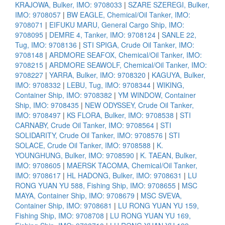
KRAJOWA, Bulker, IMO: 9708033
|
SZARE SZEREGI, Bulker,
IMO: 9708057
|
BW EAGLE, Chemical/Oil Tanker, IMO:
9708071
|
EIFUKU MARU, General Cargo Ship, IMO:
9708095
|
DEMRE 4, Tanker, IMO: 9708124
|
SANLE 22,
Tug, IMO: 9708136
|
STI SPIGA, Crude Oil Tanker, IMO:
9708148
|
ARDMORE SEAFOX, Chemical/Oil Tanker, IMO:
9708215
|
ARDMORE SEAWOLF, Chemical/Oil Tanker, IMO:
9708227
|
YARRA, Bulker, IMO: 9708320
|
KAGUYA, Bulker,
IMO: 9708332
|
LEBU, Tug, IMO: 9708344
|
WIKING,
Container Ship, IMO: 9708382
|
YM WINDOW, Container
Ship, IMO: 9708435
|
NEW ODYSSEY, Crude Oil Tanker,
IMO: 9708497
|
KS FLORA, Bulker, IMO: 9708538
|
STI
CARNABY, Crude Oil Tanker, IMO: 9708564
|
STI
SOLIDARITY, Crude Oil Tanker, IMO: 9708576
|
STI
SOLACE, Crude Oil Tanker, IMO: 9708588
|
K.
YOUNGHUNG, Bulker, IMO: 9708590
|
K. TAEAN, Bulker,
IMO: 9708605
|
MAERSK TACOMA, Chemical/Oil Tanker,
IMO: 9708617
|
HL HADONG, Bulker, IMO: 9708631
|
LU
RONG YUAN YU 588, Fishing Ship, IMO: 9708655
|
MSC
MAYA, Container Ship, IMO: 9708679
|
MSC SVEVA,
Container Ship, IMO: 9708681
|
LU RONG YUAN YU 159,
Fishing Ship, IMO: 9708708
|
LU RONG YUAN YU 169,