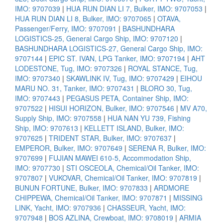
IMO: 9707039
|
HUA RUN DIAN LI 7, Bulker, IMO: 9707053
|
HUA RUN DIAN LI 8, Bulker, IMO: 9707065
|
OTAVA,
Passenger/Ferry, IMO: 9707091
|
BASHUNDHARA
LOGISTICS-25, General Cargo Ship, IMO: 9707120
|
BASHUNDHARA LOGISTICS-27, General Cargo Ship, IMO:
9707144
|
EPIC ST. IVAN, LPG Tanker, IMO: 9707194
|
AHT
LODESTONE, Tug, IMO: 9707326
|
ROYAL STANCE, Tug,
IMO: 9707340
|
SKAWLINK IV, Tug, IMO: 9707429
|
EIHOU
MARU NO. 31, Tanker, IMO: 9707431
|
BLORO 30, Tug,
IMO: 9707443
|
PEGASUS PETA, Container Ship, IMO:
9707522
|
HISUI HORIZON, Bulker, IMO: 9707546
|
MV A70,
Supply Ship, IMO: 9707558
|
HUA NAN YU 739, Fishing
Ship, IMO: 9707613
|
KELLETT ISLAND, Bulker, IMO:
9707625
|
TRIDENT STAR, Bulker, IMO: 9707637
|
EMPEROR, Bulker, IMO: 9707649
|
SERENA R, Bulker, IMO:
9707699
|
FUJIAN MAWEI 610-5, Accommodation Ship,
IMO: 9707730
|
STI OSCEOLA, Chemical/Oil Tanker, IMO:
9707807
|
VUKOVAR, Chemical/Oil Tanker, IMO: 9707819
|
BUNUN FORTUNE, Bulker, IMO: 9707833
|
ARDMORE
CHIPPEWA, Chemical/Oil Tanker, IMO: 9707871
|
MISSING
LINK, Yacht, IMO: 9707936
|
CHASSEUR, Yacht, IMO:
9707948
|
BOS AZLINA, Crewboat, IMO: 9708019
|
ARMIA