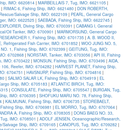
ip, IMO: 6620814
|
MARBEILLAIS 7, Tug, IMO: 6621105
|
|
RIMAC 6, Fishing Ship, IMO: 6621480
|
DON ROBERTH,
escue/Salvage Ship, IMO: 6622109
|
PEARL, General Cargo
er, IMO: 6622525
|
SAEBADA, Fishing Ship, IMO: 6622745
|
XPLORER, Diving Ship, IMO: 6700391
|
CABANG I, General
al/Oil Tanker, IMO: 6700901
|
MARMORSUND, General Cargo
RESEARCHER 1, Fishing Ship, IMO: 6701735
|
A. B. WOOD II,
, Refrigerated Fish Carrier, IMO: 6701852
|
WOO JUNG NO. 5,
. 1, Fishing Ship, IMO: 6702399
|
GEITUNG, Tug, IMO:
IMO: 6702868
|
NORSTAR, Tanker, IMO: 6703056
|
API III, Fishing
p, IMO: 6703422
|
MONSUN, Fishing Ship, IMO: 6703496
|
AIDA,
106, Reefer, IMO: 6704282
|
HARVEST PLANET, Fishing Ship,
MO: 6704751
|
HAVSNURP, Fishing Ship, IMO: 6704816
|
880
|
SALMO SALAR LK, Fishing Ship, IMO: 6704919
|
EL
argo Ship, IMO: 6705183
|
ATLANTIC BIRCH, Tug, IMO:
5315
|
CONSULATE, Fishing Ship, IMO: 6705547
|
BURGAN, Tug,
Ship, IMO: 6706395
|
SHOFUKU MARU NO. 78, Fishing Ship,
4
|
KALMUNAI, Fishing Ship, IMO: 6706735
|
STOREBAELT,
ishing Ship, IMO: 6706981
|
EL MORRO, Tug, IMO: 6707064
|
ANDRA A, Fishing Ship, IMO: 6708305
|
DONG BAEG NO. 33,
Tug, IMO: 6708501
|
ADOLF JENSEN, Oceanographic/Research,
/Salvage Ship, IMO: 6709165
|
CANOPUS, Tug, IMO: 6709282
|