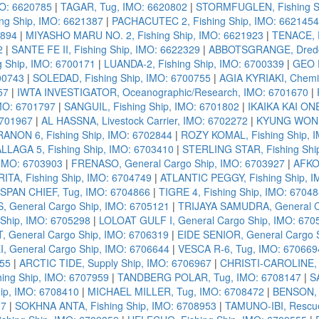
MO: 6620785
|
TAGAR, Tug, IMO: 6620802
|
STORMFUGLEN, Fishing Sh
ing Ship, IMO: 6621387
|
PACHACUTEC 2, Fishing Ship, IMO: 6621454
1894
|
MIYASHO MARU NO. 2, Fishing Ship, IMO: 6621923
|
TENACE, R
2
|
SANTE FE II, Fishing Ship, IMO: 6622329
|
ABBOTSGRANGE, Dredg
 Ship, IMO: 6700171
|
LUANDA-2, Fishing Ship, IMO: 6700339
|
GEO E
00743
|
SOLEDAD, Fishing Ship, IMO: 6700755
|
AGIA KYRIAKI, Chemic
57
|
IWTA INVESTIGATOR, Oceanographic/Research, IMO: 6701670
|
IMO: 6701797
|
SANGUIL, Fishing Ship, IMO: 6701802
|
IKAIKA KAI ONE
6701967
|
AL HASSNA, Livestock Carrier, IMO: 6702272
|
KYUNG WON NO
ANON 6, Fishing Ship, IMO: 6702844
|
ROZY KOMAL, Fishing Ship, 
LLAGA 5, Fishing Ship, IMO: 6703410
|
STERLING STAR, Fishing Shi
 IMO: 6703903
|
FRENASO, General Cargo Ship, IMO: 6703927
|
AFKO 
ITA, Fishing Ship, IMO: 6704749
|
ATLANTIC PEGGY, Fishing Ship, I
SPAN CHIEF, Tug, IMO: 6704866
|
TIGRE 4, Fishing Ship, IMO: 6704
 General Cargo Ship, IMO: 6705121
|
TRIJAYA SAMUDRA, General C
 Ship, IMO: 6705298
|
LOLOAT GULF I, General Cargo Ship, IMO: 670
 General Cargo Ship, IMO: 6706319
|
EIDE SENIOR, General Cargo 
I, General Cargo Ship, IMO: 6706644
|
VESCA R-6, Tug, IMO: 670669
955
|
ARCTIC TIDE, Supply Ship, IMO: 6706967
|
CHRISTI-CAROLINE, F
ing Ship, IMO: 6707959
|
TANDBERG POLAR, Tug, IMO: 6708147
|
S
p, IMO: 6708410
|
MICHAEL MILLER, Tug, IMO: 6708472
|
BENSON, 
27
|
SOKHNA ANTA, Fishing Ship, IMO: 6708953
|
TAMUNO-IBI, Rescue