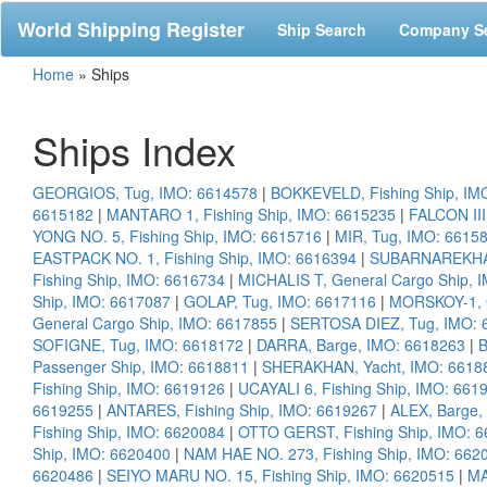
World Shipping Register
Ship Search
Company S
Home
»
Ships
Ships Index
GEORGIOS, Tug, IMO: 6614578
|
BOKKEVELD, Fishing Ship, IM
6615182
|
MANTARO 1, Fishing Ship, IMO: 6615235
|
FALCON III
YONG NO. 5, Fishing Ship, IMO: 6615716
|
MIR, Tug, IMO: 6615
EASTPACK NO. 1, Fishing Ship, IMO: 6616394
|
SUBARNAREKHA,
Fishing Ship, IMO: 6616734
|
MICHALIS T, General Cargo Ship, 
Ship, IMO: 6617087
|
GOLAP, Tug, IMO: 6617116
|
MORSKOY-1, G
General Cargo Ship, IMO: 6617855
|
SERTOSA DIEZ, Tug, IMO: 
SOFIGNE, Tug, IMO: 6618172
|
DARRA, Barge, IMO: 6618263
|
B
Passenger Ship, IMO: 6618811
|
SHERAKHAN, Yacht, IMO: 6618
Fishing Ship, IMO: 6619126
|
UCAYALI 6, Fishing Ship, IMO: 661
6619255
|
ANTARES, Fishing Ship, IMO: 6619267
|
ALEX, Barge,
Fishing Ship, IMO: 6620084
|
OTTO GERST, Fishing Ship, IMO: 
Ship, IMO: 6620400
|
NAM HAE NO. 273, Fishing Ship, IMO: 662
6620486
|
SEIYO MARU NO. 15, Fishing Ship, IMO: 6620515
|
MA