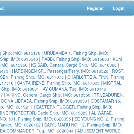
act
Register
Login
g Ship, IMO: 6615170
|
URUBAMBA 1, Fishing Ship, IMO:
Ship, IMO: 6615546
|
RABBI, Fishing Ship, IMO: 6615663
|
KUM
, IMO: 6615950
|
KS SAID, General Cargo Ship, IMO: 6616368
|
6473
|
HARDINGEN SR., Passenger/Ferry, IMO: 6616526
|
ROST,
EN, Fishing Ship, IMO: 6617075
|
CHARLOTTE A. FINN, Fishing
6617518
|
SANTA IRENE, Fishing Ship, IMO: 6617805
|
MISTRAL,
g Ship, IMO: 6618031
|
AY CUMANA, Tug, IMO: 6618146
|
07
|
VIKING, General Cargo Ship, IMO: 6618550
|
TRUBADUREN,
|
DONA LIBRADA, Fishing Ship, IMO: 6619059
|
COSTAMAR 15,
ip, IMO: 6619217
|
EASTERN TUGGER, Fishing Ship, IMO:
INE PROTECTOR, Cable Ship, IMO: 6619683
|
AL WAFAE,
O. 501, Fishing Ship, IMO: 6620395
|
SE YOUNG NO. 2, Fishing
Tanker, IMO: 6620462
|
DAIYU MARU NO. 12, Fishing Ship, IMO:
EA COMMANDER, Tug, IMO: 6620644
|
AMUSEMENT WORLD,