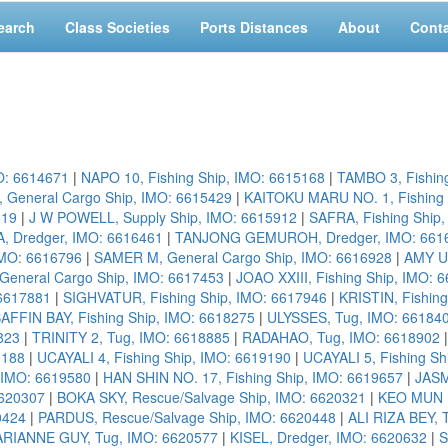
earch
Class Societies
Ports Distances
About
Cont
O: 6614671
|
NAPO 10, Fishing Ship, IMO: 6615168
|
TAMBO 3, Fishin
, General Cargo Ship, IMO: 6615429
|
KAITOKU MARU NO. 1, Fishing 
819
|
J W POWELL, Supply Ship, IMO: 6615912
|
SAFRA, Fishing Ship
 Dredger, IMO: 6616461
|
TANJONG GEMUROH, Dredger, IMO: 661
IMO: 6616796
|
SAMER M, General Cargo Ship, IMO: 6616928
|
AMY US
eneral Cargo Ship, IMO: 6617453
|
JOAO XXIII, Fishing Ship, IMO: 
6617881
|
SIGHVATUR, Fishing Ship, IMO: 6617946
|
KRISTIN, Fishin
AFFIN BAY, Fishing Ship, IMO: 6618275
|
ULYSSES, Tug, IMO: 66184
823
|
TRINITY 2, Tug, IMO: 6618885
|
RADAHAO, Tug, IMO: 6618902
9188
|
UCAYALI 4, Fishing Ship, IMO: 6619190
|
UCAYALI 5, Fishing Sh
 IMO: 6619580
|
HAN SHIN NO. 17, Fishing Ship, IMO: 6619657
|
JASM
6620307
|
BOKA SKY, Rescue/Salvage Ship, IMO: 6620321
|
KEO MUN N
0424
|
PARDUS, Rescue/Salvage Ship, IMO: 6620448
|
ALI RIZA BEY, 
RIANNE GUY, Tug, IMO: 6620577
|
KISEL, Dredger, IMO: 6620632
|
S