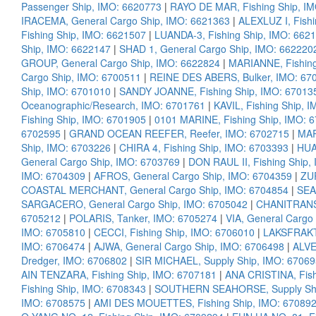
Passenger Ship, IMO: 6620773
|
RAYO DE MAR, Fishing Ship, I
IRACEMA, General Cargo Ship, IMO: 6621363
|
ALEXLUZ I, Fish
Fishing Ship, IMO: 6621507
|
LUANDA-3, Fishing Ship, IMO: 662
Ship, IMO: 6622147
|
SHAD 1, General Cargo Ship, IMO: 662220
GROUP, General Cargo Ship, IMO: 6622824
|
MARIANNE, Fishing
Cargo Ship, IMO: 6700511
|
REINE DES ABERS, Bulker, IMO: 67
Ship, IMO: 6701010
|
SANDY JOANNE, Fishing Ship, IMO: 67013
Oceanographic/Research, IMO: 6701761
|
KAVIL, Fishing Ship, 
Fishing Ship, IMO: 6701905
|
0101 MARINE, Fishing Ship, IMO: 
6702595
|
GRAND OCEAN REEFER, Reefer, IMO: 6702715
|
MAR
Ship, IMO: 6703226
|
CHIRA 4, Fishing Ship, IMO: 6703393
|
HUA
General Cargo Ship, IMO: 6703769
|
DON RAUL II, Fishing Ship,
IMO: 6704309
|
AFROS, General Cargo Ship, IMO: 6704359
|
ZUR
COASTAL MERCHANT, General Cargo Ship, IMO: 6704854
|
SEA
SARGACERO, General Cargo Ship, IMO: 6705042
|
CHANITRANS,
6705212
|
POLARIS, Tanker, IMO: 6705274
|
VIA, General Cargo
IMO: 6705810
|
CECCI, Fishing Ship, IMO: 6706010
|
LAKSFRAKT,
IMO: 6706474
|
AJWA, General Cargo Ship, IMO: 6706498
|
ALVE
Dredger, IMO: 6706802
|
SIR MICHAEL, Supply Ship, IMO: 6706
AIN TENZARA, Fishing Ship, IMO: 6707181
|
ANA CRISTINA, Fish
Fishing Ship, IMO: 6708343
|
SOUTHERN SEAHORSE, Supply Shi
IMO: 6708575
|
AMI DES MOUETTES, Fishing Ship, IMO: 67089