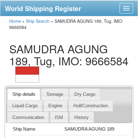
World Shipping Register
Toggl
naviga
Home
»
Ship Search
»
SAMUDRA AGUNG 189, Tug, IMO:
9666584
SAMUDRA AGUNG
189, Tug, IMO: 9666584
Ship details
Tonnage
Dry Cargo
Liquid Cargo
Engine
Hull/Construction
Communication
ISM
History
Ship Name
SAMUDRA AGUNG 189