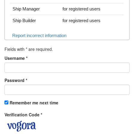
Ship Manager
for registered users
Ship Builder
for registered users
Report incorrect information
Fields with
*
are required.
Username
*
Password
*
Remember me next time
Verification Code
*