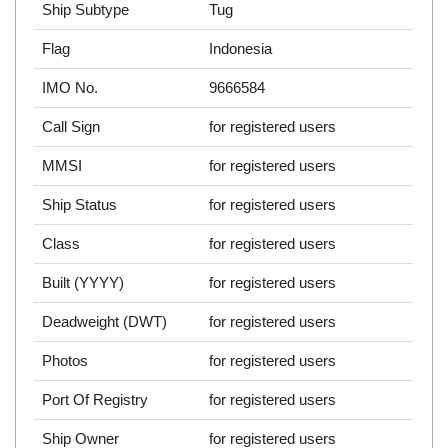
Ship Subtype
Tug
Flag
Indonesia
IMO No.
9666584
Call Sign
for registered users
MMSI
for registered users
Ship Status
for registered users
Class
for registered users
Built (YYYY)
for registered users
Deadweight (DWT)
for registered users
Photos
for registered users
Port Of Registry
for registered users
Ship Owner
for registered users