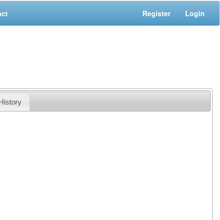
act
Register
Login
History