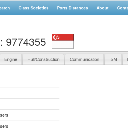
earch
Class Societies
Ports Distances
About
Cont
: 9774355
Engine
Hull/Construction
Communication
ISM
users
users