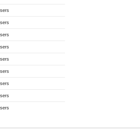
users
users
users
users
users
users
users
users
users