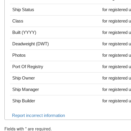
Ship Status
for registered 
Class
for registered 
Built (YYYY)
for registered 
Deadweight (DWT)
for registered 
Photos
for registered 
Port Of Registry
for registered 
Ship Owner
for registered 
Ship Manager
for registered 
Ship Builder
for registered 
Report incorrect information
Fields with
*
are required.