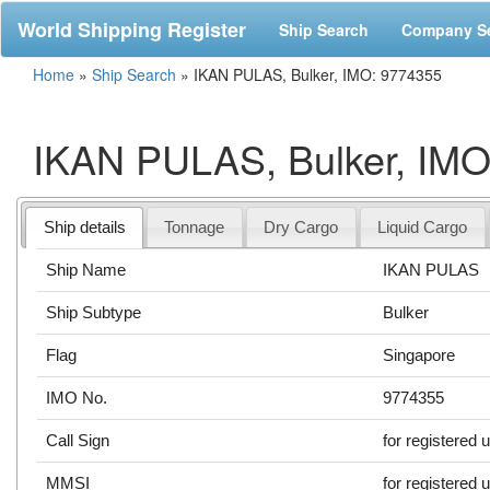
World Shipping Register
Ship Search
Company S
Home
»
Ship Search
»
IKAN PULAS, Bulker, IMO: 9774355
IKAN PULAS, Bulker, IMO
Ship details
Tonnage
Dry Cargo
Liquid Cargo
Ship Name
IKAN PULAS
Ship Subtype
Bulker
Flag
Singapore
IMO No.
9774355
Call Sign
for registered 
MMSI
for registered 