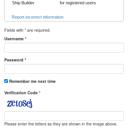
Ship Builder
for registered users
Report incorrect information
Fields with
*
are required.
Username
*
Password
*
Remember me next time
Verification Code
*
Please enter the letters as they are shown in the image above.