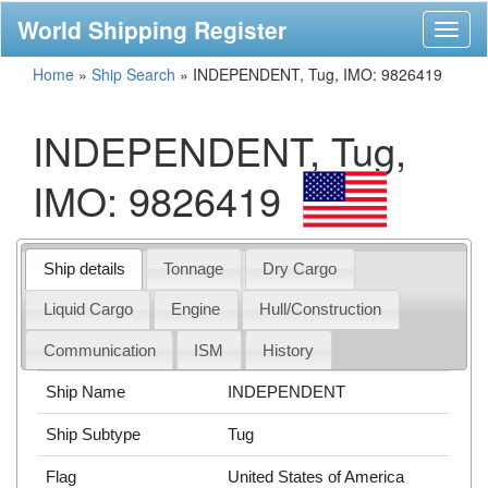
World Shipping Register
Toggl
naviga
Home
»
Ship Search
»
INDEPENDENT, Tug, IMO: 9826419
INDEPENDENT, Tug,
IMO: 9826419
Ship details
Tonnage
Dry Cargo
Liquid Cargo
Engine
Hull/Construction
Communication
ISM
History
Ship Name
INDEPENDENT
Ship Subtype
Tug
Flag
United States of America