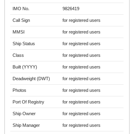
IMO No.
9826419
Call Sign
for registered users
MMSI
for registered users
Ship Status
for registered users
Class
for registered users
Built (YYYY)
for registered users
Deadweight (DWT)
for registered users
Photos
for registered users
Port Of Registry
for registered users
Ship Owner
for registered users
Ship Manager
for registered users