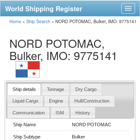
World Shipping Register
Toggl
naviga
Home
»
Ship Search
»
NORD POTOMAC, Bulker, IMO: 9775141
NORD POTOMAC,
Bulker, IMO: 9775141
Ship details
Tonnage
Dry Cargo
Liquid Cargo
Engine
Hull/Construction
Communication
ISM
History
Ship Name
NORD POTOMAC
Ship Subtype
Bulker