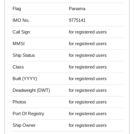
Flag
Panama
IMO No.
9775141
Call Sign
for registered users
MMSI
for registered users
Ship Status
for registered users
Class
for registered users
Built (YYYY)
for registered users
Deadweight (DWT)
for registered users
Photos
for registered users
Port Of Registry
for registered users
Ship Owner
for registered users