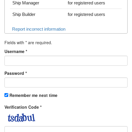
Ship Manager
for registered users
Ship Builder
for registered users
Report incorrect information
Fields with
*
are required.
Username
*
Password
*
Remember me next time
Verification Code
*