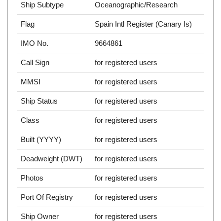
Ship Subtype
Oceanographic/Research
Flag
Spain Intl Register (Canary Is)
IMO No.
9664861
Call Sign
for registered users
MMSI
for registered users
Ship Status
for registered users
Class
for registered users
Built (YYYY)
for registered users
Deadweight (DWT)
for registered users
Photos
for registered users
Port Of Registry
for registered users
Ship Owner
for registered users