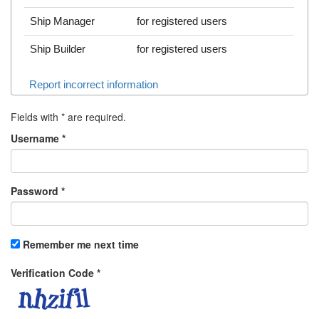
Ship Manager
for registered users
Ship Builder
for registered users
Report incorrect information
Fields with
*
are required.
Username
*
Password
*
Remember me next time
Verification Code
*