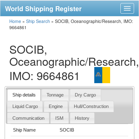
World Shipping Register
Toggl
naviga
Home
»
Ship Search
»
SOCIB, Oceanographic/Research, IMO:
9664861
SOCIB,
Oceanographic/Research,
IMO: 9664861
Ship details
Tonnage
Dry Cargo
Liquid Cargo
Engine
Hull/Construction
Communication
ISM
History
Ship Name
SOCIB