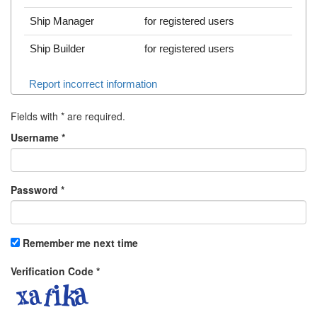
Ship Manager
for registered users
Ship Builder
for registered users
Report incorrect information
Fields with
*
are required.
Username
*
Password
*
Remember me next time
Verification Code
*