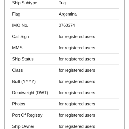
Ship Subtype
Tug
Flag
Argentina
IMO No.
9769374
Call Sign
for registered users
MMSI
for registered users
Ship Status
for registered users
Class
for registered users
Built (YYYY)
for registered users
Deadweight (DWT)
for registered users
Photos
for registered users
Port Of Registry
for registered users
Ship Owner
for registered users