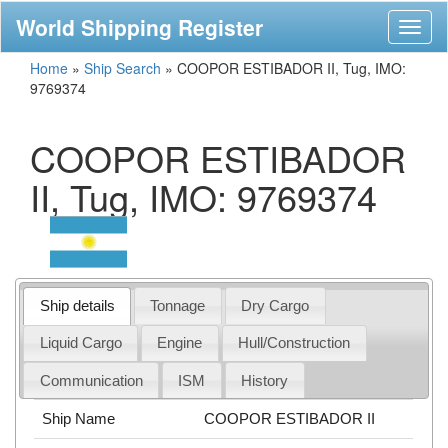
World Shipping Register
Toggl
naviga
Home
»
Ship Search
»
COOPOR ESTIBADOR II, Tug, IMO:
9769374
COOPOR ESTIBADOR
II, Tug, IMO: 9769374
Ship details
Tonnage
Dry Cargo
Liquid Cargo
Engine
Hull/Construction
Communication
ISM
History
Ship Name
COOPOR ESTIBADOR II