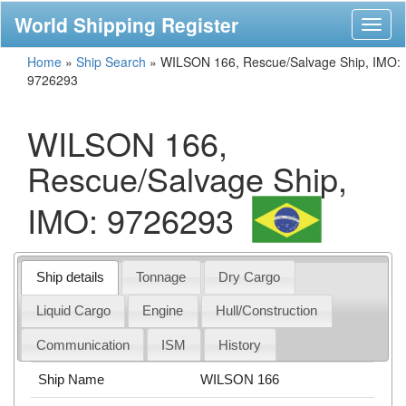
World Shipping Register
Toggl
naviga
Home
»
Ship Search
»
WILSON 166, Rescue/Salvage Ship, IMO:
9726293
WILSON 166,
Rescue/Salvage Ship,
IMO: 9726293
Ship details
Tonnage
Dry Cargo
Liquid Cargo
Engine
Hull/Construction
Communication
ISM
History
Ship Name
WILSON 166