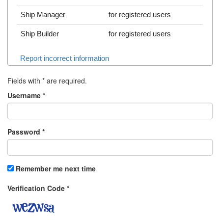
Ship Manager
for registered users
Ship Builder
for registered users
Report incorrect information
Fields with
*
are required.
Username
*
Password
*
Remember me next time
Verification Code
*