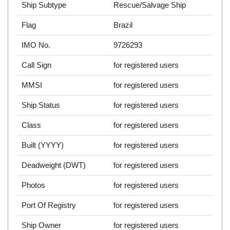
Ship Subtype
Rescue/Salvage Ship
Flag
Brazil
IMO No.
9726293
Call Sign
for registered users
MMSI
for registered users
Ship Status
for registered users
Class
for registered users
Built (YYYY)
for registered users
Deadweight (DWT)
for registered users
Photos
for registered users
Port Of Registry
for registered users
Ship Owner
for registered users