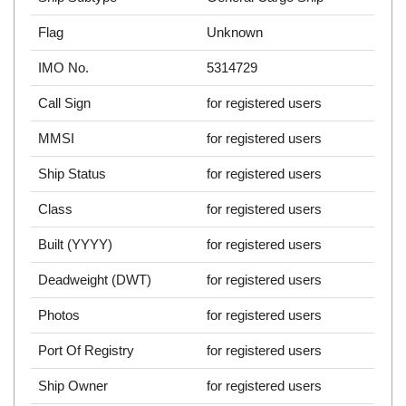
Flag
Unknown
IMO No.
5314729
Call Sign
for registered users
MMSI
for registered users
Ship Status
for registered users
Class
for registered users
Built (YYYY)
for registered users
Deadweight (DWT)
for registered users
Photos
for registered users
Port Of Registry
for registered users
Ship Owner
for registered users