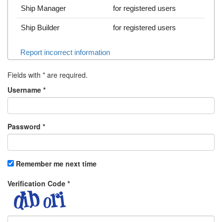
Ship Manager
for registered users
Ship Builder
for registered users
Report incorrect information
Fields with
*
are required.
Username
*
Password
*
Remember me next time
Verification Code
*