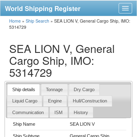
World Shipping Register
Toggl
naviga
Home
»
Ship Search
»
SEA LION V, General Cargo Ship, IMO:
5314729
SEA LION V, General
Cargo Ship, IMO:
5314729
Ship details
Tonnage
Dry Cargo
Liquid Cargo
Engine
Hull/Construction
Communication
ISM
History
Ship Name
SEA LION V
Ship Subtype
General Cargo Ship