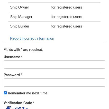
Ship Owner
for registered users
Ship Manager
for registered users
Ship Builder
for registered users
Report incorrect information
Fields with
*
are required.
Username
*
Password
*
Remember me next time
Verification Code
*