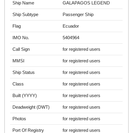
Ship Name
GALAPAGOS LEGEND
Ship Subtype
Passenger Ship
Flag
Ecuador
IMO No.
5404964
Call Sign
for registered users
MMSI
for registered users
Ship Status
for registered users
Class
for registered users
Built (YYYY)
for registered users
Deadweight (DWT)
for registered users
Photos
for registered users
Port Of Registry
for registered users