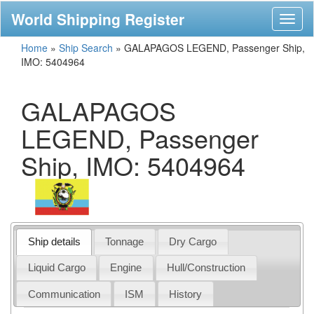
World Shipping Register
Toggl
naviga
Home
»
Ship Search
»
GALAPAGOS LEGEND, Passenger Ship,
IMO: 5404964
GALAPAGOS
LEGEND, Passenger
Ship, IMO: 5404964
Ship details
Tonnage
Dry Cargo
Liquid Cargo
Engine
Hull/Construction
Communication
ISM
History