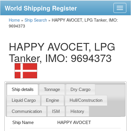
World Shipping Register
Toggl
naviga
Home
»
Ship Search
»
HAPPY AVOCET, LPG Tanker, IMO:
9694373
HAPPY AVOCET, LPG
Tanker, IMO: 9694373
Ship details
Tonnage
Dry Cargo
Liquid Cargo
Engine
Hull/Construction
Communication
ISM
History
Ship Name
HAPPY AVOCET