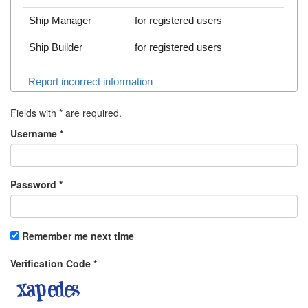
Ship Manager
for registered users
Ship Builder
for registered users
Report incorrect information
Fields with
*
are required.
Username
*
Password
*
Remember me next time
Verification Code
*