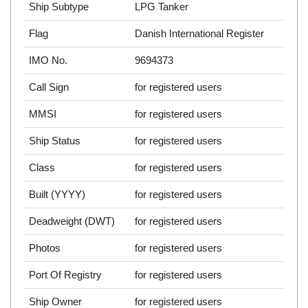
Ship Subtype
LPG Tanker
Flag
Danish International Register
IMO No.
9694373
Call Sign
for registered users
MMSI
for registered users
Ship Status
for registered users
Class
for registered users
Built (YYYY)
for registered users
Deadweight (DWT)
for registered users
Photos
for registered users
Port Of Registry
for registered users
Ship Owner
for registered users