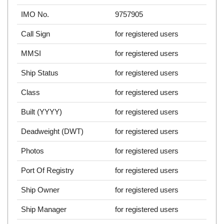
IMO No.
9757905
Call Sign
for registered users
MMSI
for registered users
Ship Status
for registered users
Class
for registered users
Built (YYYY)
for registered users
Deadweight (DWT)
for registered users
Photos
for registered users
Port Of Registry
for registered users
Ship Owner
for registered users
Ship Manager
for registered users