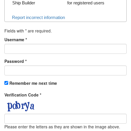
Ship Builder
for registered users
Report incorrect information
Fields with
*
are required.
Username
*
Password
*
Remember me next time
Verification Code
*
Please enter the letters as they are shown in the image above.