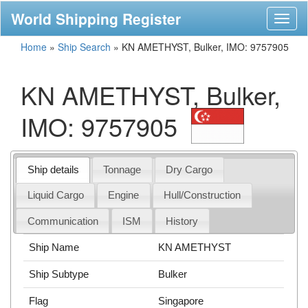
World Shipping Register
Toggl
naviga
Home
»
Ship Search
»
KN AMETHYST, Bulker, IMO: 9757905
KN AMETHYST, Bulker,
IMO: 9757905
Ship details
Tonnage
Dry Cargo
Liquid Cargo
Engine
Hull/Construction
Communication
ISM
History
Ship Name
KN AMETHYST
Ship Subtype
Bulker
Flag
Singapore