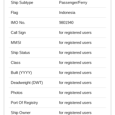
Ship Subtype
Passenger/Ferry
Flag
Indonesia
IMO No.
9801940
Call Sign
for registered users
MMSI
for registered users
Ship Status
for registered users
Class
for registered users
Built (YYYY)
for registered users
Deadweight (DWT)
for registered users
Photos
for registered users
Port Of Registry
for registered users
Ship Owner
for registered users