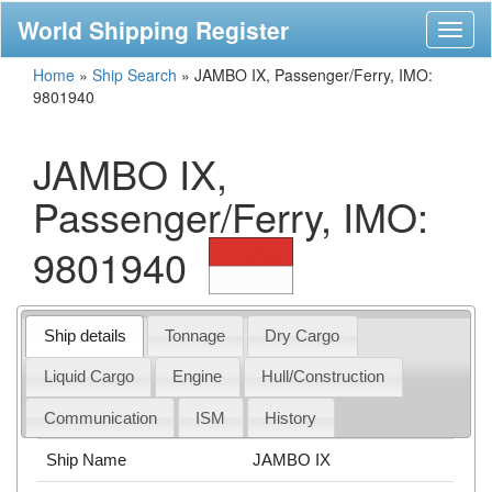
World Shipping Register
Toggl
naviga
Home
»
Ship Search
»
JAMBO IX, Passenger/Ferry, IMO:
9801940
JAMBO IX,
Passenger/Ferry, IMO:
9801940
Ship details
Tonnage
Dry Cargo
Liquid Cargo
Engine
Hull/Construction
Communication
ISM
History
Ship Name
JAMBO IX