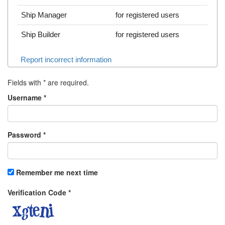
Ship Manager
for registered users
Ship Builder
for registered users
Report incorrect information
Fields with
*
are required.
Username
*
Password
*
Remember me next time
Verification Code
*